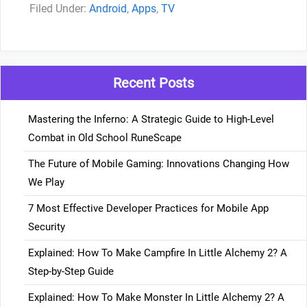
Categories
Android
,
Apps
,
TV
Recent Posts
Mastering the Inferno: A Strategic Guide to High-Level
Combat in Old School RuneScape
The Future of Mobile Gaming: Innovations Changing How
We Play
7 Most Effective Developer Practices for Mobile App
Security
Explained: How To Make Campfire In Little Alchemy 2? A
Step-by-Step Guide
Explained: How To Make Monster In Little Alchemy 2? A