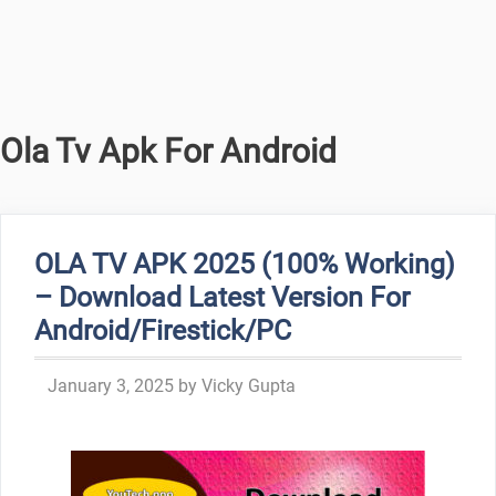
Ola Tv Apk For Android
OLA TV APK 2025 (100% Working)
– Download Latest Version For
Android/Firestick/PC
January 3, 2025
by
Vicky Gupta