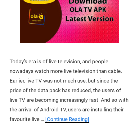
Today’s era is of live television, and people
nowadays watch more live television than cable.
Earlier, live TV was not much use, but since the
price of the data pack has reduced, the users of
live TV are becoming increasingly fast. And so with
the arrival of Android TV, users are installing their
favourite live …
[Continue Reading]