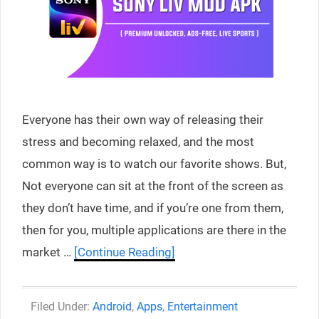
Everyone has their own way of releasing their
stress and becoming relaxed, and the most
common way is to watch our favorite shows. But,
Not everyone can sit at the front of the screen as
they don’t have time, and if you’re one from them,
then for you, multiple applications are there in the
market …
[Continue Reading]
Categories
Android
,
Apps
,
Entertainment