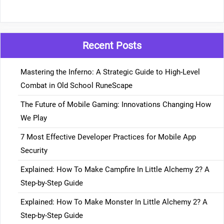
Recent Posts
Mastering the Inferno: A Strategic Guide to High-Level
Combat in Old School RuneScape
The Future of Mobile Gaming: Innovations Changing How
We Play
7 Most Effective Developer Practices for Mobile App
Security
Explained: How To Make Campfire In Little Alchemy 2? A
Step-by-Step Guide
Explained: How To Make Monster In Little Alchemy 2? A
Step-by-Step Guide