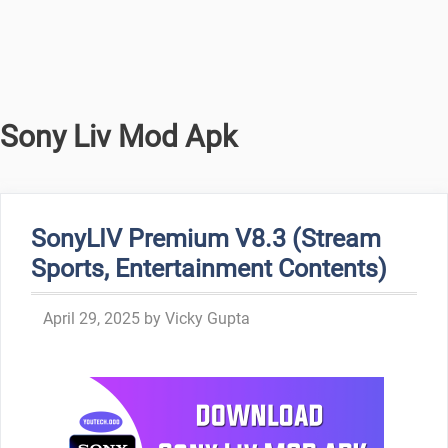
Sony Liv Mod Apk
SonyLIV Premium V8.3 (Stream
Sports, Entertainment Contents)
April 29, 2025
by
Vicky Gupta