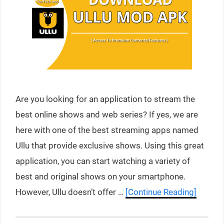
Are you looking for an application to stream the
best online shows and web series? If yes, we are
here with one of the best streaming apps named
Ullu that provide exclusive shows. Using this great
application, you can start watching a variety of
best and original shows on your smartphone.
However, Ullu doesn’t offer …
[Continue Reading]