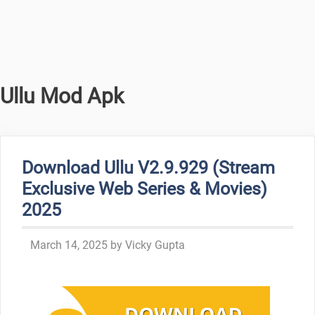
Ullu Mod Apk
Download Ullu V2.9.929 (Stream
Exclusive Web Series & Movies)
2025
March 14, 2025
by
Vicky Gupta