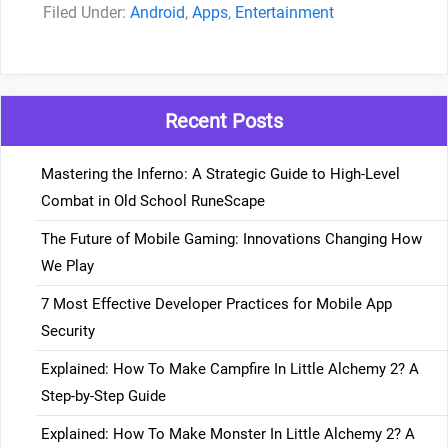
Categories
Android
,
Apps
,
Entertainment
Recent Posts
Mastering the Inferno: A Strategic Guide to High-Level
Combat in Old School RuneScape
The Future of Mobile Gaming: Innovations Changing How
We Play
7 Most Effective Developer Practices for Mobile App
Security
Explained: How To Make Campfire In Little Alchemy 2? A
Step-by-Step Guide
Explained: How To Make Monster In Little Alchemy 2? A