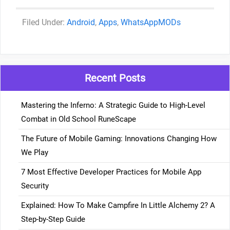
Categories
Android
,
Apps
,
WhatsAppMODs
Recent Posts
Mastering the Inferno: A Strategic Guide to High-Level
Combat in Old School RuneScape
The Future of Mobile Gaming: Innovations Changing How
We Play
7 Most Effective Developer Practices for Mobile App
Security
Explained: How To Make Campfire In Little Alchemy 2? A
Step-by-Step Guide