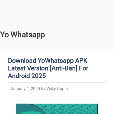
Yo Whatsapp
Download YoWhatsapp APK
Latest Version [Anti-Ban] For
Android 2025
January 1, 2025
by
Vicky Gupta