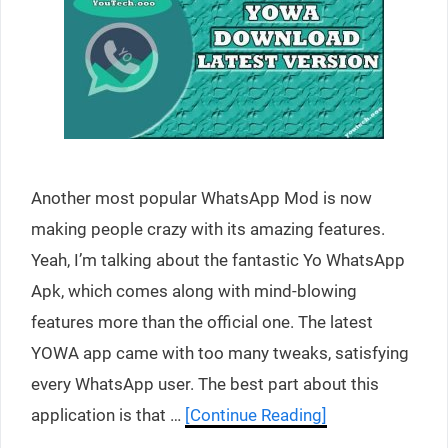
Another most popular WhatsApp Mod is now
making people crazy with its amazing features.
Yeah, I’m talking about the fantastic Yo WhatsApp
Apk, which comes along with mind-blowing
features more than the official one. The latest
YOWA app came with too many tweaks, satisfying
every WhatsApp user. The best part about this
application is that …
[Continue Reading]