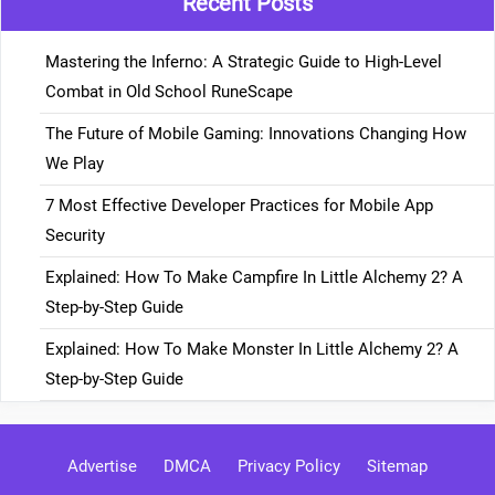
Recent Posts
Mastering the Inferno: A Strategic Guide to High-Level
Combat in Old School RuneScape
The Future of Mobile Gaming: Innovations Changing How
We Play
7 Most Effective Developer Practices for Mobile App
Security
Explained: How To Make Campfire In Little Alchemy 2? A
Step-by-Step Guide
Explained: How To Make Monster In Little Alchemy 2? A
Step-by-Step Guide
Advertise
DMCA
Privacy Policy
Sitemap