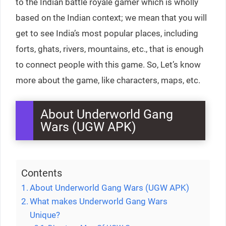
to the Indian battle royale gamer which is wholly
based on the Indian context; we mean that you will
get to see India’s most popular places, including
forts, ghats, rivers, mountains, etc., that is enough
to connect people with this game. So, Let’s know
more about the game, like characters, maps, etc.
About Underworld Gang
Wars (UGW APK)
Contents
About Underworld Gang Wars (UGW APK)
What makes Underworld Gang Wars
Unique?