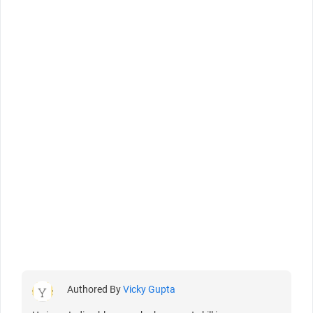
Authored By
Vicky Gupta