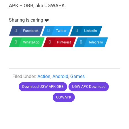
APK + OBB, aka UGWAPK.
Sharing is caring ❤️
Facebook
Twitter
LinkedIn
WhatsApp
Pinterest
Telegram
Categories
Action
,
Android
,
Games
Tags
Download UGW APK OBB
UGW APK Download
UGWAPK