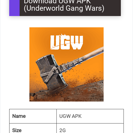
Download UGW APK
(Underworld Gang Wars)
Name
UGW APK
Size
2G