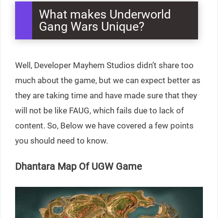
What makes Underworld
Gang Wars Unique?
Well, Developer Mayhem Studios didn’t share too
much about the game, but we can expect better as
they are taking time and have made sure that they
will not be like FAUG, which fails due to lack of
content. So, Below we have covered a few points
you should need to know.
Dhantara Map Of UGW Game