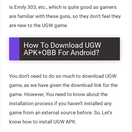
is Emily 303, etc., which is quite good as gamers
are familiar with these guns, so they don’t feel they
are new to the UGW game.
How To Download UGW
APK+OBB For Android?
You don’t need to do so much to download UGW
game, as we have given the download link for the
game. However, You need to know about the
installation process if you haven’t installed any
game from an external source before. So, Let’s
know how to install UGW APK.