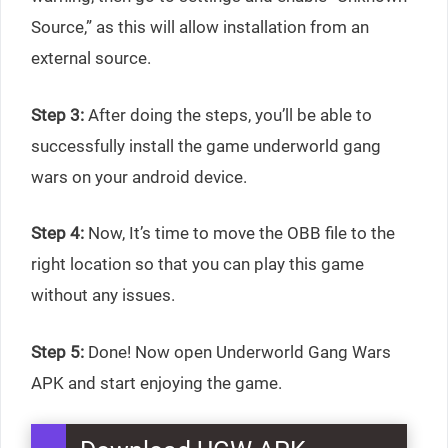
Source,” as this will allow installation from an
external source.
Step 3:
After doing the steps, you’ll be able to
successfully install the game underworld gang
wars on your android device.
Step 4:
Now, It’s time to move the OBB file to the
right location so that you can play this game
without any issues.
Step 5:
Done! Now open Underworld Gang Wars
APK and start enjoying the game.