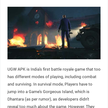
UGW APK is India’s first battle royale game that too
has different modes of playing, including combat
and surviving. In survival mode, Players have to
jump into a Game’s Gorgeous Island, which is
Dhantara (as per rumor), as developers didn’t
reveal too much about the game. However, They