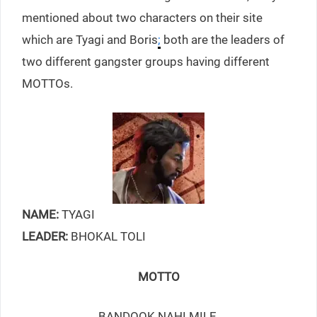
mentioned about two characters on their site
which are Tyagi and Boris
;
both are the leaders of
two different gangster groups having different
MOTTOs.
NAME:
TYAGI
LEADER:
BHOKAL TOLI
MOTTO
BANDOOK NAHI MILE,