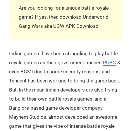
Are you looking for a unique battle royale
game? If yes, then download Underworld
Gang Wars aka UGW APK Download.
Indian gamers have been struggling to play battle
royale games as their government banned
PUBG
&
even BGMI due to some security reasons, and
Tencent has been working to bring the game back.
But, In the mean Indian developers are also trying
to build their own battle royale games, and a
Banglore-based game developer company
Mayhem Studios, almost developed an awesome
game that gives the vibe of intense battle royale