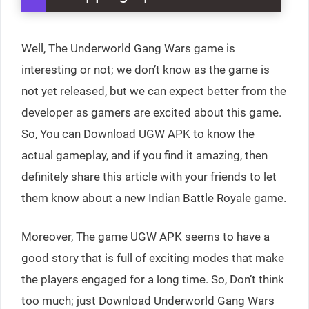
Well, The Underworld Gang Wars game is
interesting or not; we don’t know as the game is
not yet released, but we can expect better from the
developer as gamers are excited about this game.
So, You can Download UGW APK to know the
actual gameplay, and if you find it amazing, then
definitely share this article with your friends to let
them know about a new Indian Battle Royale game.
Moreover, The game UGW APK seems to have a
good story that is full of exciting modes that make
the players engaged for a long time. So, Don’t think
too much; just Download Underworld Gang Wars