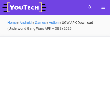
Skip
Me
to
content
Home
»
Android
»
Games
»
Action
»
UGW APK Download
(Underworld Gang Wars APK + OBB) 2025