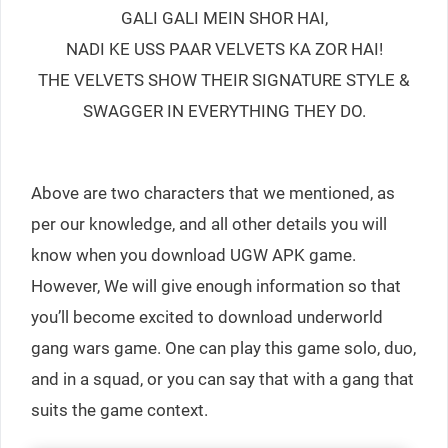
GALI GALI MEIN SHOR HAI,
NADI KE USS PAAR VELVETS KA ZOR HAI!
THE VELVETS SHOW THEIR SIGNATURE STYLE &
SWAGGER IN EVERYTHING THEY DO.
Above are two characters that we mentioned, as
per our knowledge, and all other details you will
know when you download UGW APK game.
However, We will give enough information so that
you’ll become excited to download underworld
gang wars game. One can play this game solo, duo,
and in a squad, or you can say that with a gang that
suits the game context.