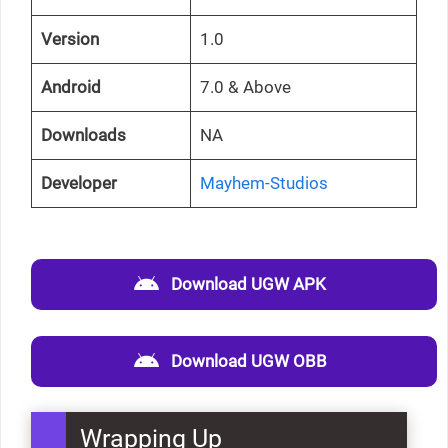
Version
1.0
Android
7.0 & Above
Downloads
NA
Developer
Mayhem-Studios
Download UGW APK
Download UGW OBB
Wrapping Up