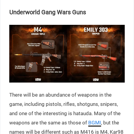
Underworld Gang Wars Guns
There will be an abundance of weapons in the
game, including pistols, rifles, shotguns, snipers,
and one of the interesting is hatauda. Many of the
weapons are the same as those of
BGMI
, but the
names will be different such as M416 is M4, Kar98