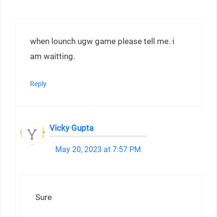
when lounch ugw game please tell me. i
am waitting.
Reply
Vicky Gupta
May 20, 2023 at 7:57 PM
Sure