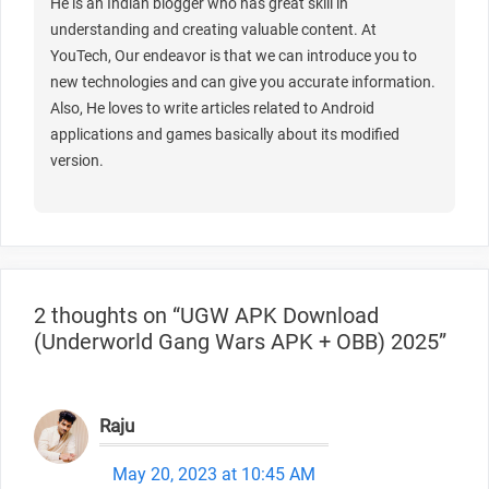
He is an Indian blogger who has great skill in
understanding and creating valuable content. At
YouTech, Our endeavor is that we can introduce you to
new technologies and can give you accurate information.
Also, He loves to write articles related to Android
applications and games basically about its modified
version.
2 thoughts on “UGW APK Download
(Underworld Gang Wars APK + OBB) 2025”
Raju
May 20, 2023 at 10:45 AM