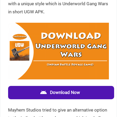
with a unique style which is Underworld Gang Wars
in short UGW APK.
Download Now
Mayhem Studios tried to give an alternative option