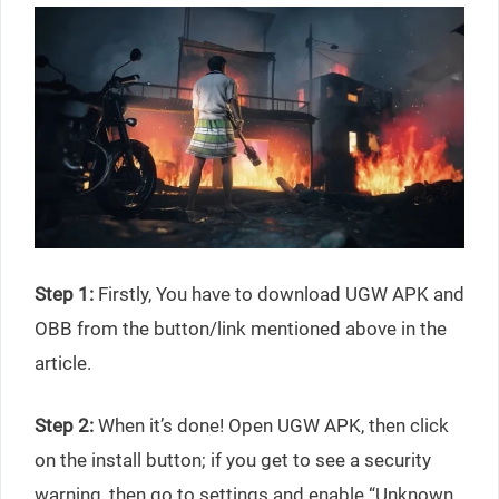
Step 1:
Firstly, You have to download UGW APK and
OBB from the button/link mentioned above in the
article.
Step 2:
When it’s done! Open UGW APK, then click
on the install button; if you get to see a security
warning, then go to settings and enable “Unknown