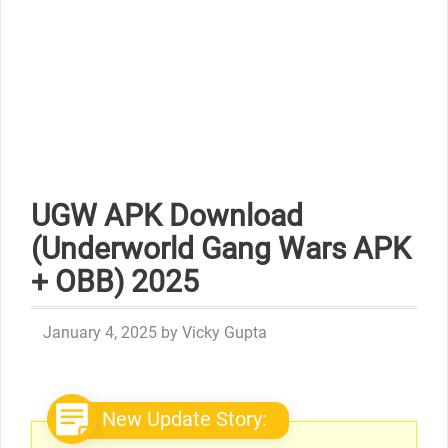
UGW APK Download
(Underworld Gang Wars APK
+ OBB) 2025
January 4, 2025
by
Vicky Gupta
New Update Story: