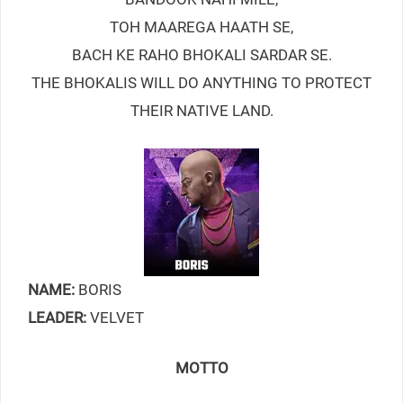
TOH MAAREGA HAATH SE,
BACH KE RAHO BHOKALI SARDAR SE.
THE BHOKALIS WILL DO ANYTHING TO PROTECT
THEIR NATIVE LAND.
NAME:
BORIS
LEADER:
VELVET
MOTTO