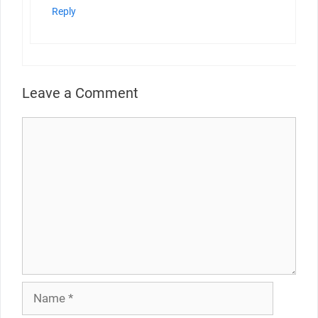
Reply
Leave a Comment
Comment
Name