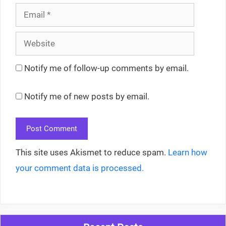
Email
Website
Notify me of follow-up comments by email.
Notify me of new posts by email.
This site uses Akismet to reduce spam.
Learn how
your comment data is processed.