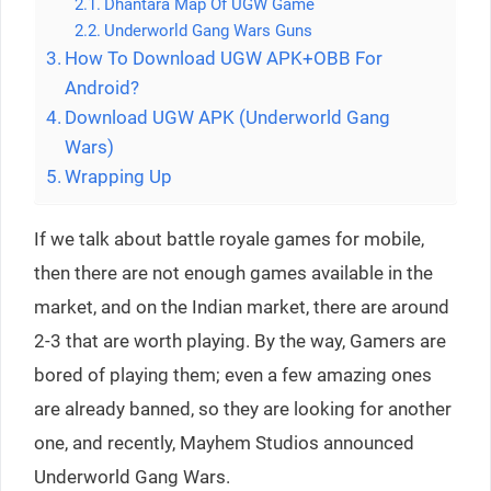
Dhantara Map Of UGW Game
Underworld Gang Wars Guns
How To Download UGW APK+OBB For
Android?
Download UGW APK (Underworld Gang
Wars)
Wrapping Up
If we talk about battle royale games for mobile,
then there are not enough games available in the
market, and on the Indian market, there are around
2-3 that are worth playing. By the way, Gamers are
bored of playing them; even a few amazing ones
are already banned, so they are looking for another
one, and recently, Mayhem Studios announced
Underworld Gang Wars.