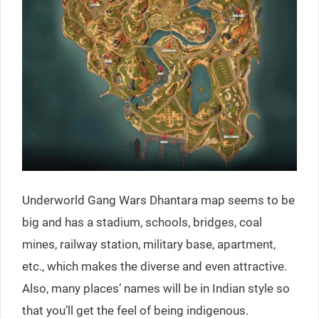
Underworld Gang Wars Dhantara map seems to be
big and has a stadium, schools, bridges, coal
mines, railway station, military base, apartment,
etc., which makes the diverse and even attractive.
Also, many places’ names will be in Indian style so
that you’ll get the feel of being indigenous.