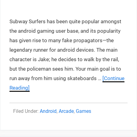
Subway Surfers has been quite popular amongst
the android gaming user base, and its popularity
has given rise to many fake propagators—the
legendary runner for android devices. The main
character is Jake; he decides to walk by the rail,
but the policeman sees him. Your main goal is to
run away from him using skateboards …
[Continue
Reading]
Categories
Android
,
Arcade
,
Games