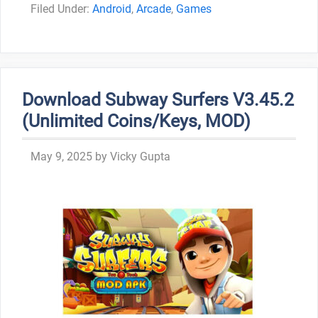
Categories
Android
,
Arcade
,
Games
Download Subway Surfers V3.45.2
(Unlimited Coins/Keys, MOD)
May 9, 2025
by
Vicky Gupta