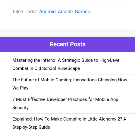
Categories
Android
,
Arcade
,
Games
Recent Posts
Mastering the Inferno: A Strategic Guide to High-Level
Combat in Old School RuneScape
The Future of Mobile Gaming: Innovations Changing How
We Play
7 Most Effective Developer Practices for Mobile App
Security
Explained: How To Make Campfire In Little Alchemy 2? A
Step-by-Step Guide