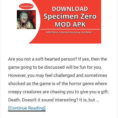
Are you not a soft-hearted person? If yes, then the
game going to be discussed will be fun for you.
However, you may feel challenged and sometimes
shocked as the game is of the horror genre where
creepy creatures are chasing you to give you a gift:
Death. Doesn’t it sound interesting? It is, but …
[Continue Reading]