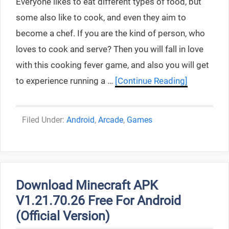
Everyone likes to eat different types of food, but
some also like to cook, and even they aim to
become a chef. If you are the kind of person, who
loves to cook and serve? Then you will fall in love
with this cooking fever game, and also you will get
to experience running a …
[Continue Reading]
Categories
Android
,
Arcade
,
Games
Download Minecraft APK
V1.21.70.26 Free For Android
(Official Version)