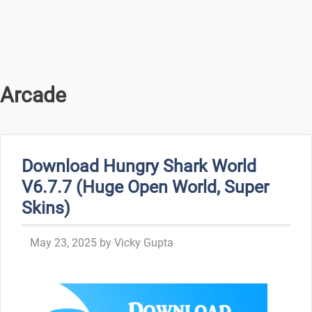
Arcade
Download Hungry Shark World
V6.7.7 (Huge Open World, Super
Skins)
May 23, 2025
by
Vicky Gupta