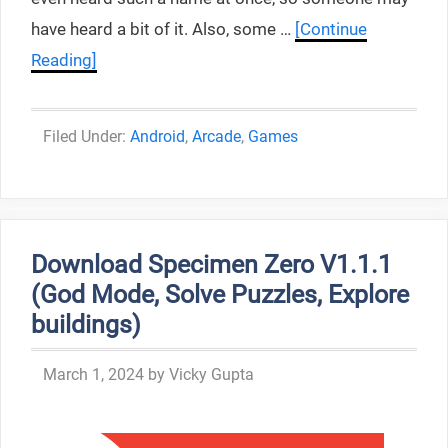
have heard a bit of it. Also, some …
[Continue
Reading]
Categories
Android
,
Arcade
,
Games
Download Specimen Zero V1.1.1
(God Mode, Solve Puzzles, Explore
buildings)
March 1, 2024
by
Vicky Gupta