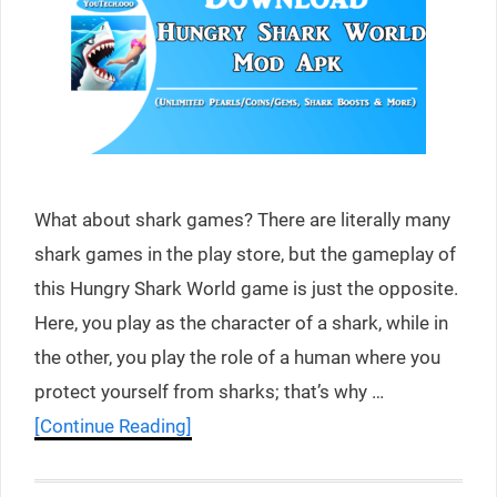
What about shark games? There are literally many
shark games in the play store, but the gameplay of
this Hungry Shark World game is just the opposite.
Here, you play as the character of a shark, while in
the other, you play the role of a human where you
protect yourself from sharks; that’s why …
[Continue Reading]