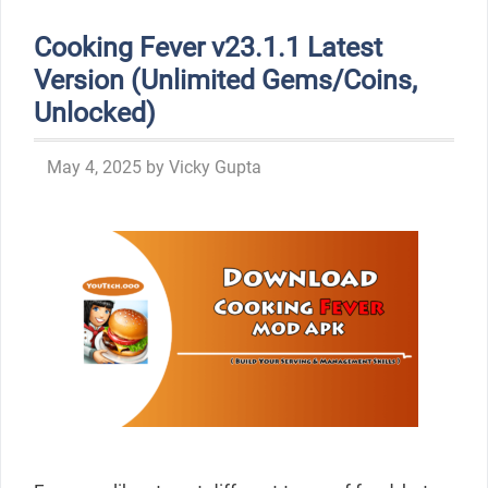
Cooking Fever v23.1.1 Latest
Version (Unlimited Gems/Coins,
Unlocked)
May 4, 2025
by
Vicky Gupta