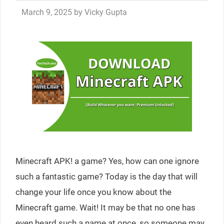
March 9, 2025
by
Vicky Gupta
Minecraft APK! a game? Yes, how can one ignore
such a fantastic game? Today is the day that will
change your life once you know about the
Minecraft game. Wait! It may be that no one has
even heard such a name at once, so someone may