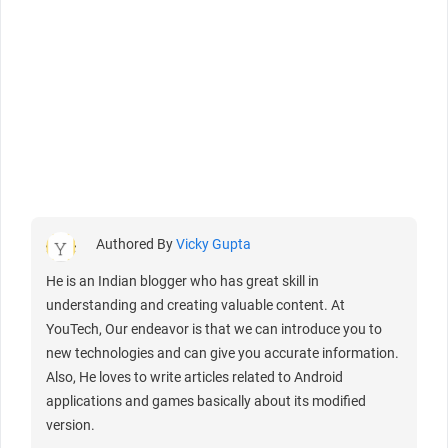
Authored By
Vicky Gupta
He is an Indian blogger who has great skill in
understanding and creating valuable content. At
YouTech, Our endeavor is that we can introduce you to
new technologies and can give you accurate information.
Also, He loves to write articles related to Android
applications and games basically about its modified
version.