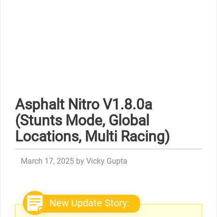
Asphalt Nitro V1.8.0a
(Stunts Mode, Global
Locations, Multi Racing)
March 17, 2025
by
Vicky Gupta
New Update Story: