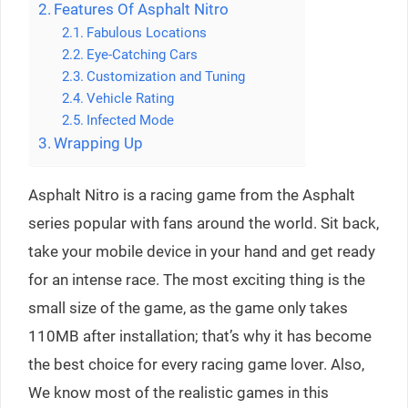
Features Of Asphalt Nitro
Fabulous Locations
Eye-Catching Cars
Customization and Tuning
Vehicle Rating
Infected Mode
Wrapping Up
Asphalt Nitro is a racing game from the Asphalt
series popular with fans around the world. Sit back,
take your mobile device in your hand and get ready
for an intense race. The most exciting thing is the
small size of the game, as the game only takes
110MB after installation; that’s why it has become
the best choice for every racing game lover. Also,
We know most of the realistic games in this