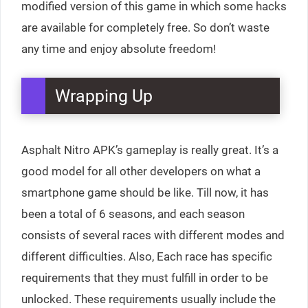
modified version of this game in which some hacks
are available for completely free. So don’t waste
any time and enjoy absolute freedom!
Wrapping Up
Asphalt Nitro APK’s gameplay is really great. It’s a
good model for all other developers on what a
smartphone game should be like. Till now, it has
been a total of 6 seasons, and each season
consists of several races with different modes and
different difficulties. Also, Each race has specific
requirements that they must fulfill in order to be
unlocked. These requirements usually include the