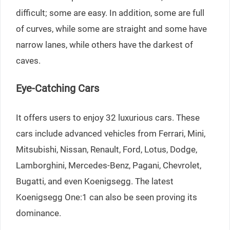
difficult; some are easy. In addition, some are full
of curves, while some are straight and some have
narrow lanes, while others have the darkest of
caves.
Eye-Catching Cars
It offers users to enjoy 32 luxurious cars. These
cars include advanced vehicles from Ferrari, Mini,
Mitsubishi, Nissan, Renault, Ford, Lotus, Dodge,
Lamborghini, Mercedes-Benz, Pagani, Chevrolet,
Bugatti, and even Koenigsegg. The latest
Koenigsegg One:1 can also be seen proving its
dominance.