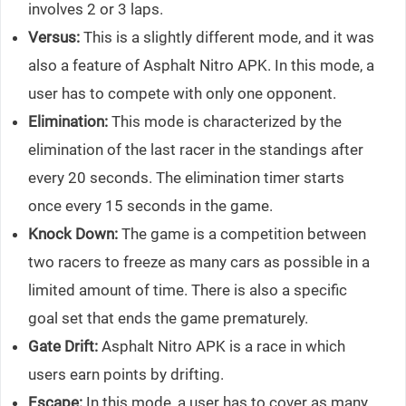
involves 2 or 3 laps.
Versus:
This is a slightly different mode, and it was
also a feature of Asphalt Nitro APK. In this mode, a
user has to compete with only one opponent.
Elimination:
This mode is characterized by the
elimination of the last racer in the standings after
every 20 seconds. The elimination timer starts
once every 15 seconds in the game.
Knock Down:
The game is a competition between
two racers to freeze as many cars as possible in a
limited amount of time. There is also a specific
goal set that ends the game prematurely.
Gate Drift:
Asphalt Nitro APK is a race in which
users earn points by drifting.
Escape:
In this mode, a user has to cover as many