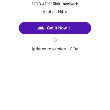
MOD APK •
Risk Involved
•
Asphalt Nitro
Get It Now 1
Updated to version 1.8.0a!