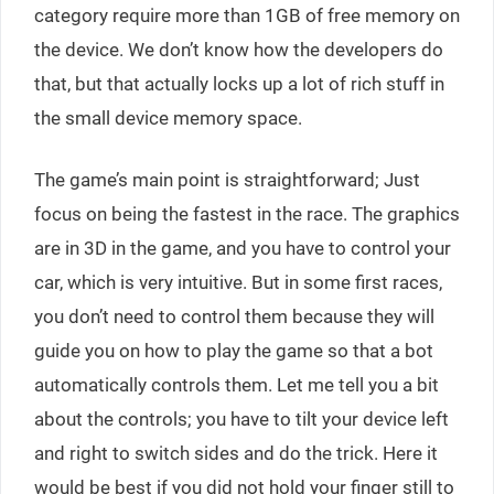
category require more than 1GB of free memory on
the device. We don’t know how the developers do
that, but that actually locks up a lot of rich stuff in
the small device memory space.
The game’s main point is straightforward; Just
focus on being the fastest in the race. The graphics
are in 3D in the game, and you have to control your
car, which is very intuitive. But in some first races,
you don’t need to control them because they will
guide you on how to play the game so that a bot
automatically controls them. Let me tell you a bit
about the controls; you have to tilt your device left
and right to switch sides and do the trick. Here it
would be best if you did not hold your finger still to