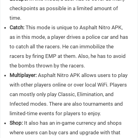
checkpoints as possible in a limited amount of
time.
Catch:
This mode is unique to Asphalt Nitro APK,
as in this mode, a player drives a police car and has
to catch all the racers. He can immobilize the
racers by firing EMP at them. Also, he has to avoid
the bombs thrown by the racers.
Multiplayer:
Asphalt Nitro APK allows users to play
with other players online or over local WiFi. Players
can mostly only play Classic, Elimination, and
Infected modes. There are also tournaments and
limited-time events for players to enjoy.
Shop:
It also has an in-game currency and shops
where users can buy cars and upgrade with that