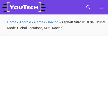
Skip
Me
to
content
Home
»
Android
»
Games
»
Racing
»
Asphalt Nitro V1.8.0a (Stunts
Mode, Global Locations, Multi Racing)