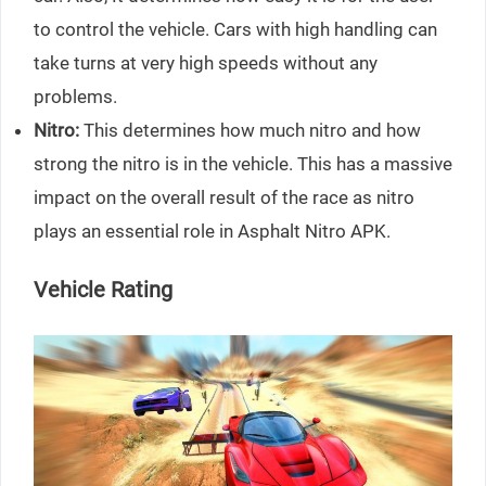
to control the vehicle. Cars with high handling can
take turns at very high speeds without any
problems.
Nitro:
This determines how much nitro and how
strong the nitro is in the vehicle. This has a massive
impact on the overall result of the race as nitro
plays an essential role in Asphalt Nitro APK.
Vehicle Rating