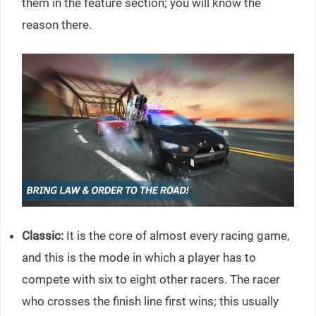
them in the feature section; you will know the
reason there.
Classic:
It is the core of almost every racing game,
and this is the mode in which a player has to
compete with six to eight other racers. The racer
who crosses the finish line first wins; this usually