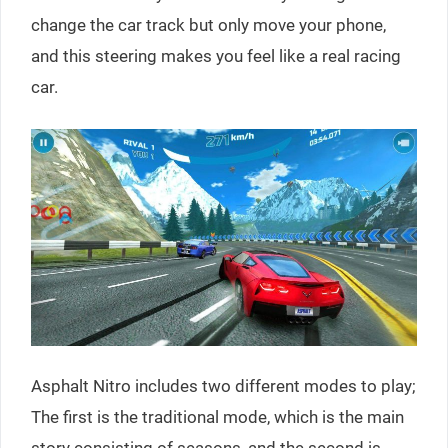
change the car track but only move your phone,
and this steering makes you feel like a real racing
car.
Asphalt Nitro includes two different modes to play;
The first is the traditional mode, which is the main