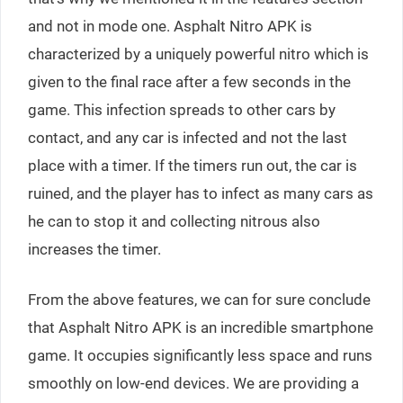
and not in mode one. Asphalt Nitro APK is
characterized by a uniquely powerful nitro which is
given to the final race after a few seconds in the
game. This infection spreads to other cars by
contact, and any car is infected and not the last
place with a timer. If the timers run out, the car is
ruined, and the player has to infect as many cars as
he can to stop it and collecting nitrous also
increases the timer.
From the above features, we can for sure conclude
that Asphalt Nitro APK is an incredible smartphone
game. It occupies significantly less space and runs
smoothly on low-end devices. We are providing a