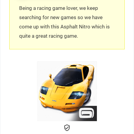
Being a racing game lover, we keep
searching for new games so we have
come up with this Asphalt Nitro which is
quite a great racing game.