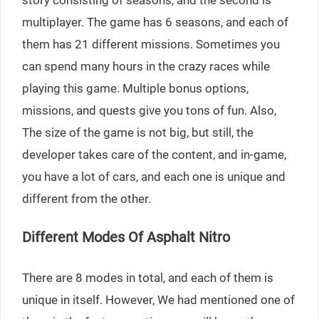
story consisting of seasons, and the second is
multiplayer. The game has 6 seasons, and each of
them has 21 different missions. Sometimes you
can spend many hours in the crazy races while
playing this game. Multiple bonus options,
missions, and quests give you tons of fun. Also,
The size of the game is not big, but still, the
developer takes care of the content, and in-game,
you have a lot of cars, and each one is unique and
different from the other.
Different Modes Of Asphalt Nitro
There are 8 modes in total, and each of them is
unique in itself. However, We had mentioned one of