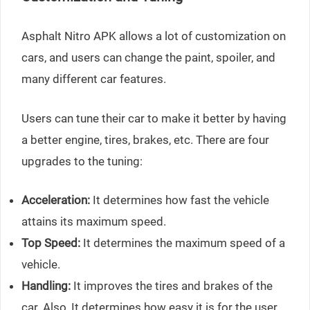
Asphalt Nitro APK allows a lot of customization on
cars, and users can change the paint, spoiler, and
many different car features.
Users can tune their car to make it better by having
a better engine, tires, brakes, etc. There are four
upgrades to the tuning:
Acceleration:
It determines how fast the vehicle
attains its maximum speed.
Top Speed:
It determines the maximum speed of a
vehicle.
Handling:
It improves the tires and brakes of the
car. Also, It determines how easy it is for the user