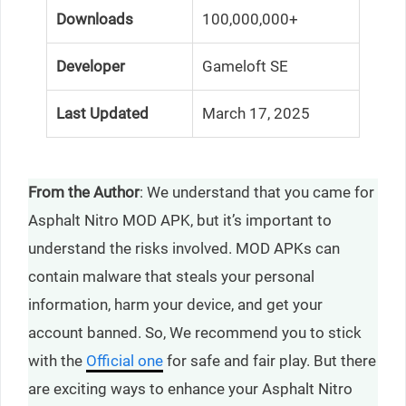
Downloads
100,000,000+
Developer
Gameloft SE
Last Updated
March 17, 2025
From the Author
: We understand that you came for
Asphalt Nitro MOD APK, but it’s important to
understand the risks involved. MOD APKs can
contain malware that steals your personal
information, harm your device, and get your
account banned. So, We recommend you to stick
with the
Official one
for safe and fair play. But there
are exciting ways to enhance your Asphalt Nitro