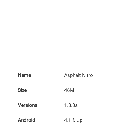
Name
Asphalt Nitro
Size
46M
Versions
1.8.0a
Android
4.1 & Up