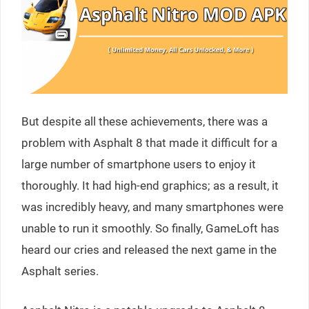
But despite all these achievements, there was a
problem with Asphalt 8 that made it difficult for a
large number of smartphone users to enjoy it
thoroughly. It had high-end graphics; as a result, it
was incredibly heavy, and many smartphones were
unable to run it smoothly. So finally, GameLoft has
heard our cries and released the next game in the
Asphalt series.