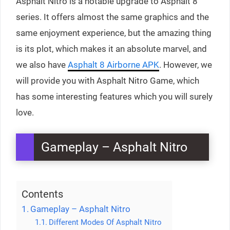
Asphalt Nitro is a notable upgrade to Asphalt 8
series. It offers almost the same graphics and the
same enjoyment experience, but the amazing thing
is its plot, which makes it an absolute marvel, and
we also have
Asphalt 8 Airborne APK
. However, we
will provide you with Asphalt Nitro Game, which
has some interesting features which you will surely
love.
Gameplay – Asphalt Nitro
Contents
Gameplay – Asphalt Nitro
Different Modes Of Asphalt Nitro