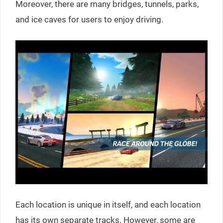
Moreover, there are many bridges, tunnels, parks,
and ice caves for users to enjoy driving.
Each location is unique in itself, and each location
has its own separate tracks. However, some are