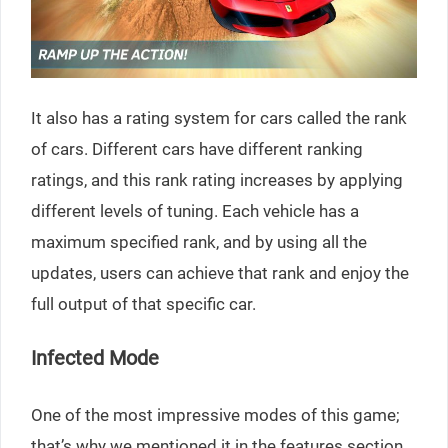
It also has a rating system for cars called the rank
of cars. Different cars have different ranking
ratings, and this rank rating increases by applying
different levels of tuning. Each vehicle has a
maximum specified rank, and by using all the
updates, users can achieve that rank and enjoy the
full output of that specific car.
Infected Mode
One of the most impressive modes of this game;
that’s why we mentioned it in the features section