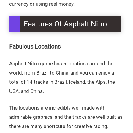
currency or using real money.
Features Of Asphalt Nitro
Fabulous Locations
Asphalt Nitro game has 5 locations around the
world, from Brazil to China, and you can enjoy a
total of 14 tracks in Brazil, Iceland, the Alps, the
USA, and China.
The locations are incredibly well made with
admirable graphics, and the tracks are well built as
there are many shortcuts for creative racing.