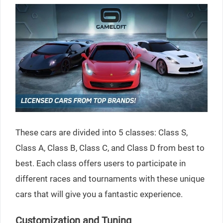
These cars are divided into 5 classes: Class S,
Class A, Class B, Class C, and Class D from best to
best. Each class offers users to participate in
different races and tournaments with these unique
cars that will give you a fantastic experience.
Customization and Tuning