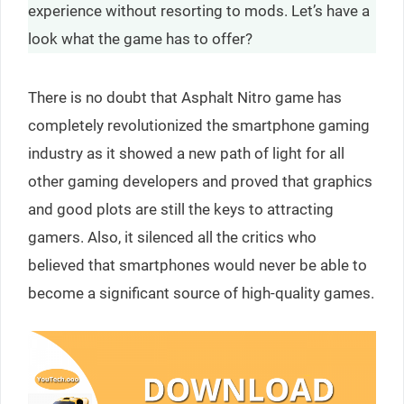
experience without resorting to mods. Let’s have a
look what the game has to offer?
There is no doubt that Asphalt Nitro game has
completely revolutionized the smartphone gaming
industry as it showed a new path of light for all
other gaming developers and proved that graphics
and good plots are still the keys to attracting
gamers. Also, it silenced all the critics who
believed that smartphones would never be able to
become a significant source of high-quality games.