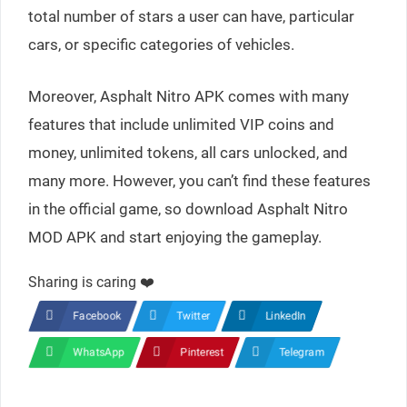
total number of stars a user can have, particular
cars, or specific categories of vehicles.
Moreover, Asphalt Nitro APK comes with many
features that include unlimited VIP coins and
money, unlimited tokens, all cars unlocked, and
many more. However, you can’t find these features
in the official game, so download Asphalt Nitro
MOD APK and start enjoying the gameplay.
Sharing is caring ❤️
Facebook
Twitter
LinkedIn
WhatsApp
Pinterest
Telegram