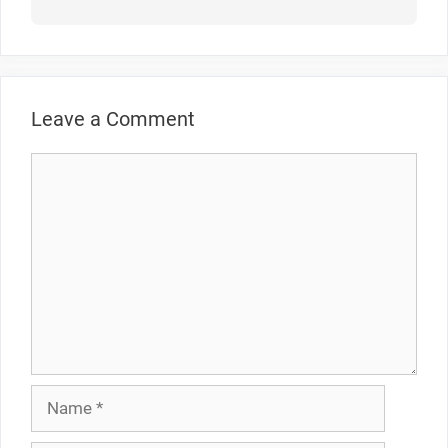
Leave a Comment
Comment
Name