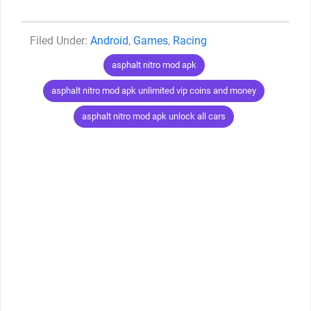
Categories
Android
,
Games
,
Racing
Tags
asphalt nitro mod apk
asphalt nitro mod apk unlimited vip coins and money
asphalt nitro mod apk unlock all cars