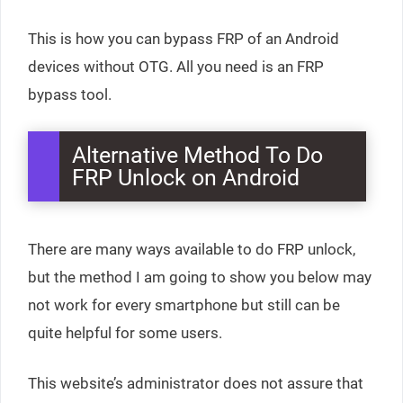
This is how you can bypass FRP of an Android
devices without OTG. All you need is an FRP
bypass tool.
Alternative Method To Do
FRP Unlock on Android
There are many ways available to do FRP unlock,
but the method I am going to show you below may
not work for every smartphone but still can be
quite helpful for some users.
This website’s administrator does not assure that