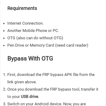
Requirements
Internet Connection.
Another Mobile Phone or PC.
OTG (also can do without OTG)
Pen Drive or Memory Card (need card reader)
Bypass With OTG
First, download the FRP bypass APK file from the
link given above.
Once you download the FRP bypass tool, transfer it
to your
USB drive
.
Switch on your Android device. Now, you are