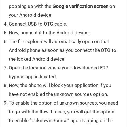
popping up with the
Google verification screen
on
your Android device.
Connect USB to
OTG
cable.
Now, connect it to the Android device.
The file explorer will automatically open on that
Android phone as soon as you connect the OTG to
the locked Android device.
Open the location where your downloaded FRP
bypass app is located.
Now, the phone will block your application if you
have not enabled the unknown sources option.
To enable the option of unknown sources, you need
to go with the flow. I mean, you will get the option
to enable “Unknown Source” upon tapping on the