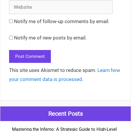
Website
Notify me of follow-up comments by email.
Notify me of new posts by email.
This site uses Akismet to reduce spam.
Learn how
your comment data is processed.
Recent Posts
Mastering the Inferno: A Strategic Guide to High-Level