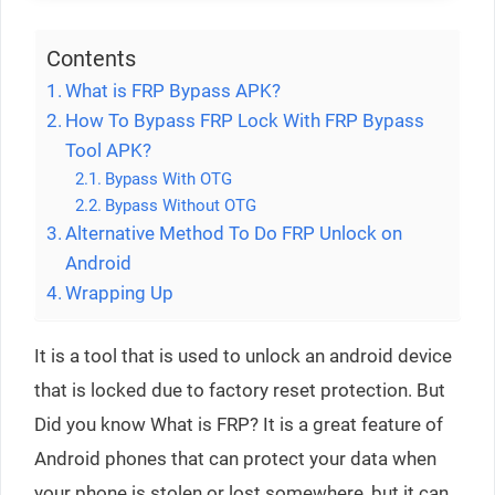
Contents
What is FRP Bypass APK?
How To Bypass FRP Lock With FRP Bypass
Tool APK?
Bypass With OTG
Bypass Without OTG
Alternative Method To Do FRP Unlock on
Android
Wrapping Up
It is a tool that is used to unlock an android device
that is locked due to factory reset protection. But
Did you know What is FRP? It is a great feature of
Android phones that can protect your data when
your phone is stolen or lost somewhere, but it can