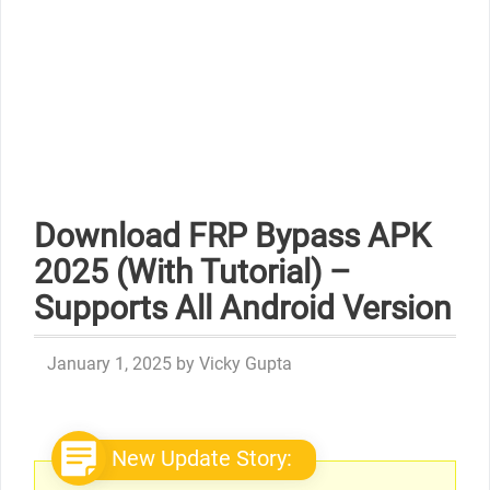
Download FRP Bypass APK
2025 (With Tutorial) –
Supports All Android Version
January 1, 2025
by
Vicky Gupta
New Update Story: