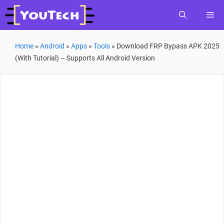
Skip
Me
to
content
Home
»
Android
»
Apps
»
Tools
»
Download FRP Bypass APK 2025
(With Tutorial) – Supports All Android Version