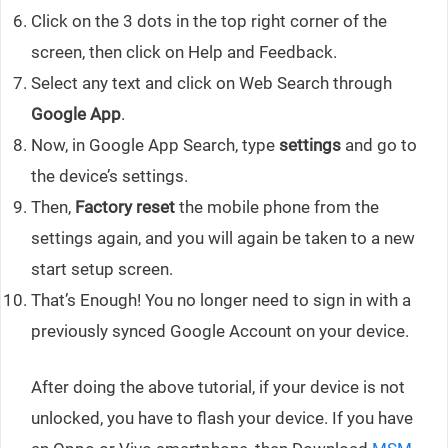
Click on the 3 dots in the top right corner of the
screen, then click on Help and Feedback.
Select any text and click on Web Search through
Google App
.
Now, in Google App Search, type
settings
and go to
the device’s settings.
Then,
Factory reset
the mobile phone from the
settings again, and you will again be taken to a new
start setup screen.
That’s Enough! You no longer need to sign in with a
previously synced Google Account on your device.
After doing the above tutorial, if your device is not
unlocked, you have to flash your device. If you have