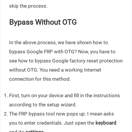
skip the process.
Bypass Without OTG
In the above process, we have shown how to
bypass Google FRP with OTG? Now, you have to
see how to bypass Google factory reset protection
without OTG. You need a working Internet
connection for this method.
First, turn on your device and fill in the instructions
according to the setup wizard.
The FRP bypass tool now pops up. I mean asks
you to enter credentials. Just open the
keyboard