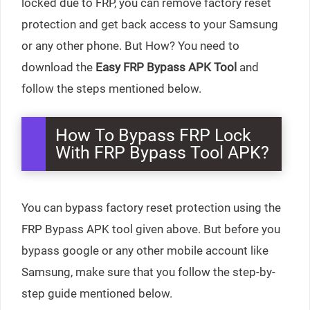
locked due to FRP, you can remove factory reset
protection and get back access to your Samsung
or any other phone. But How? You need to
download the
Easy
FRP Bypass APK Tool
and
follow the steps mentioned below.
How To Bypass FRP Lock
With FRP Bypass Tool APK?
You can bypass factory reset protection using the
FRP Bypass APK tool given above. But before you
bypass google or any other mobile account like
Samsung, make sure that you follow the step-by-
step guide mentioned below.