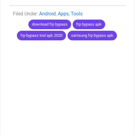
Categories
Android
,
Apps
,
Tools
Tags
download frp bypass
frp bypass apk
frp bypass tool apk 2020
samsung frp bypass apk