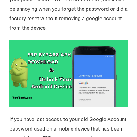
be annoying when you forget the password or did a
factory reset without removing a google account
from the device.
If you have lost access to your old Google Account
password used on a mobile device that has been