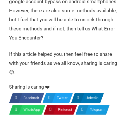
google account bypass on android smartphones.
However, there are also some methods available,
but I feel that you will be able to unlock through
these methods and if not, then tell us What Error
You Encounter?
If this article helped you, then feel free to share
with your friends as we all know, sharing is caring
😉.
Sharing is caring ❤️
Facebook
Twitter
LinkedIn
WhatsApp
Pinterest
Telegram