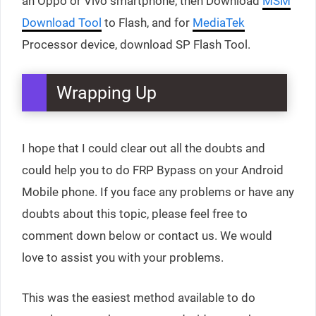
an Oppo or Vivo smartphone, then Download
MSM
Download Tool
to Flash, and for
MediaTek
Processor device, download SP Flash Tool.
Wrapping Up
I hope that I could clear out all the doubts and
could help you to do FRP Bypass on your Android
Mobile phone. If you face any problems or have any
doubts about this topic, please feel free to
comment down below or contact us. We would
love to assist you with your problems.
This was the easiest method available to do