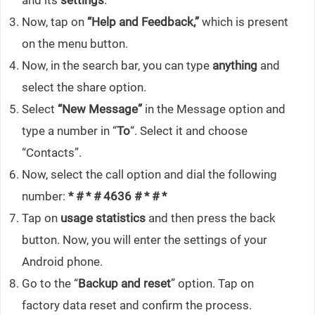
and its
settings
.
Now, tap on
“Help and Feedback,”
which is present
on the menu button.
Now, in the search bar, you can type
anything
and
select the share option.
Select
“New Message”
in the Message option and
type a number in “
To
“. Select it and choose
“Contacts”.
Now, select the call option and dial the following
number:
* # * # 4636 # * # *
Tap on
usage statistics
and then press the back
button. Now, you will enter the settings of your
Android phone.
Go to the “
Backup and reset
” option. Tap on
factory data reset and confirm the process.