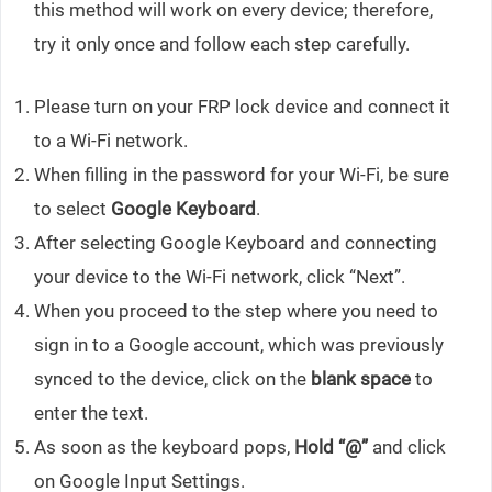
this method will work on every device; therefore,
try it only once and follow each step carefully.
Please turn on your FRP lock device and connect it
to a Wi-Fi network.
When filling in the password for your Wi-Fi, be sure
to select
Google Keyboard
.
After selecting Google Keyboard and connecting
your device to the Wi-Fi network, click “Next”.
When you proceed to the step where you need to
sign in to a Google account, which was previously
synced to the device, click on the
blank space
to
enter the text.
As soon as the keyboard pops,
Hold “@”
and click
on Google Input Settings.