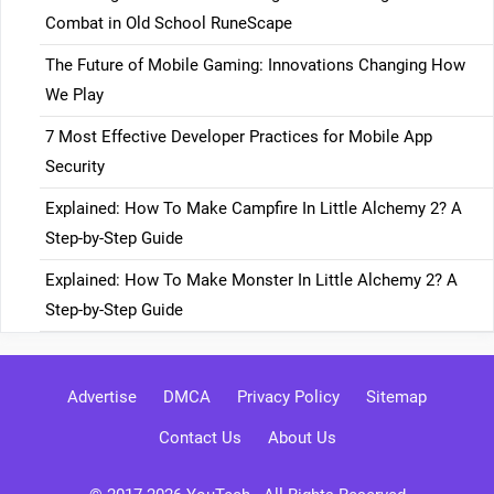
Combat in Old School RuneScape
The Future of Mobile Gaming: Innovations Changing How
We Play
7 Most Effective Developer Practices for Mobile App
Security
Explained: How To Make Campfire In Little Alchemy 2? A
Step-by-Step Guide
Explained: How To Make Monster In Little Alchemy 2? A
Step-by-Step Guide
Advertise
DMCA
Privacy Policy
Sitemap
Contact Us
About Us