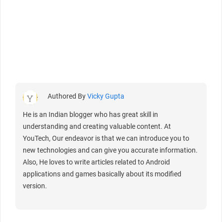
Authored By
Vicky Gupta
He is an Indian blogger who has great skill in
understanding and creating valuable content. At
YouTech, Our endeavor is that we can introduce you to
new technologies and can give you accurate information.
Also, He loves to write articles related to Android
applications and games basically about its modified
version.