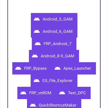
Android_5_GAM
Android_6_GAM
FRP_Android_7
Android_8-9_GAM
FRP_Bypass
Apex_Launcher
ES_File_Explorer
FRP_vnROM
Test_DPC
QuickShortcutMaker