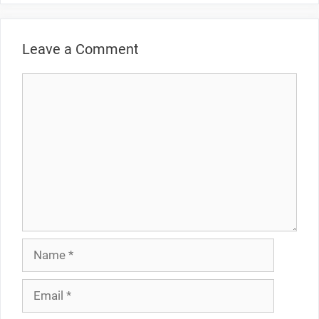
Leave a Comment
Comment
Name
Email