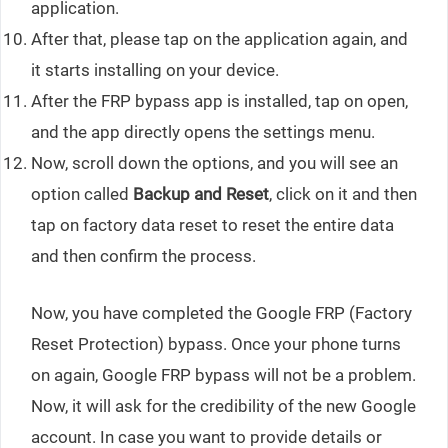
application.
After that, please tap on the application again, and
it starts installing on your device.
After the FRP bypass app is installed, tap on open,
and the app directly opens the settings menu.
Now, scroll down the options, and you will see an
option called
Backup and Reset
, click on it and then
tap on factory data reset to reset the entire data
and then confirm the process.
Now, you have completed the Google FRP (Factory
Reset Protection) bypass. Once your phone turns
on again, Google FRP bypass will not be a problem.
Now, it will ask for the credibility of the new Google
account. In case you want to provide details or