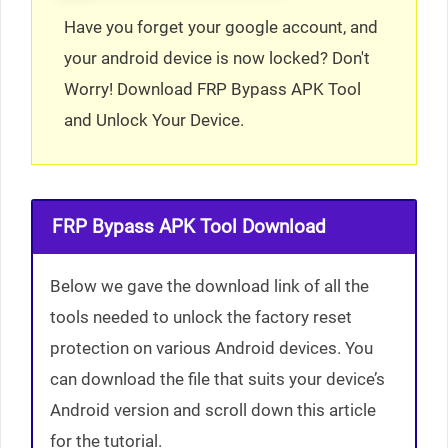
Have you forget your google account, and
your android device is now locked? Don't
Worry! Download FRP Bypass APK Tool
and Unlock Your Device.
FRP Bypass APK Tool Download
Below we gave the download link of all the
tools needed to unlock the factory reset
protection on various Android devices. You
can download the file that suits your device’s
Android version and scroll down this article
for the tutorial.