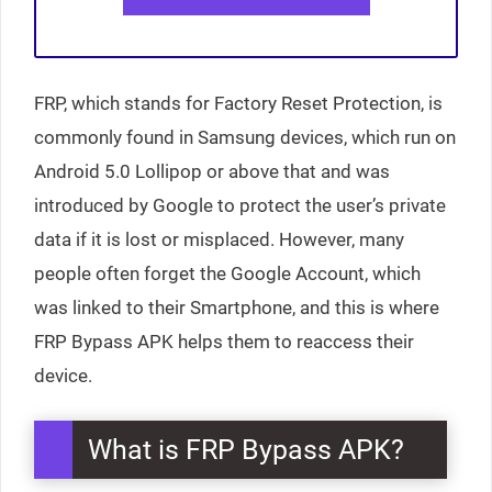
FRP, which stands for Factory Reset Protection, is
commonly found in Samsung devices, which run on
Android 5.0 Lollipop or above that and was
introduced by Google to protect the user’s private
data if it is lost or misplaced. However, many
people often forget the Google Account, which
was linked to their Smartphone, and this is where
FRP Bypass APK helps them to reaccess their
device.
What is FRP Bypass APK?