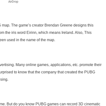
AirDrop
S map. The game’s creator Brendan Greene designs this
 the iris word Eirinn, which means Ireland. Also, This
en used in the name of the map.
vertising. Many online games, applications, etc. promote their
 surprised to know that the company that created the PUBG
sing.
game. But do you know PUBG games can record 3D cinematic