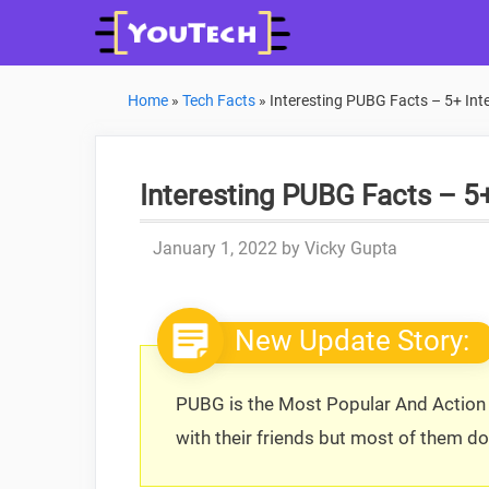
Skip
to
content
Home
»
Tech Facts
»
Interesting PUBG Facts – 5+ In
Interesting PUBG Facts – 5
January 1, 2022
by
Vicky Gupta
New Update Story:
PUBG is the Most Popular And Action 
with their friends but most of them d