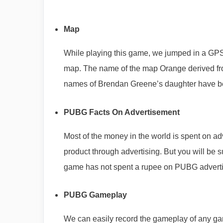
Map
While playing this game, we jumped in a GP
map. The name of the map Orange derived from
names of Brendan Greene’s daughter have be
PUBG Facts On Advertisement
Most of the money in the world is spent on ad
product through advertising. But you will be
game has not spent a rupee on PUBG adverti
PUBG Gameplay
We can easily record the gameplay of any 