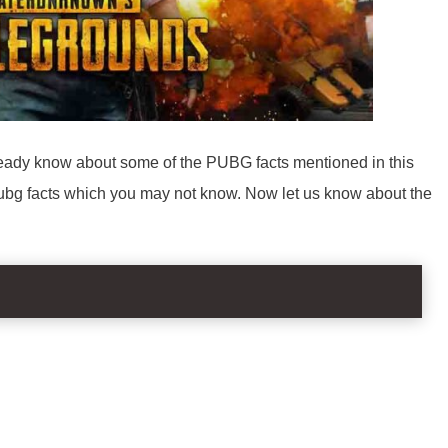
ady know about some of the PUBG facts mentioned in this
 pubg facts which you may not know. Now let us know about the