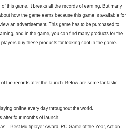
 of this game, it breaks all the records of earning. But many
about how the game earns because this game is available for
 to view an advertisement. This game has to be purchased to
 earning, and in the game, you can find many products for the
layers buy these products for looking cool in the game.
 the records after the launch. Below are some fantastic
aying online every day throughout the world.
 after four months of launch.
 – Best Multiplayer Award, PC Game of the Year, Action