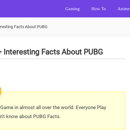
Gaming
How To
Anime
teresting Facts About PUBG
+ Interesting Facts About PUBG
Game in almost all over the world. Everyone Play
on't know about PUBG Facts.