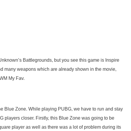
Unknown’s Battlegrounds, but you see this game is Inspire
find many weapons which are already shown in the movie,
 AWM My Fav.
the Blue Zone. While playing PUBG, we have to run and stay
players closer. Firstly, this Blue Zone was going to be
uare player as well as there was a lot of problem during its