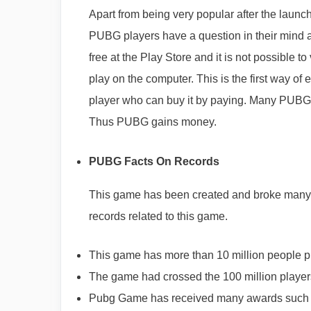
Apart from being very popular after the launch
PUBG players have a question in their mind 
free at the Play Store and it is not possible
play on the computer. This is the first way of
player who can buy it by paying. Many PUBG p
Thus PUBG gains money.
PUBG Facts On Records
This game has been created and broke many of
records related to this game.
This game has more than 10 million people pl
The game had crossed the 100 million players
Pubg Game has received many awards such as