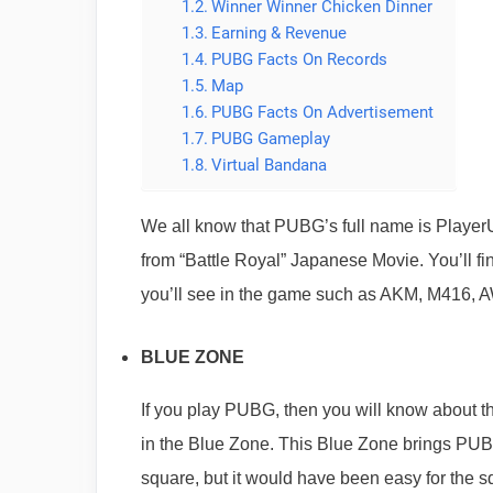
Winner Winner Chicken Dinner
Earning & Revenue
PUBG Facts On Records
Map
PUBG Facts On Advertisement
PUBG Gameplay
Virtual Bandana
We all know that PUBG’s full name is Player
from “Battle Royal” Japanese Movie. You’ll 
you’ll see in the game such as AKM, M416,
BLUE ZONE
If you play PUBG, then you will know about 
in the Blue Zone. This Blue Zone brings PUBG 
square, but it would have been easy for the sq