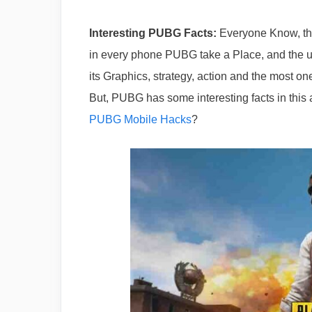
Interesting PUBG Facts:
Everyone Know, tha
in every phone PUBG take a Place, and the us
its Graphics, strategy, action and the most o
But, PUBG has some interesting facts in this 
PUBG Mobile Hacks
?