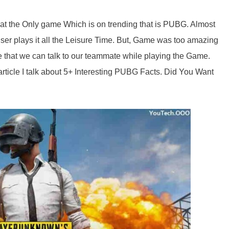
t the Only game Which is on trending that is PUBG. Almost
er plays it all the Leisure Time. But, Game was too amazing
ne that we can talk to our teammate while playing the Game.
article I talk about 5+ Interesting PUBG Facts. Did You Want