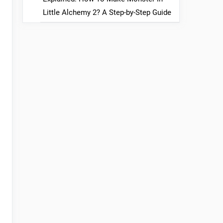
Little Alchemy 2? A Step-by-Step Guide