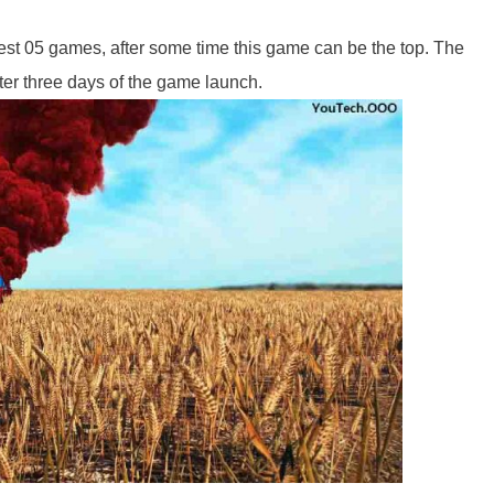
best 05 games, after some time this game can be the top. The
er three days of the game launch.