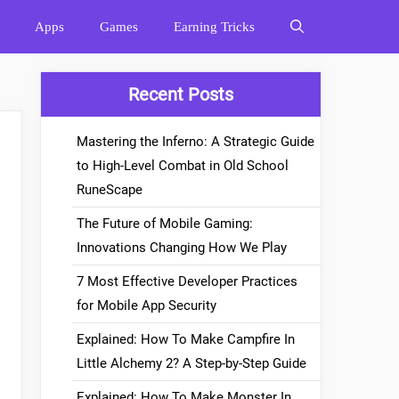
Apps
Games
Earning Tricks
Recent Posts
Mastering the Inferno: A Strategic Guide
to High-Level Combat in Old School
RuneScape
The Future of Mobile Gaming:
Innovations Changing How We Play
7 Most Effective Developer Practices
for Mobile App Security
Explained: How To Make Campfire In
Little Alchemy 2? A Step-by-Step Guide
Explained: How To Make Monster In