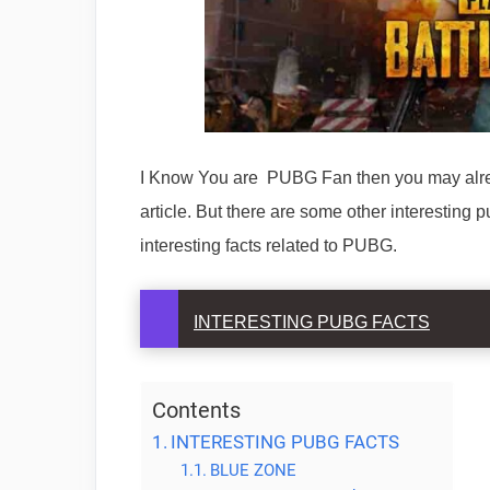
I Know You are PUBG Fan then you may alre
article. But there are some other interesting
interesting facts related to PUBG.
INTERESTING PUBG FACTS
Contents
INTERESTING PUBG FACTS
BLUE ZONE