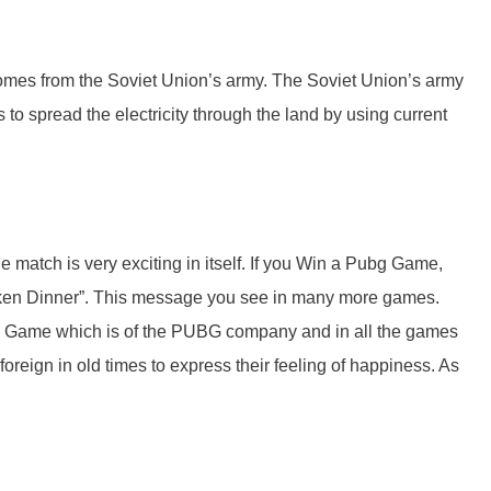
omes from the Soviet Union’s army. The Soviet Union’s army
 to spread the electricity through the land by using current
e match is very exciting in itself. If you Win a Pubg Game,
ken Dinner”. This message you see in many more games.
he Game which is of the PUBG company and in all the games
reign in old times to express their feeling of happiness. As