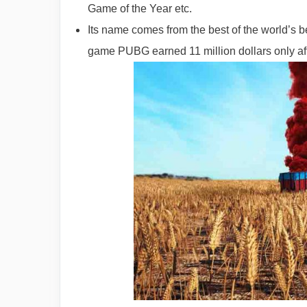
Game of the Year etc.
Its name comes from the best of the world’s 
game PUBG earned 11 million dollars only aft