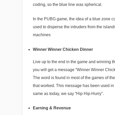
coding, so the blue line was spherical.
In the PUBG game, the idea of a blue zone c
used to disperse the intruders from the islands
machines
Winner Winner Chicken Dinner
Live up to the end in the game and winning th
you will get a message “Winner Winner Chic
The word is found in most of the games of t
that worked. This message has been used in fo
same as today, we say “Hip Hip-Hurry”.
Earning & Revenue