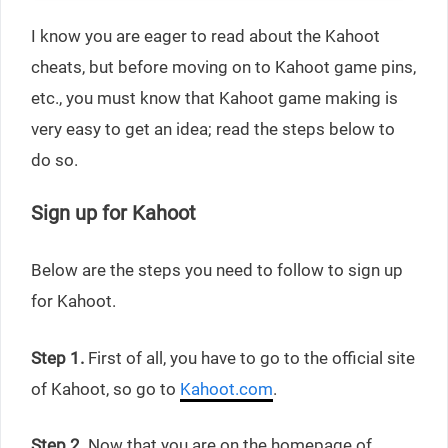
I know you are eager to read about the Kahoot
cheats, but before moving on to Kahoot game pins,
etc., you must know that Kahoot game making is
very easy to get an idea; read the steps below to
do so.
Sign up for Kahoot
Below are the steps you need to follow to sign up
for Kahoot.
Step 1.
First of all, you have to go to the official site
of Kahoot, so go to
Kahoot.com
.
Step 2.
Now that you are on the homepage of