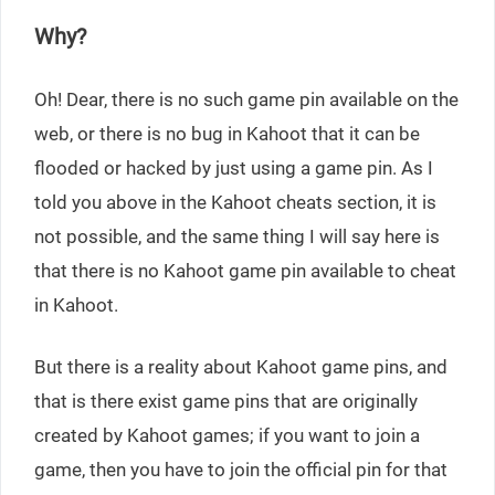
Why?
Oh! Dear, there is no such game pin available on the
web, or there is no bug in Kahoot that it can be
flooded or hacked by just using a game pin. As I
told you above in the Kahoot cheats section, it is
not possible, and the same thing I will say here is
that there is no Kahoot game pin available to cheat
in Kahoot.
But there is a reality about Kahoot game pins, and
that is there exist game pins that are originally
created by Kahoot games; if you want to join a
game, then you have to join the official pin for that