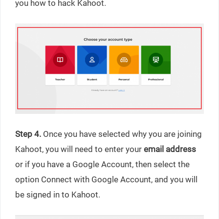
you how to hack Kahoot.
Step 4.
Once you have selected why you are joining
Kahoot, you will need to enter your
email address
or if you have a Google Account, then select the
option Connect with Google Account, and you will
be signed in to Kahoot.