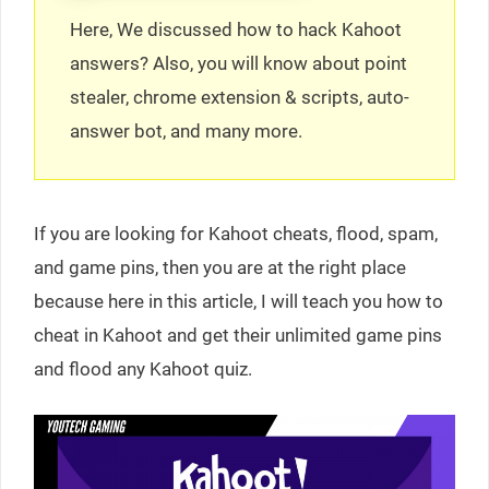
Here, We discussed how to hack Kahoot
answers? Also, you will know about point
stealer, chrome extension & scripts, auto-
answer bot, and many more.
If you are looking for Kahoot cheats, flood, spam,
and game pins, then you are at the right place
because here in this article, I will teach you how to
cheat in Kahoot and get their unlimited game pins
and flood any Kahoot quiz.