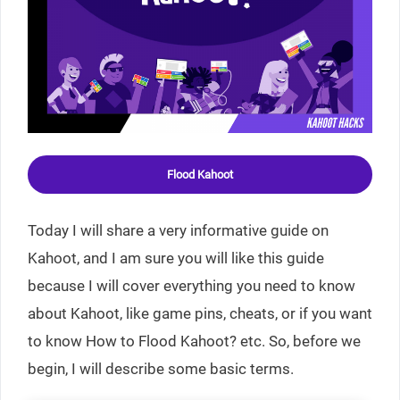
Flood Kahoot
Today I will share a very informative guide on
Kahoot, and I am sure you will like this guide
because I will cover everything you need to know
about Kahoot, like game pins, cheats, or if you want
to know How to Flood Kahoot? etc. So, before we
begin, I will describe some basic terms.