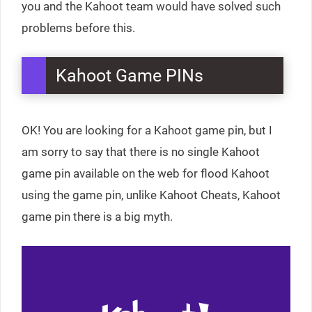
you and the Kahoot team would have solved such
problems before this.
Kahoot Game PINs
OK! You are looking for a Kahoot game pin, but I
am sorry to say that there is no single Kahoot
game pin available on the web for flood Kahoot
using the game pin, unlike Kahoot Cheats, Kahoot
game pin there is a big myth.