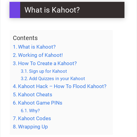
What is Kahoot?
Contents
What is Kahoot?
Working of Kahoot!
How To Create a Kahoot?
Sign up for Kahoot
Add Quizzes in your Kahoot
Kahoot Hack – How To Flood Kahoot?
Kahoot Cheats
Kahoot Game PINs
Why?
Kahoot Codes
Wrapping Up