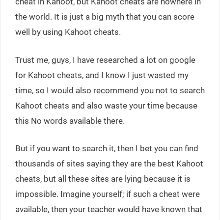
cheat in Kahoot, but Kahoot cheats are nowhere in
the world. It is just a big myth that you can score
well by using Kahoot cheats.
Trust me, guys, I have researched a lot on google
for Kahoot cheats, and I know I just wasted my
time, so I would also recommend you not to search
Kahoot cheats and also waste your time because
this No words available there.
But if you want to search it, then I bet you can find
thousands of sites saying they are the best Kahoot
cheats, but all these sites are lying because it is
impossible. Imagine yourself; if such a cheat were
available, then your teacher would have known that