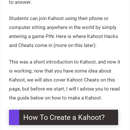
to answer.
Students can join Kahoot using their phone or
computer sitting anywhere in the world by simply
entering a game PIN. Here is where Kahoot Hacks
and Cheats come in (more on this later).
This was a short introduction to Kahoot, and now it
is working; now that you have some idea about
Kahoot, we will also cover Kahoot Cheats on this
page, but before we start, I will I advise you to read
the guide below on how to make a Kahoot.
How To Create a Kahoot?