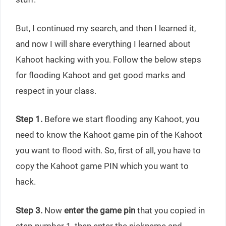
But, I continued my search, and then I learned it,
and now I will share everything I learned about
Kahoot hacking with you. Follow the below steps
for flooding Kahoot and get good marks and
respect in your class.
Step 1.
Before we start flooding any Kahoot, you
need to know the Kahoot game pin of the Kahoot
you want to flood with. So, first of all, you have to
copy the Kahoot game PIN which you want to
hack.
Step 3.
Now
enter the game pin
that you copied in
step number 1, then enter the nickname and