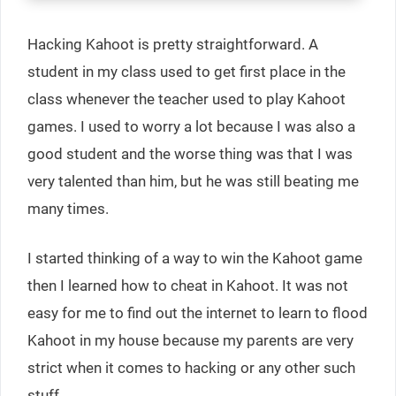
Hacking Kahoot is pretty straightforward. A
student in my class used to get first place in the
class whenever the teacher used to play Kahoot
games. I used to worry a lot because I was also a
good student and the worse thing was that I was
very talented than him, but he was still beating me
many times.
I started thinking of a way to win the Kahoot game
then I learned how to cheat in Kahoot. It was not
easy for me to find out the internet to learn to flood
Kahoot in my house because my parents are very
strict when it comes to hacking or any other such
stuff.