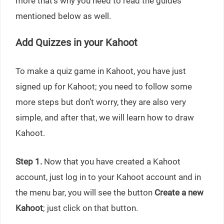
more that’s why you need to read the guides
mentioned below as well.
Add Quizzes in your Kahoot
To make a quiz game in Kahoot, you have just
signed up for Kahoot; you need to follow some
more steps but don’t worry, they are also very
simple, and after that, we will learn how to draw
Kahoot.
Step 1.
Now that you have created a Kahoot
account, just log in to your Kahoot account and in
the menu bar, you will see the button
Create a new
Kahoot
; just click on that button.