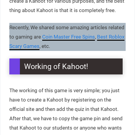
create a Kahoot for various purposes, and the best
thing about Kahoot is that it is completely free.
Recently, We shared some amazing articles related
to gaming are
Coin Master Free Spins
,
Best Roblox
Scary Games
, etc.
Working of Kahoot!
The working of this game is very simple; you just
have to create a Kahoot by registering on the
official site and then add the quiz in that Kahoot.
After that, we have to copy the game pin and send
that Kahoot to our students or anyone who wants