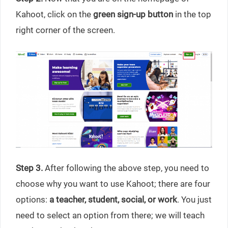
Kahoot, click on the
green sign-up button
in the top
right corner of the screen.
Step 3.
After following the above step, you need to
choose why you want to use Kahoot; there are four
options:
a teacher, student, social, or work
. You just
need to select an option from there; we will teach