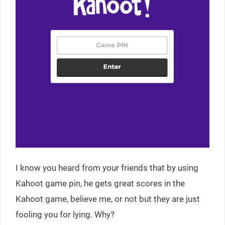
I know you heard from your friends that by using
Kahoot game pin, he gets great scores in the
Kahoot game, believe me, or not but they are just
fooling you for lying. Why?