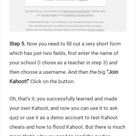
Step 5.
Now you need to fill out a very short form
which has just two fields, first enter the name of
your school (I chose as a teacher in step 3) and
then choose a username. And then the big
“Join
Kahoot!”
Click on the button.
Oh, that’s it; you successfully learned and made
your own Kahoot, and now you can use it to ask
quiz or use it as a demo account to test Kahoot
cheats and how to flood Kahoot. But there is much