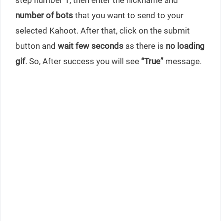
number of bots
that you want to send to your
selected Kahoot. After that, click on the submit
button and
wait few seconds
as there is
no loading
gif
. So, After success you will see
“True”
message.