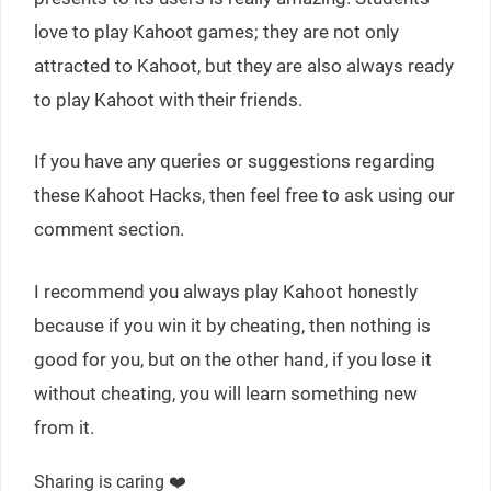
love to play Kahoot games; they are not only
attracted to Kahoot, but they are also always ready
to play Kahoot with their friends.
If you have any queries or suggestions regarding
these Kahoot Hacks, then feel free to ask using our
comment section.
I recommend you always play Kahoot honestly
because if you win it by cheating, then nothing is
good for you, but on the other hand, if you lose it
without cheating, you will learn something new
from it.
Sharing is caring ❤️