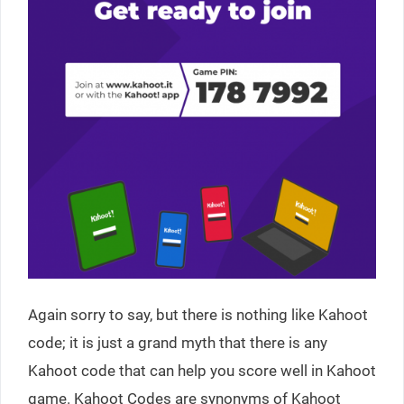
Again sorry to say, but there is nothing like Kahoot
code; it is just a grand myth that there is any
Kahoot code that can help you score well in Kahoot
game. Kahoot Codes are synonyms of Kahoot