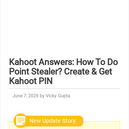
Kahoot Answers: How To Do
Point Stealer? Create & Get
Kahoot PIN
June 7, 2026
by
Vicky Gupta
New Update Story: