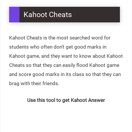
Kahoot Cheats
Kahoot Cheats is the most searched word for
students who often don’t get good marks in
Kahoot game, and they want to know about Kahoot
Cheats so that they can easily flood Kahoot game
and score good marks in its class so that they can
brag with their friends.
Use this tool to get Kahoot Answer