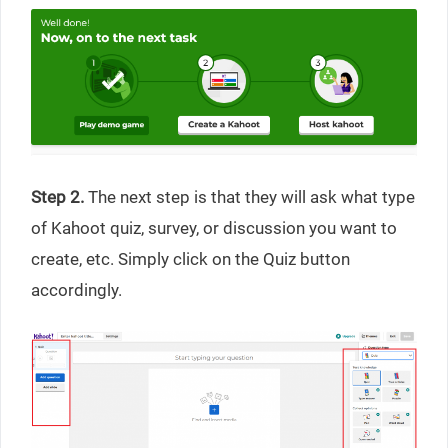
Step 2.
The next step is that they will ask what type
of Kahoot quiz, survey, or discussion you want to
create, etc. Simply click on the Quiz button
accordingly.