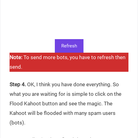
Refresh
Note:
To send more bots, you have to refresh then
send.
Step 4.
OK, I think you have done everything. So
what you are waiting for is simple to click on the
Flood Kahoot button and see the magic. The
Kahoot will be flooded with many spam users
(bots).