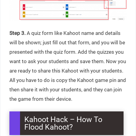
Step 3.
A quiz form like Kahoot name and details
will be shown; just fill out that form, and you will be
presented with the quiz form. Add the quizzes you
want to ask your students and save them. Now you
are ready to share this Kahoot with your students.
All you have to do is copy the Kahoot game pin and
then share it with your students, and they can join
the game from their device.
Kahoot Hack – How To
Flood Kahoot?