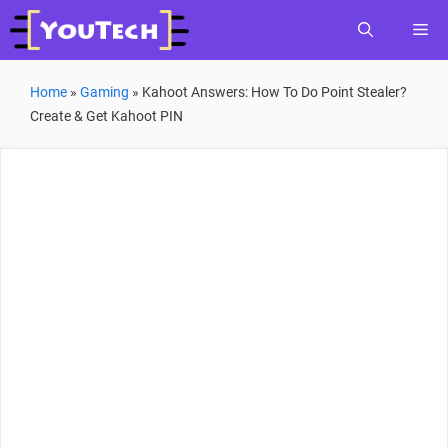
Skip
Me
to
content
Home
»
Gaming
»
Kahoot Answers: How To Do Point Stealer?
Create & Get Kahoot PIN