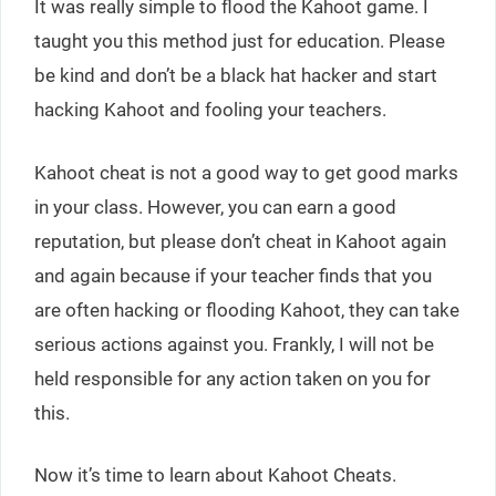
It was really simple to flood the Kahoot game. I
taught you this method just for education. Please
be kind and don’t be a black hat hacker and start
hacking Kahoot and fooling your teachers.
Kahoot cheat is not a good way to get good marks
in your class. However, you can earn a good
reputation, but please don’t cheat in Kahoot again
and again because if your teacher finds that you
are often hacking or flooding Kahoot, they can take
serious actions against you. Frankly, I will not be
held responsible for any action taken on you for
this.
Now it’s time to learn about Kahoot Cheats.