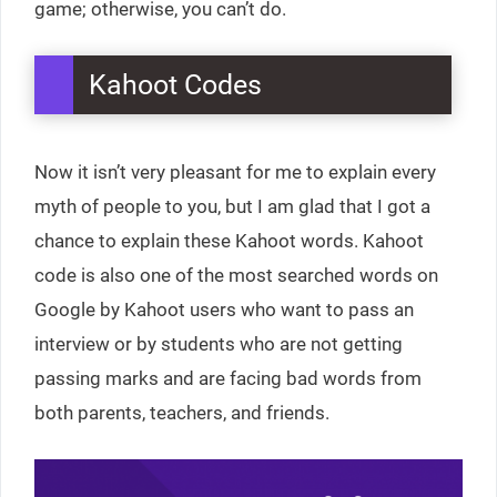
game; otherwise, you can’t do.
Kahoot Codes
Now it isn’t very pleasant for me to explain every
myth of people to you, but I am glad that I got a
chance to explain these Kahoot words. Kahoot
code is also one of the most searched words on
Google by Kahoot users who want to pass an
interview or by students who are not getting
passing marks and are facing bad words from
both parents, teachers, and friends.