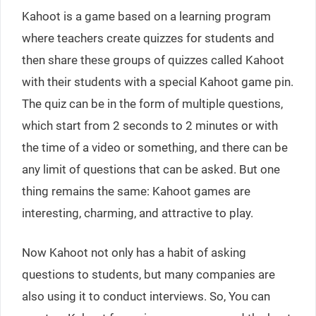
Kahoot is a game based on a learning program
where teachers create quizzes for students and
then share these groups of quizzes called Kahoot
with their students with a special Kahoot game pin.
The quiz can be in the form of multiple questions,
which start from 2 seconds to 2 minutes or with
the time of a video or something, and there can be
any limit of questions that can be asked. But one
thing remains the same: Kahoot games are
interesting, charming, and attractive to play.
Now Kahoot not only has a habit of asking
questions to students, but many companies are
also using it to conduct interviews. So, You can