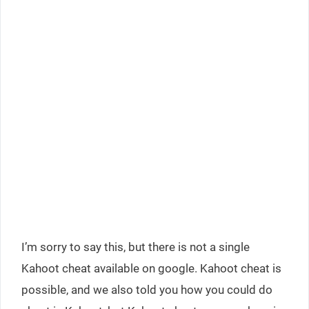
I’m sorry to say this, but there is not a single
Kahoot cheat available on google. Kahoot cheat is
possible, and we also told you how you could do