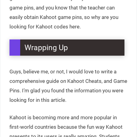
game pins, and you know that the teacher can
easily obtain Kahoot game pins, so why are you
looking for Kahoot codes here.
Wrapping Up
Guys, believe me, or not, I would love to write a
comprehensive guide on Kahoot Cheats, and Game
Pins. I’m glad you found the information you were
looking for in this article.
Kahoot is becoming more and more popular in
first-world countries because the fun way Kahoot
presents to its users is really amazing. Students