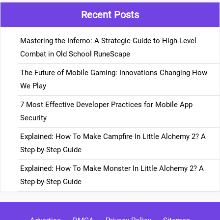
Recent Posts
Mastering the Inferno: A Strategic Guide to High-Level
Combat in Old School RuneScape
The Future of Mobile Gaming: Innovations Changing How
We Play
7 Most Effective Developer Practices for Mobile App
Security
Explained: How To Make Campfire In Little Alchemy 2? A
Step-by-Step Guide
Explained: How To Make Monster In Little Alchemy 2? A
Step-by-Step Guide