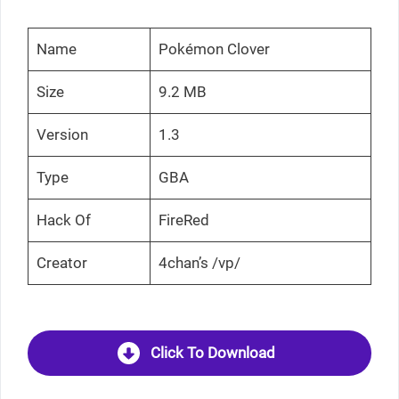
Name
Pokémon Clover
Size
9.2 MB
Version
1.3
Type
GBA
Hack Of
FireRed
Creator
4chan’s /vp/
Click To Download