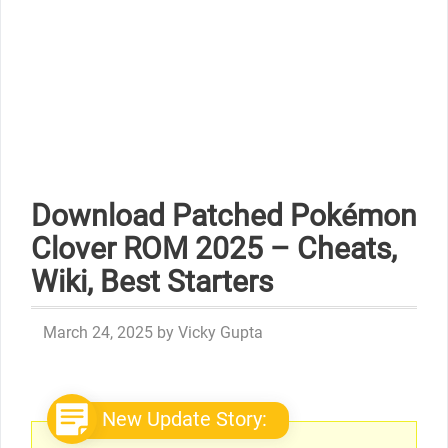
Download Patched Pokémon
Clover ROM 2025 – Cheats,
Wiki, Best Starters
March 24, 2025
by
Vicky Gupta
New Update Story: