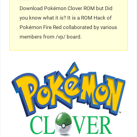
Download Pokémon Clover ROM but Did
you know what it is? It is a ROM Hack of
Pokémon Fire Red collaborated by various
members from /vp/ board.