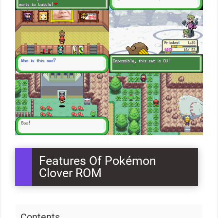
Features Of Pokémon
Clover ROM
Contents