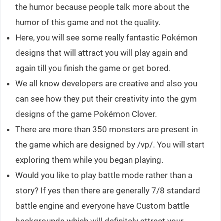
the humor because people talk more about the
humor of this game and not the quality.
Here, you will see some really fantastic Pokémon
designs that will attract you will play again and
again till you finish the game or get bored.
We all know developers are creative and also you
can see how they put their creativity into the gym
designs of the game Pokémon Clover.
There are more than 350 monsters are present in
the game which are designed by /vp/. You will start
exploring them while you began playing.
Would you like to play battle mode rather than a
story? If yes then there are generally 7/8 standard
battle engine and everyone have Custom battle
backgrounds which will definitely attract your