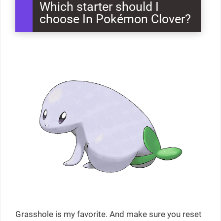
Which starter should I
choose In Pokémon Clover?
Grasshole is my favorite. And make sure you reset