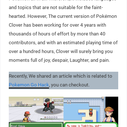
and topics ​​that are not suitable for the faint-
hearted. However, The current version of Pokémon
Clover has been working for over 4 years with
thousands of hours of effort by more than 40
contributors, and with an estimated playing time of
over a hundred hours, Clover will surely bring you
moments full of joy, despair, Laughter, and pain.
Recently, We shared an article which is related to
Pokemon Go Hack
, you can checkout.