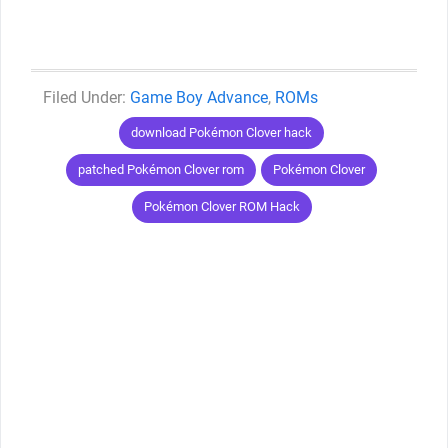
Categories
Game Boy Advance
,
ROMs
Tags
download Pokémon Clover hack
patched Pokémon Clover rom
Pokémon Clover
Pokémon Clover ROM Hack