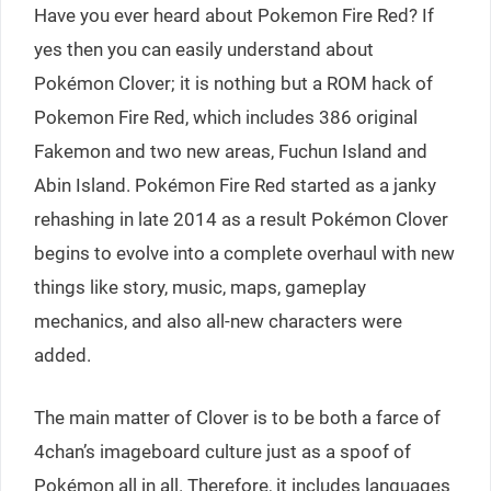
Have you ever heard about Pokemon Fire Red? If
yes then you can easily understand about
Pokémon Clover; it is nothing but a ROM hack of
Pokemon Fire Red, which includes 386 original
Fakemon and two new areas, Fuchun Island and
Abin Island. Pokémon Fire Red started as a janky
rehashing in late 2014 as a result Pokémon Clover
begins to evolve into a complete overhaul with new
things like story, music, maps, gameplay
mechanics, and also all-new characters were
added.
The main matter of Clover is to be both a farce of
4chan’s imageboard culture just as a spoof of
Pokémon all in all. Therefore, it includes languages