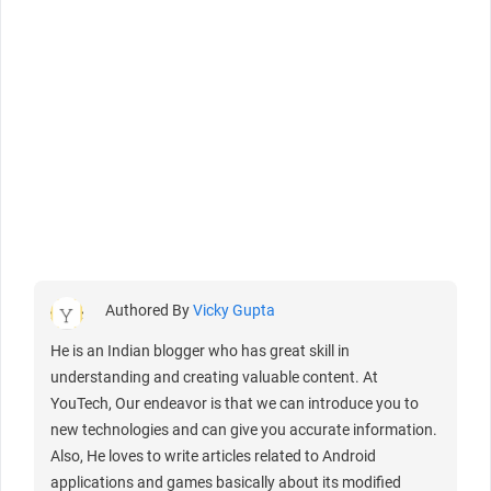
Authored By
Vicky Gupta
He is an Indian blogger who has great skill in
understanding and creating valuable content. At
YouTech, Our endeavor is that we can introduce you to
new technologies and can give you accurate information.
Also, He loves to write articles related to Android
applications and games basically about its modified