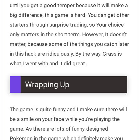
until you get a good temper because it will make a
big difference, this game is hard. You can get other
starters through surprise trading, so Your choice
only matters in the short term. However, It doesn’t
matter, because some of the things you catch later
in this hack are ridiculously. By the way, Grass is
what I went with and it did great.
Wrapping Up
The game is quite funny and I make sure there will
be a smile on your face while you’re playing the
game. As there are lots of funny-designed
Pokémon in the game which definitely make you