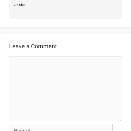
version.
Leave a Comment
Comment
Name