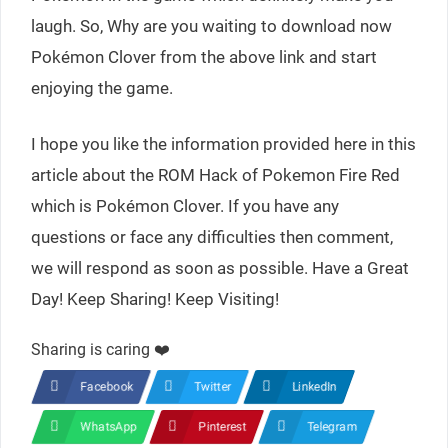
laugh. So, Why are you waiting to download now
Pokémon Clover from the above link and start
enjoying the game.
I hope you like the information provided here in this
article about the ROM Hack of Pokemon Fire Red
which is Pokémon Clover. If you have any
questions or face any difficulties then comment,
we will respond as soon as possible. Have a Great
Day! Keep Sharing! Keep Visiting!
Sharing is caring ❤️
Facebook
Twitter
LinkedIn
WhatsApp
Pinterest
Telegram