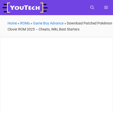
Skip
Me
to
content
Home
»
ROMs
»
Game Boy Advance
»
Download Patched Pokémon
Clover ROM 2025 – Cheats, Wiki, Best Starters