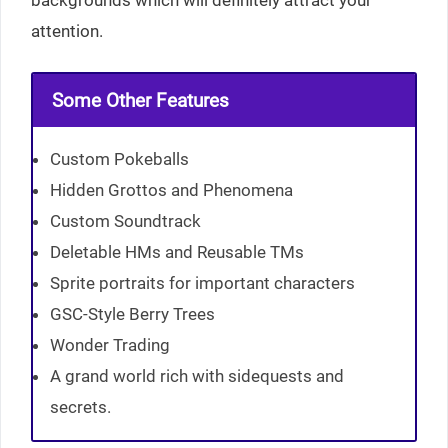
attention.
Some Other Features
Custom Pokeballs
Hidden Grottos and Phenomena
Custom Soundtrack
Deletable HMs and Reusable TMs
Sprite portraits for important characters
GSC-Style Berry Trees
Wonder Trading
A grand world rich with sidequests and
secrets.