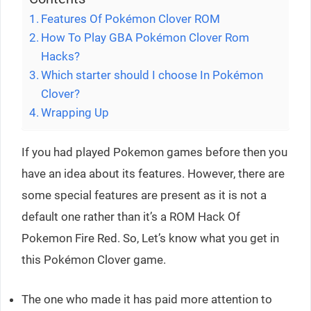
Features Of Pokémon Clover ROM
How To Play GBA Pokémon Clover Rom
Hacks?
Which starter should I choose In Pokémon
Clover?
Wrapping Up
If you had played Pokemon games before then you
have an idea about its features. However, there are
some special features are present as it is not a
default one rather than it’s a ROM Hack Of
Pokemon Fire Red. So, Let’s know what you get in
this Pokémon Clover game.
The one who made it has paid more attention to