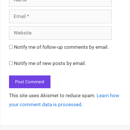
Email
Website
Notify me of follow-up comments by email.
Notify me of new posts by email.
This site uses Akismet to reduce spam.
Learn how
your comment data is processed.