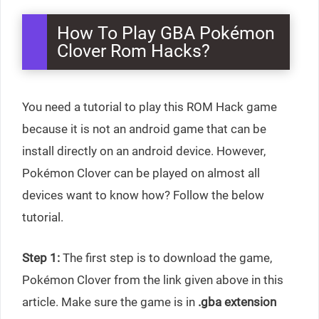
How To Play GBA Pokémon
Clover Rom Hacks?
You need a tutorial to play this ROM Hack game
because it is not an android game that can be
install directly on an android device. However,
Pokémon Clover can be played on almost all
devices want to know how? Follow the below
tutorial.
Step 1:
The first step is to download the game,
Pokémon Clover from the link given above in this
article. Make sure the game is in
.gba extension