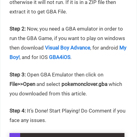
otherwise it will not run. If it is in a ZIP file then
extract it to get GBA File.
Step 2:
Now, you need a GBA emulator in order to
run the GBA Game, if you want to play on windows
then download
Visual Boy Advance
, for android
My
Boy!
, and for IOS
GBA4iOS
.
Step 3:
Open GBA Emulator then click on
File>>Open
and select
pokemonclover.gba
which
you downloaded from this article.
Step 4:
It’s Done! Start Playing! Do Comment if you
face any issues.