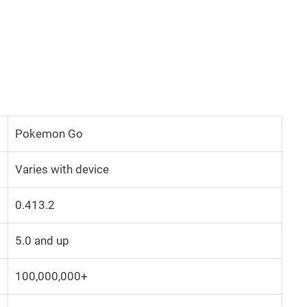
Pokemon Go
Varies with device
0.413.2
5.0 and up
100,000,000+