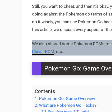
Still, you want to cheat, and then it’s oka
going against the Pokemon go terms of ser
do it wisely, you can use Pokemon Go hack
this article, we discuss every aspect of th
We also shared some Pokemon ROMs to pl
Clover ROM
, etc.
Pokemon Go: Game Ove
Contents
Pokemon Go: Game Overview
What are Pokemon Go Hacks?
Spoofing Apps & Tutorial