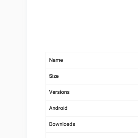
Name
Size
Versions
Android
Downloads