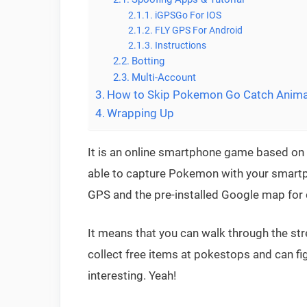
iGPSGo For IOS
FLY GPS For Android
Instructions
Botting
Multi-Account
How to Skip Pokemon Go Catch Anima
Wrapping Up
It is an online smartphone game based on 
able to capture Pokemon with your smartp
GPS and the pre-installed Google map for
It means that you can walk through the st
collect free items at pokestops and can 
interesting. Yeah!