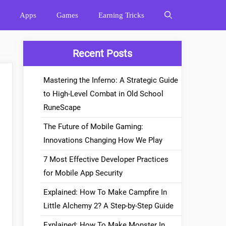
Apps
Games
Earning Tricks
Recent Posts
Mastering the Inferno: A Strategic Guide
to High-Level Combat in Old School
RuneScape
The Future of Mobile Gaming:
Innovations Changing How We Play
7 Most Effective Developer Practices
for Mobile App Security
Explained: How To Make Campfire In
Little Alchemy 2? A Step-by-Step Guide
Explained: How To Make Monster In