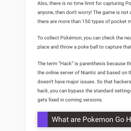
Also, there is no time limit for capturing 
anyone, then don’t worry! The game is not a
there are more than 150 types of pocket mo
To collect Pokémon, you can check the ne
place and throw a poke ball to capture tha
The term “Hack” is parenthesis because t
the online server of Niantic and based on
doesn’t have major issues. So that hacker
hack, you can bypass the standard setting
gets fixed in coming versions.
What are Pokemon Go 