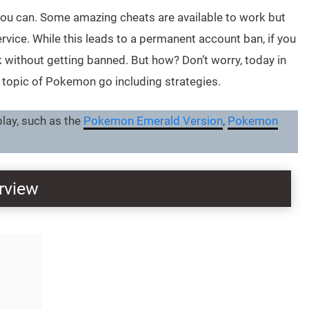
y, you can. Some amazing cheats are available to work but
vice. While this leads to a permanent account ban, if you
 without getting banned. But how? Don’t worry, today in
e topic of Pokemon go including strategies.
ay, such as the
Pokemon Emerald Version
,
Pokemon
rview