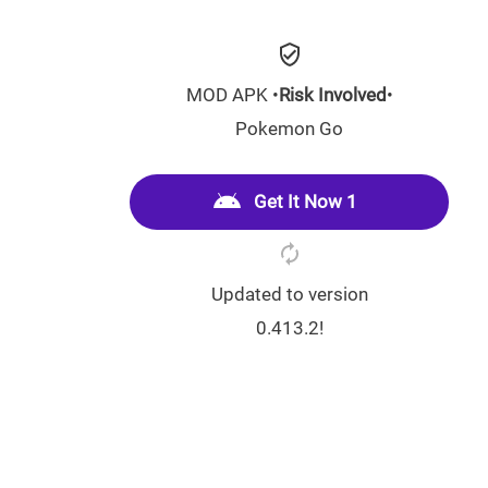
MOD APK •
Risk Involved
•
Pokemon Go
Get It Now 1
Updated to version
0.413.2!