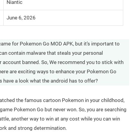
Niantic
June 6, 2026
 came for Pokemon Go MOD APK, but it’s important to
can contain malware that steals your personal
ur account banned. So, We recommend you to stick with
 there are exciting ways to enhance your Pokemon Go
s have a look what the android has to offer?
u watched the famous cartoon Pokemon in your childhood,
he game Pokemon Go but never won. So, you are searching
tle, another way to win at any cost while you can win
rk and strong determination.