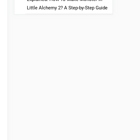
Little Alchemy 2? A Step-by-Step Guide