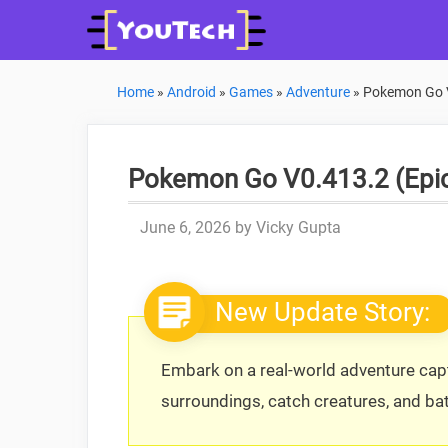
Skip
to
content
Home
»
Android
»
Games
»
Adventure
»
Pokemon Go V
Pokemon Go V0.413.2 (Epic
June 6, 2026
by
Vicky Gupta
New Update Story:
Embark on a real-world adventure ca
surroundings, catch creatures, and batt