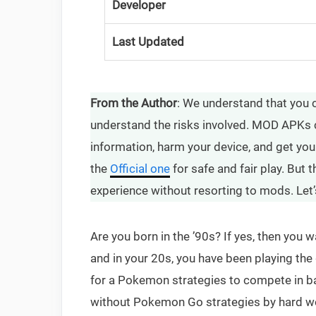
Developer
Last Updated
From the Author
: We understand that you
understand the risks involved. MOD APKs 
information, harm your device, and get yo
the
Official one
for safe and fair play. But
experience without resorting to mods. Let’
Are you born in the ’90s? If yes, then yo
and in your 20s, you have been playing t
for a Pokemon strategies to compete in bat
without Pokemon Go strategies by hard wo