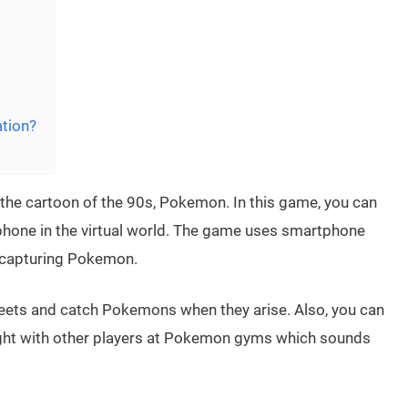
tion?
the cartoon of the 90s, Pokemon. In this game, you can
hone in the virtual world. The game uses smartphone
 capturing Pokemon.
reets and catch Pokemons when they arise. Also, you can
fight with other players at Pokemon gyms which sounds