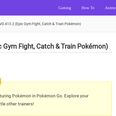
Gaming
How To
Anime
0.413.2 (Epic Gym Fight, Catch & Train Pokémon)
 Gym Fight, Catch & Train Pokémon)
pturing Pokémon in Pokémon Go. Explore your
le other trainers!