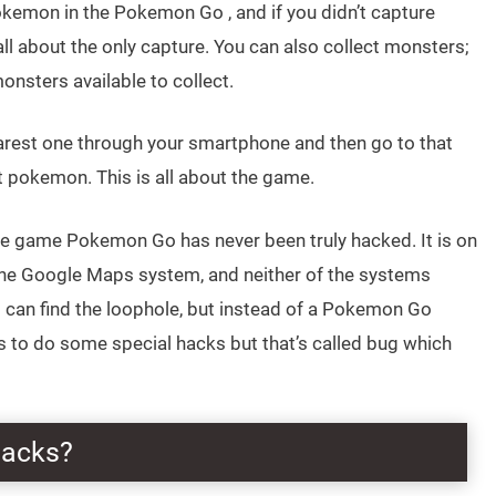
Pokemon in the Pokemon Go , and if you didn’t capture
ll about the only capture. You can also collect monsters;
nsters available to collect.
arest one through your smartphone and then go to that
t pokemon. This is all about the game.
he game Pokemon Go has never been truly hacked. It is on
 the Google Maps system, and neither of the systems
s can find the loophole, but instead of a Pokemon Go
s to do some special hacks but that’s called bug which
Hacks?