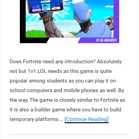
Does Fortnite need any introduction? Absolutely
not but 1v1.LOL needs as this game is quite
popular among students as you can play it on
school computers and mobile phones as well. By
the way, The game is closely similar to Fortnite as
it is also a builder game where you have to build
temporary platforms …
[Continue Reading]