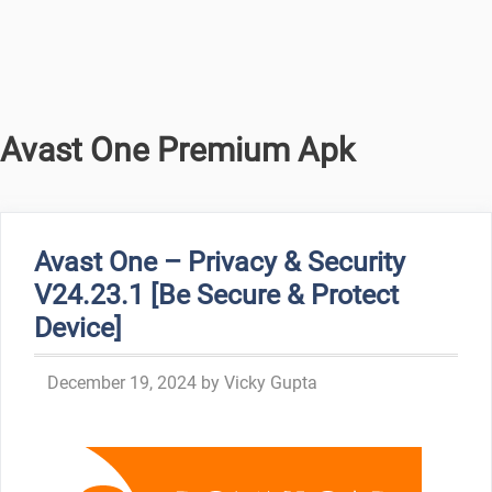
Avast One Premium Apk
Avast One – Privacy & Security
V24.23.1 [Be Secure & Protect
Device]
December 19, 2024
by
Vicky Gupta