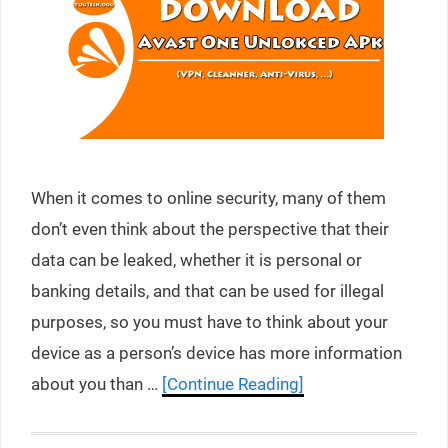
When it comes to online security, many of them
don’t even think about the perspective that their
data can be leaked, whether it is personal or
banking details, and that can be used for illegal
purposes, so you must have to think about your
device as a person’s device has more information
about you than …
[Continue Reading]