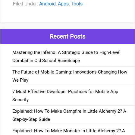
Categories
Android
,
Apps
,
Tools
Recent Posts
Mastering the Inferno: A Strategic Guide to High-Level
Combat in Old School RuneScape
The Future of Mobile Gaming: Innovations Changing How
We Play
7 Most Effective Developer Practices for Mobile App
Security
Explained: How To Make Campfire In Little Alchemy 2? A
Step-by-Step Guide
Explained: How To Make Monster In Little Alchemy 2? A