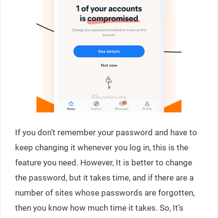
If you don’t remember your password and have to
keep changing it whenever you log in, this is the
feature you need. However, It is better to change
the password, but it takes time, and if there are a
number of sites whose passwords are forgotten,
then you know how much time it takes. So, It’s