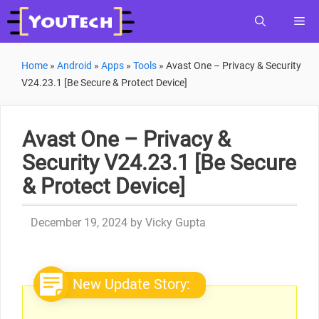
Skip
Me
to
content
Home
»
Android
»
Apps
»
Tools
»
Avast One – Privacy & Security
V24.23.1 [Be Secure & Protect Device]
Avast One – Privacy &
Security V24.23.1 [Be Secure
& Protect Device]
December 19, 2024
by
Vicky Gupta
New Update Story: