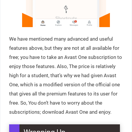
We have mentioned many advanced and useful
features above, but they are not at all available for
free; you have to take an Avast One subscription to
enjoy those features. Also, The price is relatively
high for a student, that’s why we had given Avast
One, which is a modified version of the official one
that gives all the premium features to its user for
free. So, You don’t have to worry about the
subscriptions; download Avast One and enjoy.