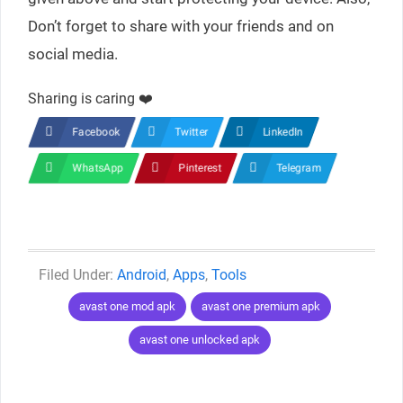
Don’t forget to share with your friends and on
social media.
Sharing is caring ❤️
Facebook
Twitter
LinkedIn
WhatsApp
Pinterest
Telegram
Categories
Android
,
Apps
,
Tools
Tags
avast one mod apk
avast one premium apk
avast one unlocked apk