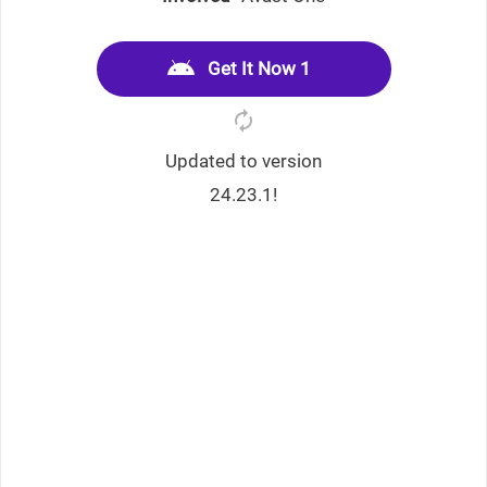
Get It Now 1
Updated to version
24.23.1!