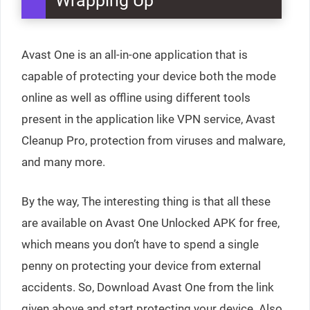
Wrapping Up
Avast One is an all-in-one application that is
capable of protecting your device both the mode
online as well as offline using different tools
present in the application like VPN service, Avast
Cleanup Pro, protection from viruses and malware,
and many more.
By the way, The interesting thing is that all these
are available on Avast One Unlocked APK for free,
which means you don’t have to spend a single
penny on protecting your device from external
accidents. So, Download Avast One from the link
given above and start protecting your device. Also,