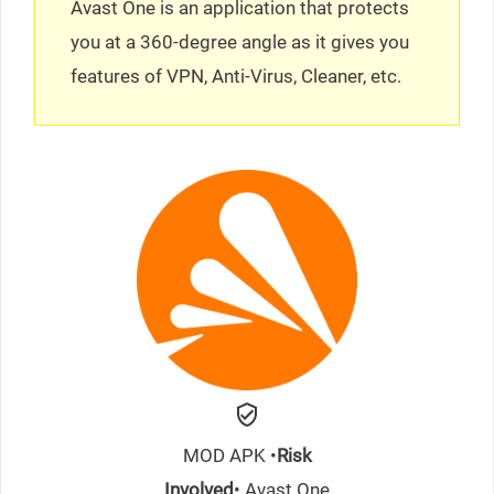
Avast One is an application that protects
you at a 360-degree angle as it gives you
features of VPN, Anti-Virus, Cleaner, etc.
MOD APK •
Risk
Involved
• Avast One