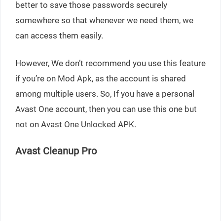
better to save those passwords securely
somewhere so that whenever we need them, we
can access them easily.
However, We don’t recommend you use this feature
if you’re on Mod Apk, as the account is shared
among multiple users. So, If you have a personal
Avast One account, then you can use this one but
not on Avast One Unlocked APK.
Avast Cleanup Pro