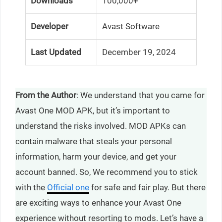
Downloads
100,000+
Developer
Avast Software
Last Updated
December 19, 2024
From the Author
: We understand that you came for
Avast One MOD APK, but it’s important to
understand the risks involved. MOD APKs can
contain malware that steals your personal
information, harm your device, and get your
account banned. So, We recommend you to stick
with the
Official one
for safe and fair play. But there
are exciting ways to enhance your Avast One
experience without resorting to mods. Let’s have a