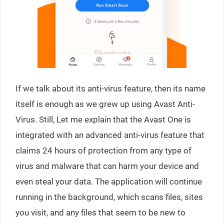
If we talk about its anti-virus feature, then its name
itself is enough as we grew up using Avast Anti-
Virus. Still, Let me explain that the Avast One is
integrated with an advanced anti-virus feature that
claims 24 hours of protection from any type of
virus and malware that can harm your device and
even steal your data. The application will continue
running in the background, which scans files, sites
you visit, and any files that seem to be new to