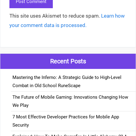
This site uses Akismet to reduce spam.
Learn how
your comment data is processed.
Recent Posts
Mastering the Inferno: A Strategic Guide to High-Level
Combat in Old School RuneScape
The Future of Mobile Gaming: Innovations Changing How
We Play
7 Most Effective Developer Practices for Mobile App
Security