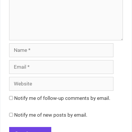
Name
Email
Website
Notify me of follow-up comments by email.
Notify me of new posts by email.