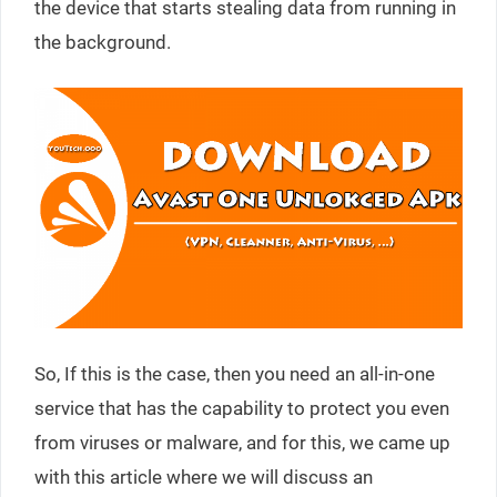
the device that starts stealing data from running in
the background.
So, If this is the case, then you need an all-in-one
service that has the capability to protect you even
from viruses or malware, and for this, we came up
with this article where we will discuss an