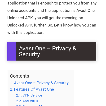
application that is enough to protect you from any
online accidents and the application is Avast One
Unlocked APK, you will get the meaning on
Unlocked APK further. So, Let’s know how you can
with this application.
Avast One – Privacy &
Security
Contents
Avast One – Privacy & Security
Features Of Avast One
VPN Service
Anti-Virus