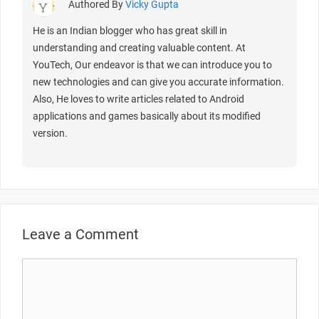
Authored By
Vicky Gupta
He is an Indian blogger who has great skill in
understanding and creating valuable content. At
YouTech, Our endeavor is that we can introduce you to
new technologies and can give you accurate information.
Also, He loves to write articles related to Android
applications and games basically about its modified
version.
Leave a Comment
Comment