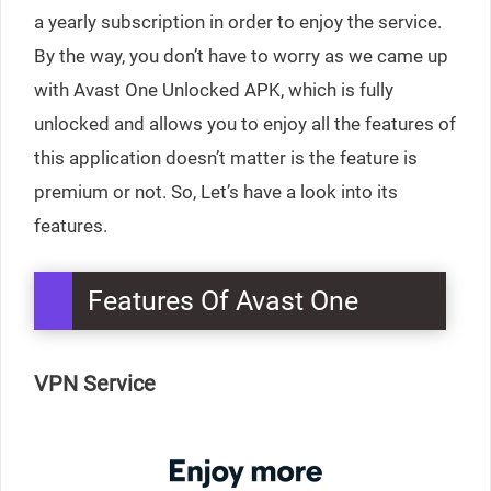
a yearly subscription in order to enjoy the service.
By the way, you don’t have to worry as we came up
with Avast One Unlocked APK, which is fully
unlocked and allows you to enjoy all the features of
this application doesn’t matter is the feature is
premium or not. So, Let’s have a look into its
features.
Features Of Avast One
VPN Service