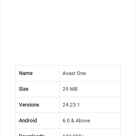
Name
Avast One
Size
29 MB
Versions
24.23.1
Android
6.0 & Above