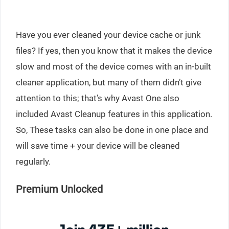
Have you ever cleaned your device cache or junk
files? If yes, then you know that it makes the device
slow and most of the device comes with an in-built
cleaner application, but many of them didn’t give
attention to this; that’s why Avast One also
included Avast Cleanup features in this application.
So, These tasks can also be done in one place and
will save time + your device will be cleaned
regularly.
Premium Unlocked