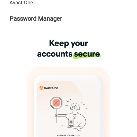
Avast One.
Password Manager