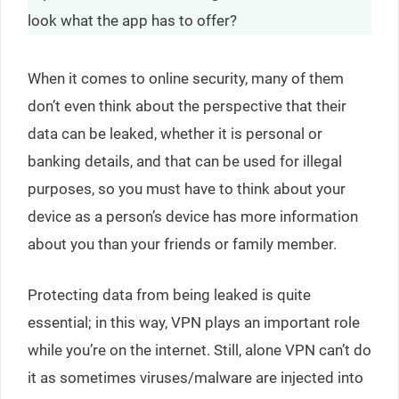
look what the app has to offer?
When it comes to online security, many of them
don’t even think about the perspective that their
data can be leaked, whether it is personal or
banking details, and that can be used for illegal
purposes, so you must have to think about your
device as a person’s device has more information
about you than your friends or family member.
Protecting data from being leaked is quite
essential; in this way, VPN plays an important role
while you’re on the internet. Still, alone VPN can’t do
it as sometimes viruses/malware are injected into