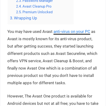
Password Manager
Avast Cleanup Pro
Premium Unlocked
Wrapping Up
You may have used Avast
anti-virus on your PC
as
Avast is mostly known for its anti-virus product,
but after getting success, they started launching
different products such as Avast Secureline, which
offers VPN service, Avast Cleanup & Boost, and
finally now Avast One which is a combination of all
previous product so that you don’t have to install
multiple apps for different tasks.
However, The Avast One product is available for
Android devices but not at all free; you have to take