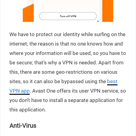
We have to protect our identity while surfing on the
internet; the reason is that no one knows how and
where your information will be used, so you have to
be secure; that’s why a VPN is needed. Apart from
this, there are some geo-restrictions on various
sites, so it can also be bypassed using the
best
VPN app
. Avast One offers its user VPN service, so
you don’t have to install a separate application for
this application.
Anti-Virus