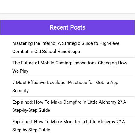
Recent Posts
Mastering the Inferno: A Strategic Guide to High-Level
Combat in Old School RuneScape
The Future of Mobile Gaming: Innovations Changing How
We Play
7 Most Effective Developer Practices for Mobile App
Security
Explained: How To Make Campfire In Little Alchemy 2? A
Step-by-Step Guide
Explained: How To Make Monster In Little Alchemy 2? A
Step-by-Step Guide