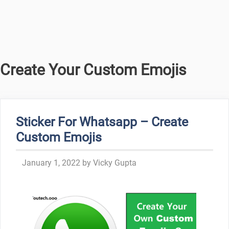
Create Your Custom Emojis
Sticker For Whatsapp – Create
Custom Emojis
January 1, 2022
by
Vicky Gupta