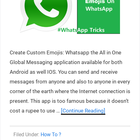
Create Custom Emojis: Whatsapp the All in One
Global Messaging application available for both
Android as well IOS. You can send and receive
messages from anyone and also to anyone in every
corner of the earth where the Internet connection is
present. This app is too famous because it doesn’t
cost a rupee to use …
[Continue Reading]
Categories
How To ?