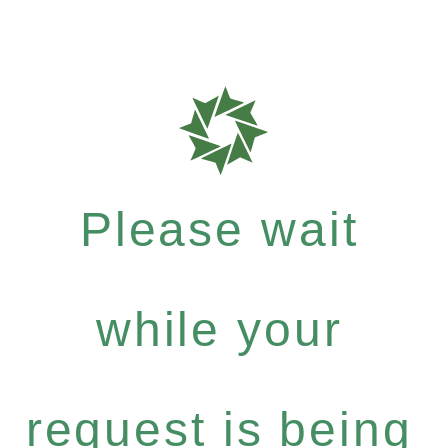
Please wait
while your
request is being