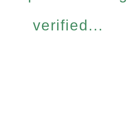
verified...