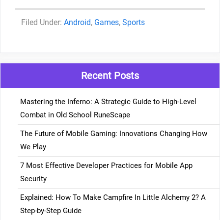
Categories
Android
,
Games
,
Sports
Recent Posts
Mastering the Inferno: A Strategic Guide to High-Level
Combat in Old School RuneScape
The Future of Mobile Gaming: Innovations Changing How
We Play
7 Most Effective Developer Practices for Mobile App
Security
Explained: How To Make Campfire In Little Alchemy 2? A
Step-by-Step Guide