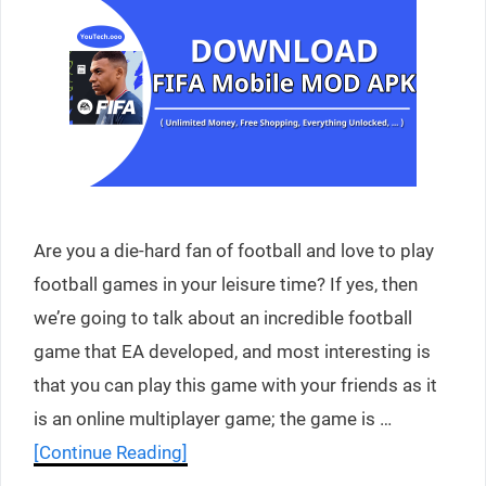
Are you a die-hard fan of football and love to play
football games in your leisure time? If yes, then
we’re going to talk about an incredible football
game that EA developed, and most interesting is
that you can play this game with your friends as it
is an online multiplayer game; the game is …
[Continue Reading]