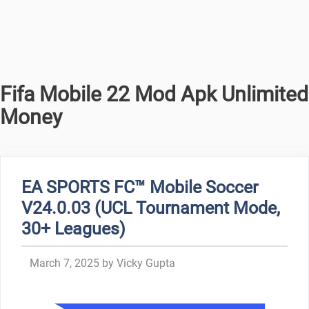
Fifa Mobile 22 Mod Apk Unlimited
Money
EA SPORTS FC™ Mobile Soccer
V24.0.03 (UCL Tournament Mode,
30+ Leagues)
March 7, 2025
by
Vicky Gupta