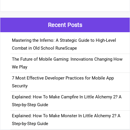
Recent Posts
Mastering the Inferno: A Strategic Guide to High-Level
Combat in Old School RuneScape
The Future of Mobile Gaming: Innovations Changing How
We Play
7 Most Effective Developer Practices for Mobile App
Security
Explained: How To Make Campfire In Little Alchemy 2? A
Step-by-Step Guide
Explained: How To Make Monster In Little Alchemy 2? A
Step-by-Step Guide