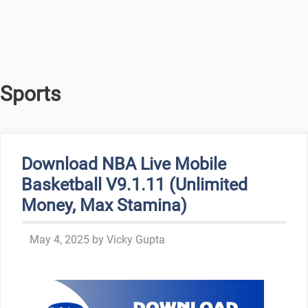
Sports
Download NBA Live Mobile
Basketball V9.1.11 (Unlimited
Money, Max Stamina)
May 4, 2025
by
Vicky Gupta