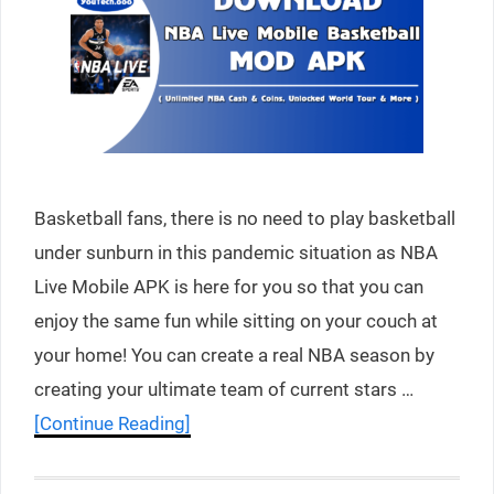
Basketball fans, there is no need to play basketball
under sunburn in this pandemic situation as NBA
Live Mobile APK is here for you so that you can
enjoy the same fun while sitting on your couch at
your home! You can create a real NBA season by
creating your ultimate team of current stars …
[Continue Reading]