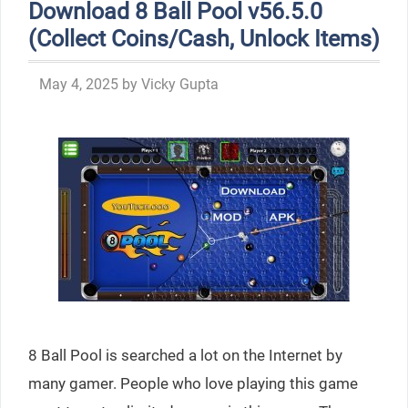
Download 8 Ball Pool v56.5.0
(Collect Coins/Cash, Unlock Items)
May 4, 2025
by
Vicky Gupta
8 Ball Pool is searched a lot on the Internet by
many gamer. People who love playing this game