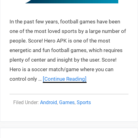
In the past few years, football games have been
one of the most loved sports by a large number of
people. Score! Hero APK is one of the most
energetic and fun football games, which requires
plenty of center and insight by the user. Score!
Hero is a soccer match/game where you can
control only …
[Continue Reading]
Categories
Android
,
Games
,
Sports