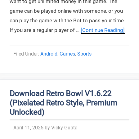
want to get unlimited money in this game. The
game can be played online with someone, or you
can play the game with the Bot to pass your time.
If you are a regular player of …
[Continue Reading]
Categories
Android
,
Games
,
Sports
Download Retro Bowl V1.6.22
(Pixelated Retro Style, Premium
Unlocked)
April 11, 2025
by
Vicky Gupta