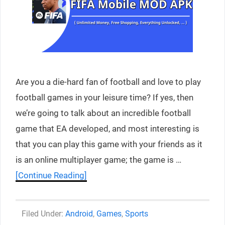
Are you a die-hard fan of football and love to play
football games in your leisure time? If yes, then
we’re going to talk about an incredible football
game that EA developed, and most interesting is
that you can play this game with your friends as it
is an online multiplayer game; the game is …
[Continue Reading]
Categories
Android
,
Games
,
Sports