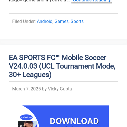
Categories
Android
,
Games
,
Sports
EA SPORTS FC™ Mobile Soccer
V24.0.03 (UCL Tournament Mode,
30+ Leagues)
March 7, 2025
by
Vicky Gupta