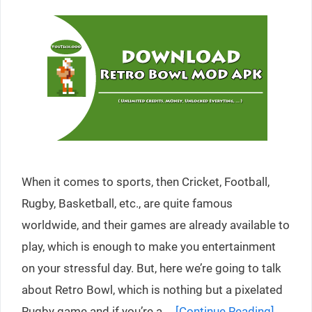
When it comes to sports, then Cricket, Football,
Rugby, Basketball, etc., are quite famous
worldwide, and their games are already available to
play, which is enough to make you entertainment
on your stressful day. But, here we’re going to talk
about Retro Bowl, which is nothing but a pixelated
Rugby game and if you’re a …
[Continue Reading]