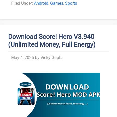
Categories
Android
,
Games
,
Sports
Download Score! Hero V3.940
(Unlimited Money, Full Energy)
May 4, 2025
by
Vicky Gupta