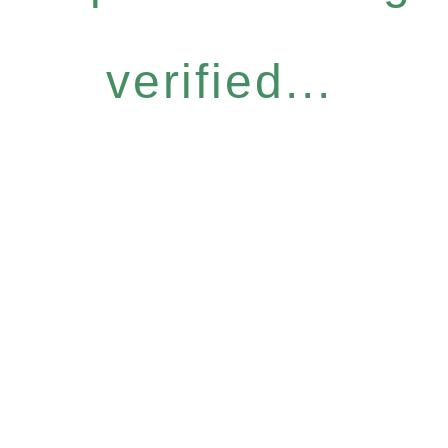
verified...