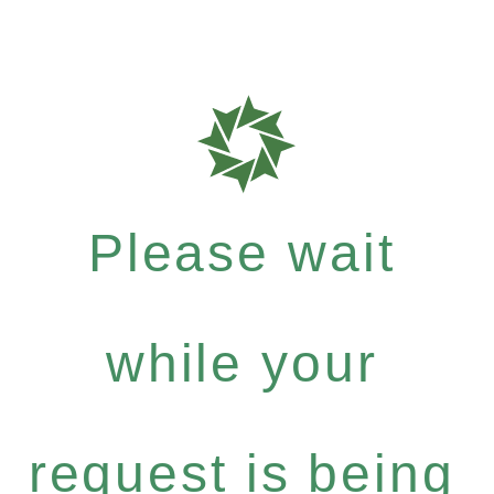
Please wait
while your
request is being