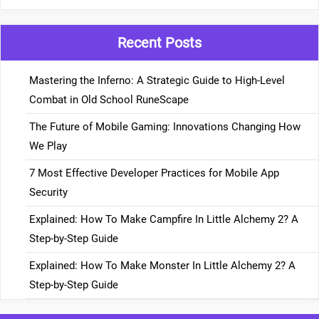
Recent Posts
Mastering the Inferno: A Strategic Guide to High-Level
Combat in Old School RuneScape
The Future of Mobile Gaming: Innovations Changing How
We Play
7 Most Effective Developer Practices for Mobile App
Security
Explained: How To Make Campfire In Little Alchemy 2? A
Step-by-Step Guide
Explained: How To Make Monster In Little Alchemy 2? A
Step-by-Step Guide