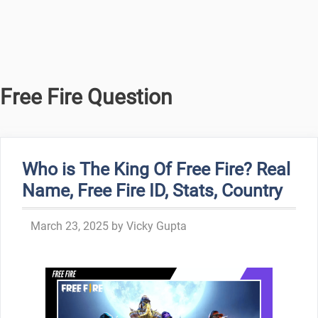
Free Fire Question
Who is The King Of Free Fire? Real
Name, Free Fire ID, Stats, Country
March 23, 2025
by
Vicky Gupta