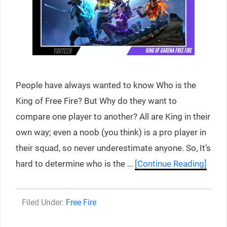
People have always wanted to know Who is the
King of Free Fire? But Why do they want to
compare one player to another? All are King in their
own way; even a noob (you think) is a pro player in
their squad, so never underestimate anyone. So, It’s
hard to determine who is the …
[Continue Reading]
Categories
Free Fire