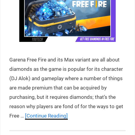
Garena Free Fire and its Max variant are all about
diamonds as the game is popular for its character
(DJ Alok) and gameplay where a number of things
are made premium that can be acquired by
purchasing, but it requires diamonds; that’s the
reason why players are fond of for the ways to get
Free …
[Continue Reading]