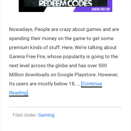
Nowadays, People are crazy about games and are
spending their money on the game to get some
premium kinds of stuff. Here, We’re talking about
Garena Free Fire, whose popularity is going to the
next level across the globe and has over 500
Million downloads on Google Playstore. However,
Its users are mostly below 18, …
[Continue
Reading]
Categories
Gaming