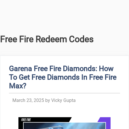
Free Fire Redeem Codes
Garena Free Fire Diamonds: How
To Get Free Diamonds In Free Fire
Max?
March 23, 2025
by
Vicky Gupta