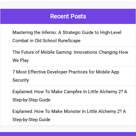
Recent Posts
Mastering the Inferno: A Strategic Guide to High-Level
Combat in Old School RuneScape
The Future of Mobile Gaming: Innovations Changing How
We Play
7 Most Effective Developer Practices for Mobile App
Security
Explained: How To Make Campfire In Little Alchemy 2? A
Step-by-Step Guide
Explained: How To Make Monster In Little Alchemy 2? A
Step-by-Step Guide