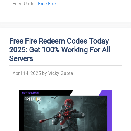
Categories
Free Fire
Free Fire Redeem Codes Today
2025: Get 100% Working For All
Servers
April 14, 2025
by
Vicky Gupta