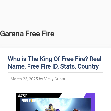
Garena Free Fire
Who is The King Of Free Fire? Real
Name, Free Fire ID, Stats, Country
March 23, 2025
by
Vicky Gupta