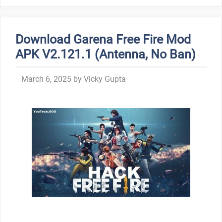
Download Garena Free Fire Mod
APK V2.121.1 (Antenna, No Ban)
March 6, 2025
by
Vicky Gupta