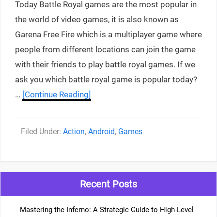
Today Battle Royal games are the most popular in
the world of video games, it is also known as
Garena Free Fire which is a multiplayer game where
people from different locations can join the game
with their friends to play battle royal games. If we
ask you which battle royal game is popular today?
…
[Continue Reading]
Categories
Action
,
Android
,
Games
Recent Posts
Mastering the Inferno: A Strategic Guide to High-Level