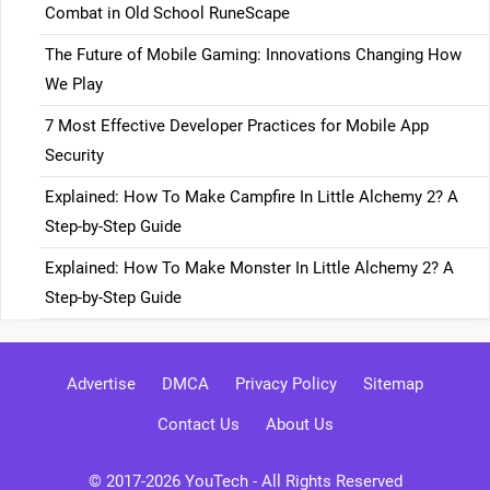
Combat in Old School RuneScape
The Future of Mobile Gaming: Innovations Changing How
We Play
7 Most Effective Developer Practices for Mobile App
Security
Explained: How To Make Campfire In Little Alchemy 2? A
Step-by-Step Guide
Explained: How To Make Monster In Little Alchemy 2? A
Step-by-Step Guide
Advertise
DMCA
Privacy Policy
Sitemap
Contact Us
About Us
© 2017-2026
YouTech
- All Rights Reserved