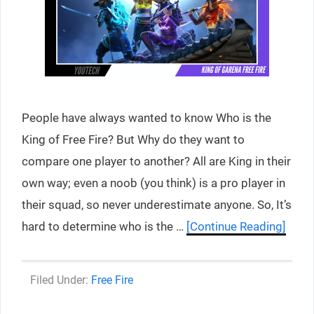
People have always wanted to know Who is the
King of Free Fire? But Why do they want to
compare one player to another? All are King in their
own way; even a noob (you think) is a pro player in
their squad, so never underestimate anyone. So, It’s
hard to determine who is the …
[Continue Reading]
Categories
Free Fire