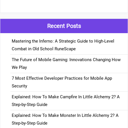
Recent Posts
Mastering the Inferno: A Strategic Guide to High-Level
Combat in Old School RuneScape
The Future of Mobile Gaming: Innovations Changing How
We Play
7 Most Effective Developer Practices for Mobile App
Security
Explained: How To Make Campfire In Little Alchemy 2? A
Step-by-Step Guide
Explained: How To Make Monster In Little Alchemy 2? A
Step-by-Step Guide