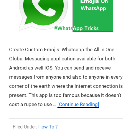
Create Custom Emojis: Whatsapp the All in One
Global Messaging application available for both
Android as well IOS. You can send and receive
messages from anyone and also to anyone in every
corner of the earth where the Internet connection is
present. This app is too famous because it doesn’t
cost a rupee to use …
[Continue Reading]
Categories
How To ?