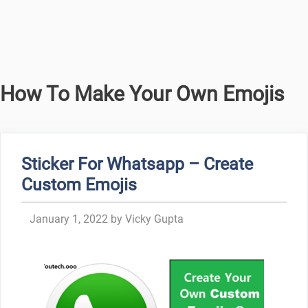
How To Make Your Own Emojis
Sticker For Whatsapp – Create
Custom Emojis
January 1, 2022
by
Vicky Gupta