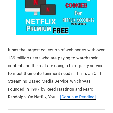
It has the largest collection of web series with over
139 million users who are paying to watch their
content and the rest are using a third-party service
to meet their entertainment needs. This is an OTT
Streaming Based Media Service, which Was
Founded in 1997 by Reed Hastings and Marc
Randolph. On Netflix, You …
[Continue Reading]