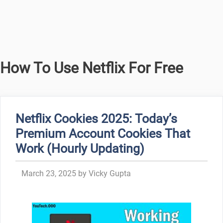
How To Use Netflix For Free
Netflix Cookies 2025: Today’s
Premium Account Cookies That
Work (Hourly Updating)
March 23, 2025
by
Vicky Gupta