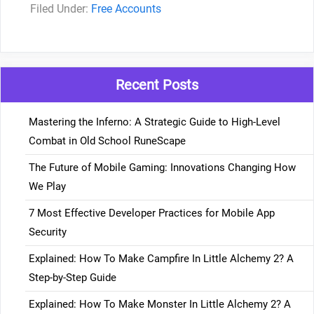
Categories
Free Accounts
Recent Posts
Mastering the Inferno: A Strategic Guide to High-Level
Combat in Old School RuneScape
The Future of Mobile Gaming: Innovations Changing How
We Play
7 Most Effective Developer Practices for Mobile App
Security
Explained: How To Make Campfire In Little Alchemy 2? A
Step-by-Step Guide
Explained: How To Make Monster In Little Alchemy 2? A