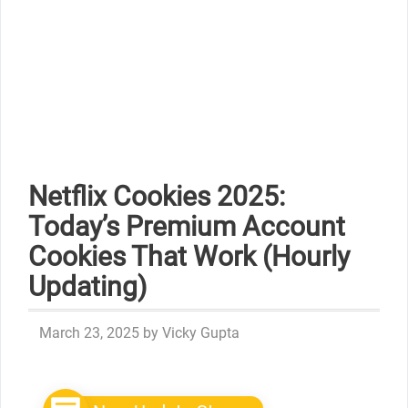
Netflix Cookies 2025:
Today’s Premium Account
Cookies That Work (Hourly
Updating)
March 23, 2025
by
Vicky Gupta