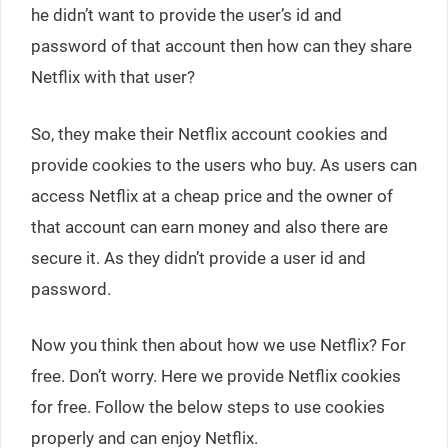
he didn’t want to provide the user’s id and
password of that account then how can they share
Netflix with that user?
So, they make their Netflix account cookies and
provide cookies to the users who buy. As users can
access Netflix at a cheap price and the owner of
that account can earn money and also there are
secure it. As they didn’t provide a user id and
password.
Now you think then about how we use Netflix? For
free. Don’t worry. Here we provide Netflix cookies
for free. Follow the below steps to use cookies
properly and can enjoy Netflix.