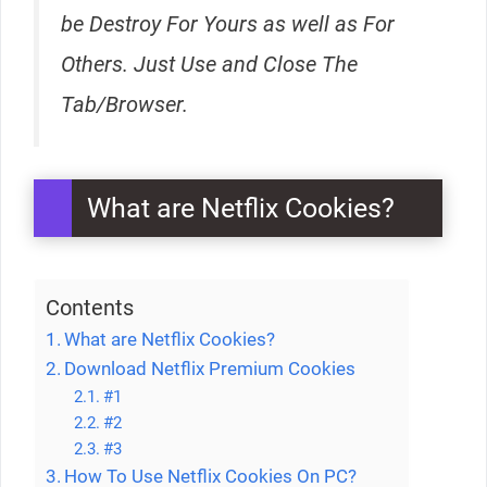
be Destroy For Yours as well as For
Others. Just Use and Close The
Tab/Browser.
What are Netflix Cookies?
Contents
What are Netflix Cookies?
Download Netflix Premium Cookies
#1
#2
#3
How To Use Netflix Cookies On PC?