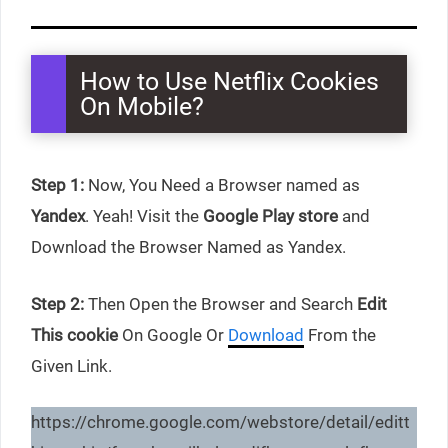
How to Use Netflix Cookies
On Mobile?
Step 1:
Now, You Need a Browser named as
Yandex
. Yeah! Visit the
Google Play store
and
Download the Browser Named as Yandex.
Step 2:
Then Open the Browser and Search
Edit
This cookie
On Google Or
Download
From the
Given Link.
https://chrome.google.com/webstore/detail/editt