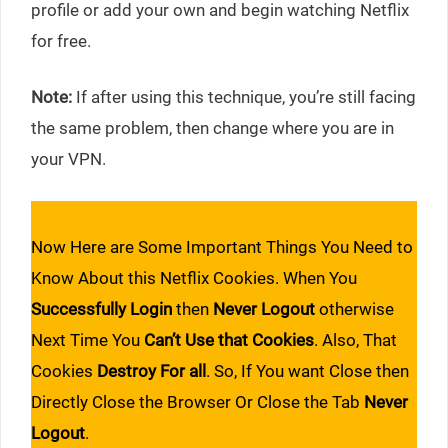
profile or add your own and begin watching Netflix
for free.
Note:
If after using this technique, you’re still facing
the same problem, then change where you are in
your VPN.
Now Here are Some Important Things You Need to
Know About this Netflix Cookies. When You
Successfully Login
then
Never Logout
otherwise
Next Time You
Can’t Use that Cookies
. Also, That
Cookies
Destroy For all
. So, If You want Close then
Directly Close the Browser Or Close the Tab
Never
Logout
.