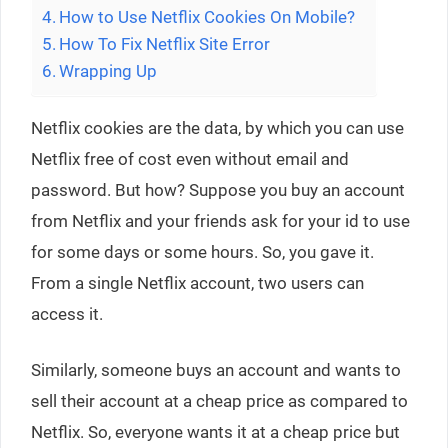
How to Use Netflix Cookies On Mobile?
How To Fix Netflix Site Error
Wrapping Up
Netflix cookies are the data, by which you can use
Netflix free of cost even without email and
password. But how? Suppose you buy an account
from Netflix and your friends ask for your id to use
for some days or some hours. So, you gave it.
From a single Netflix account, two users can
access it.
Similarly, someone buys an account and wants to
sell their account at a cheap price as compared to
Netflix. So, everyone wants it at a cheap price but