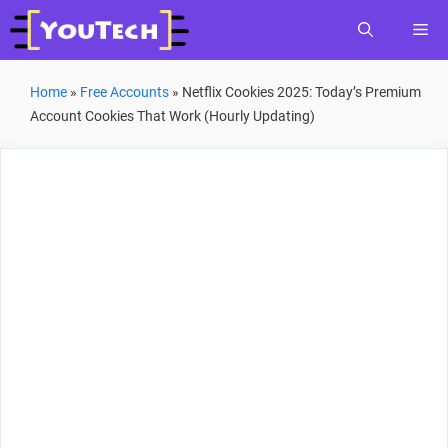
Skip
Me
to
content
Home
»
Free Accounts
»
Netflix Cookies 2025: Today’s Premium
Account Cookies That Work (Hourly Updating)