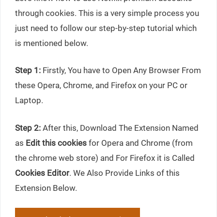
through cookies. This is a very simple process you
just need to follow our step-by-step tutorial which
is mentioned below.
Step 1:
Firstly, You have to Open Any Browser From
these Opera, Chrome, and Firefox on your PC or
Laptop.
Step 2:
After this, Download The Extension Named
as
Edit this cookies
for Opera and Chrome (from
the chrome web store) and For Firefox it is Called
Cookies Editor
. We Also Provide Links of this
Extension Below.