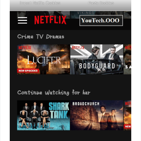
Import Netflix Cookies
Paste Cookies