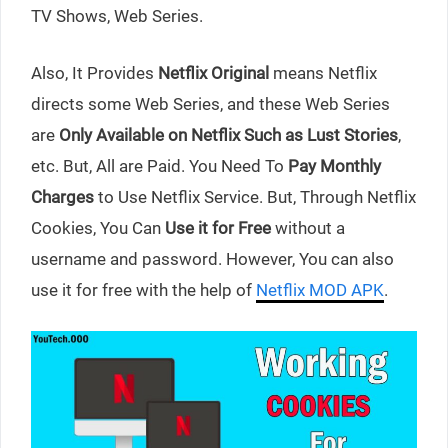
TV Shows, Web Series.
Also, It Provides
Netflix Original
means Netflix
directs some Web Series, and these Web Series
are
Only Available on Netflix Such as Lust Stories
,
etc. But, All are Paid. You Need To
Pay Monthly
Charges
to Use Netflix Service. But, Through Netflix
Cookies, You Can
Use it for Free
without a
username and password. However, You can also
use it for free with the help of
Netflix MOD APK
.