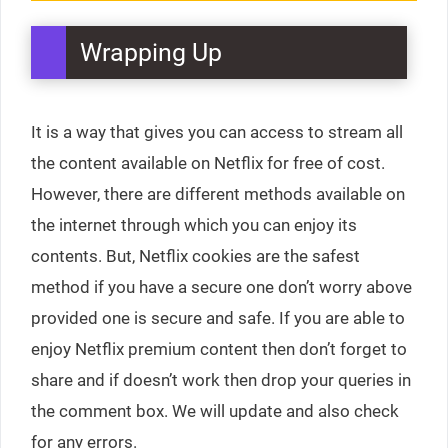
Wrapping Up
It is a way that gives you can access to stream all
the content available on Netflix for free of cost.
However, there are different methods available on
the internet through which you can enjoy its
contents. But, Netflix cookies are the safest
method if you have a secure one don’t worry above
provided one is secure and safe. If you are able to
enjoy Netflix premium content then don’t forget to
share and if doesn’t work then drop your queries in
the comment box. We will update and also check
for any errors.