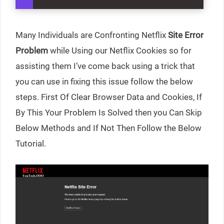
Many Individuals are Confronting Netflix
Site Error
Problem
while Using our Netflix Cookies so for
assisting them I’ve come back using a trick that
you can use in fixing this issue follow the below
steps. First Of Clear Browser Data and Cookies, If
By This Your Problem Is Solved then you Can Skip
Below Methods and If Not Then Follow the Below
Tutorial.