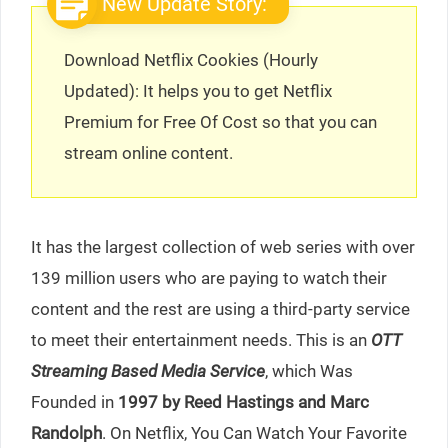
New Update Story:
Download Netflix Cookies (Hourly
Updated): It helps you to get Netflix
Premium for Free Of Cost so that you can
stream online content.
It has the largest collection of web series with over
139 million users who are paying to watch their
content and the rest are using a third-party service
to meet their entertainment needs. This is an
OTT
Streaming Based Media Service
, which Was
Founded in
1997 by Reed Hastings and Marc
Randolph
. On Netflix, You Can Watch Your Favorite