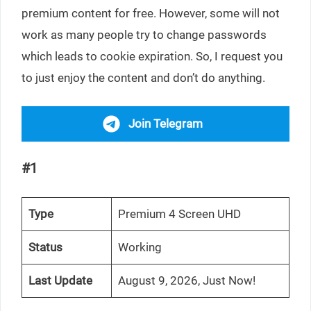
premium content for free. However, some will not
work as many people try to change passwords
which leads to cookie expiration. So, I request you
to just enjoy the content and don’t do anything.
Join Telegram
#1
Type
Premium 4 Screen UHD
Status
Working
Last Update
August 9, 2026, Just Now!