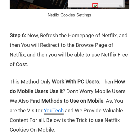
Netflix Cookies Settings
Step 6:
Now, Refresh the Homepage of Netflix, and
then You will Redirect to the Browse Page of
Netflix, and then you will be able to use Netflix Free
of Cost.
This Method Only
Work With PC Users
. Then
How
do Mobile Users Use it
? Don’t Worry Mobile Users
We Also Find
Methods to Use on Mobile
. As, You
are the Visitor
YouTech
and We Provide Valuable
Content For all. Below is the Trick to use Netflix
Cookies On Mobile.