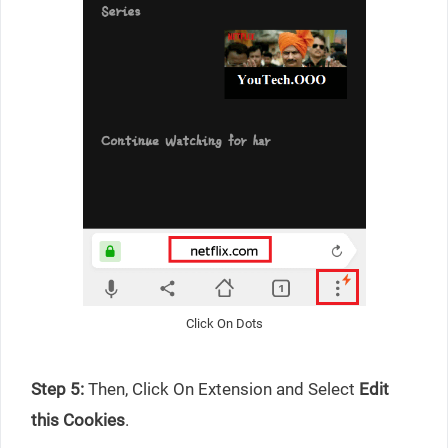
Click On Dots
Step 5:
Then, Click On Extension and Select
Edit
this Cookies
.