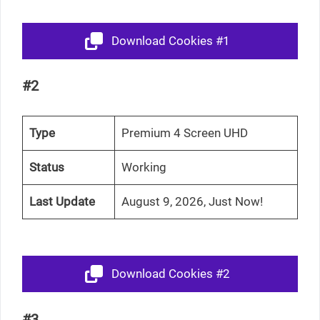
Download Cookies #1
#2
Type
Premium 4 Screen UHD
Status
Working
Last Update
August 9, 2026, Just Now!
Download Cookies #2
#3