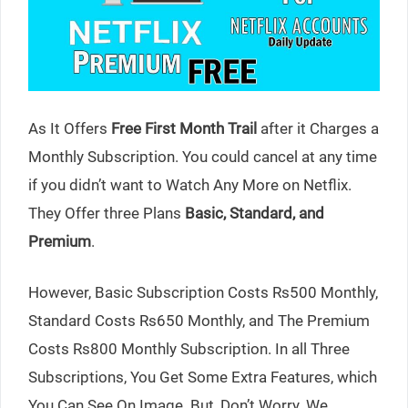
As It Offers
Free First Month Trail
after it Charges a
Monthly Subscription. You could cancel at any time
if you didn’t want to Watch Any More on Netflix.
They Offer three Plans
Basic, Standard, and
Premium
.
However, Basic Subscription Costs Rs500 Monthly,
Standard Costs Rs650 Monthly, and The Premium
Costs Rs800 Monthly Subscription. In all Three
Subscriptions, You Get Some Extra Features, which
You Can See On Image. But, Don’t Worry. We