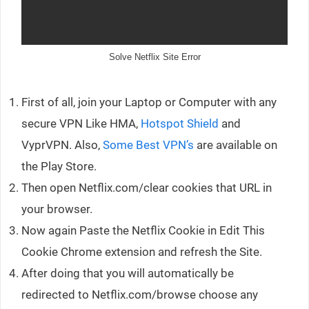
Solve Netflix Site Error
First of all, join your Laptop or Computer with any
secure VPN Like HMA,
Hotspot Shield
and
VyprVPN. Also,
Some Best VPN’s
are available on
the Play Store.
Then open Netflix.com/clear cookies that URL in
your browser.
Now again Paste the Netflix Cookie in Edit This
Cookie Chrome extension and refresh the Site.
After doing that you will automatically be
redirected to Netflix.com/browse choose any