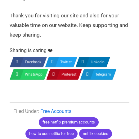
Thank you for visiting our site and also for your
valuable time on our website. Keep supporting and
keep sharing.
Sharing is caring ❤️
Facebook
Twitter
LinkedIn
WhatsApp
Pinterest
Telegram
Categories
Free Accounts
Tags
free netflix premium accounts
how to use netflix for free
netflix cookies