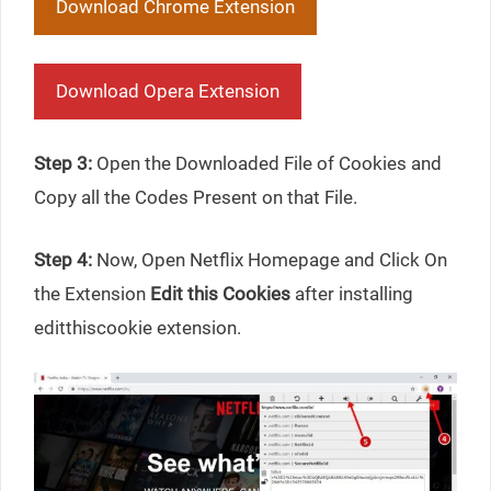
Download Chrome Extension
Download Opera Extension
Step 3:
Open the Downloaded File of Cookies and
Copy all the Codes Present on that File.
Step 4:
Now, Open Netflix Homepage and Click On
the Extension
Edit this Cookies
after installing
editthiscookie extension.