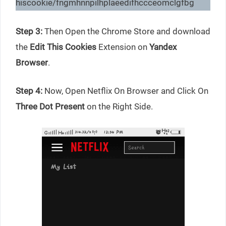
hiscookie/fngmhnnpilhplaeedifhccceomclgfbg
Step 3:
Then Open the Chrome Store and download
the
Edit This Cookies
Extension on
Yandex
Browser
.
Step 4:
Now, Open Netflix On Browser and Click On
Three Dot Present
on the Right Side.