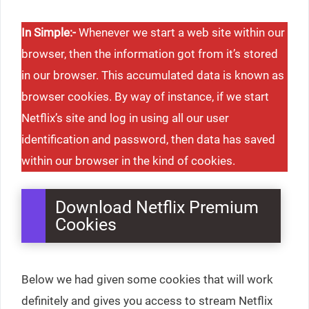
In Simple:-
Whenever we start a web site within our
browser, then the information got from it’s stored
in our browser. This accumulated data is known as
browser cookies. By way of instance, if we start
Netflix’s site and log in using all our user
identification and password, then data has saved
within our browser in the kind of cookies.
Download Netflix Premium
Cookies
Below we had given some cookies that will work
definitely and gives you access to stream Netflix