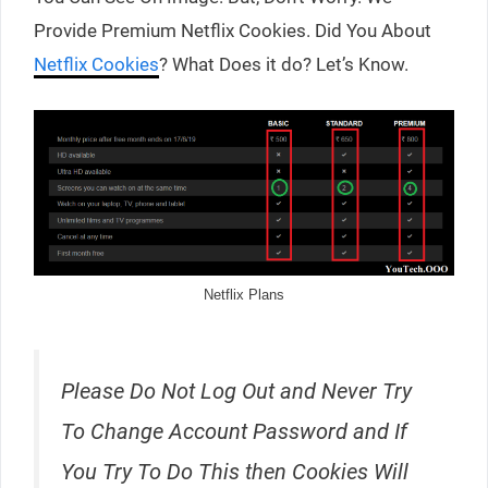
Provide Premium Netflix Cookies. Did You About
Netflix Cookies
? What Does it do? Let’s Know.
Netflix Plans
Please Do Not Log Out and Never Try
To Change Account Password and If
You Try To Do This then Cookies Will