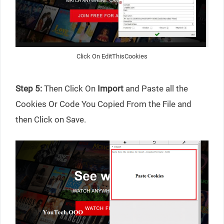
Click On EditThisCookies
Step 5:
Then Click On
Import
and Paste all the
Cookies Or Code You Copied From the File and
then Click on Save.