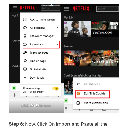
Click On Extension
Step 6:
Now, Click On Import and Paste all the