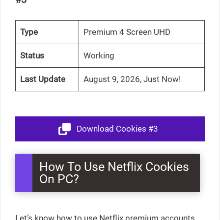
Type
Premium 4 Screen UHD
Status
Working
Last Update
August 9, 2026, Just Now!
Download Cookies #3
How To Use Netflix Cookies
On PC?
Let’s know how to use Netflix premium accounts