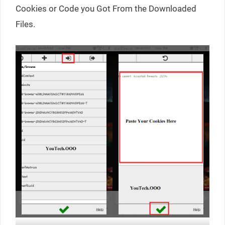
Cookies or Code you Got From the Downloaded
Files.