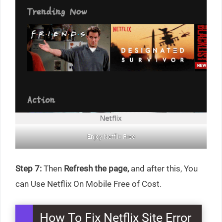
Enjoy Netflix Free
Step 7:
Then
Refresh the page,
and after this, You
can Use Netflix On Mobile Free of Cost.
How To Fix Netflix Site Error