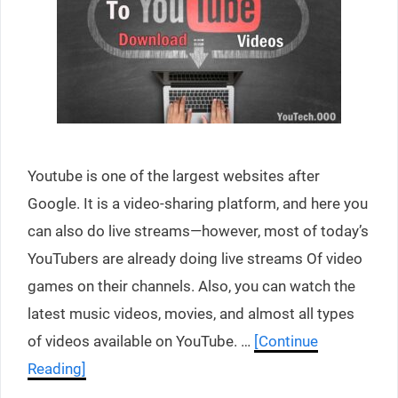
Youtube is one of the largest websites after
Google. It is a video-sharing platform, and here you
can also do live streams—however, most of today’s
YouTubers are already doing live streams Of video
games on their channels. Also, you can watch the
latest music videos, movies, and almost all types
of videos available on YouTube. …
[Continue
Reading]