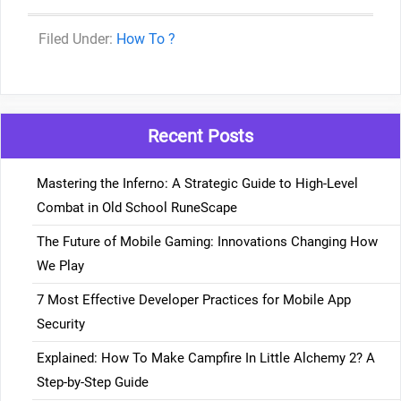
Categories
How To ?
Recent Posts
Mastering the Inferno: A Strategic Guide to High-Level
Combat in Old School RuneScape
The Future of Mobile Gaming: Innovations Changing How
We Play
7 Most Effective Developer Practices for Mobile App
Security
Explained: How To Make Campfire In Little Alchemy 2? A
Step-by-Step Guide