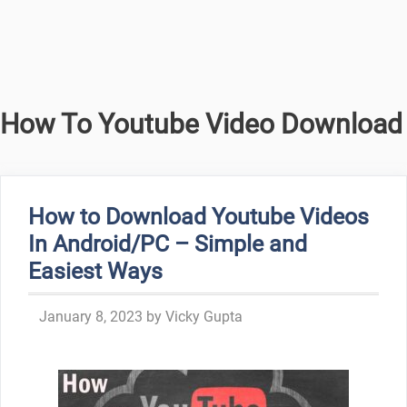
How To Youtube Video Download
How to Download Youtube Videos
In Android/PC – Simple and
Easiest Ways
January 8, 2023
by
Vicky Gupta