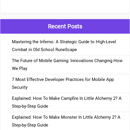
Recent Posts
Mastering the Inferno: A Strategic Guide to High-Level
Combat in Old School RuneScape
The Future of Mobile Gaming: Innovations Changing How
We Play
7 Most Effective Developer Practices for Mobile App
Security
Explained: How To Make Campfire In Little Alchemy 2? A
Step-by-Step Guide
Explained: How To Make Monster In Little Alchemy 2? A
Step-by-Step Guide