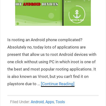
Is rooting an Android phone complicated?
Absolutely no, today lots of applications are
present that allow us to root Android devices with
one click without using PC in which iroot is one of
the best and most popular rooting applications. It
is also known as Vroot, but you can’t find it on
playstore due to …
[Continue Reading]
Categories
Android
,
Apps
,
Tools