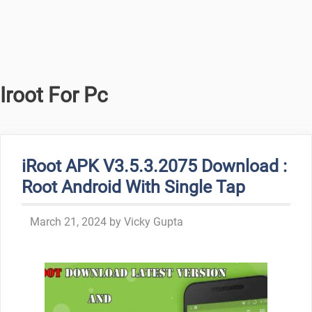
Iroot For Pc
iRoot APK V3.5.3.2075 Download :
Root Android With Single Tap
March 21, 2024
by
Vicky Gupta