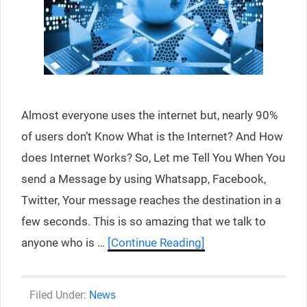
Almost everyone uses the internet but, nearly 90%
of users don’t Know What is the Internet? And How
does Internet Works? So, Let me Tell You When You
send a Message by using Whatsapp, Facebook,
Twitter, Your message reaches the destination in a
few seconds. This is so amazing that we talk to
anyone who is …
[Continue Reading]
Categories
News