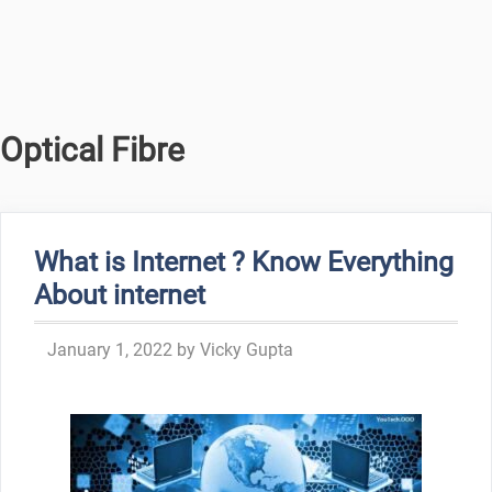
Optical Fibre
What is Internet ? Know Everything
About internet
January 1, 2022
by
Vicky Gupta