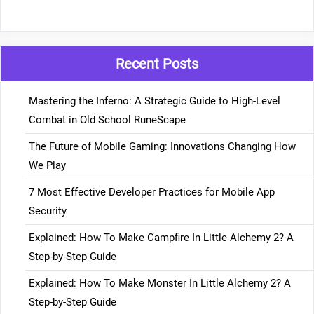
Recent Posts
Mastering the Inferno: A Strategic Guide to High-Level
Combat in Old School RuneScape
The Future of Mobile Gaming: Innovations Changing How
We Play
7 Most Effective Developer Practices for Mobile App
Security
Explained: How To Make Campfire In Little Alchemy 2? A
Step-by-Step Guide
Explained: How To Make Monster In Little Alchemy 2? A
Step-by-Step Guide