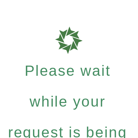
Please wait
while your
request is being