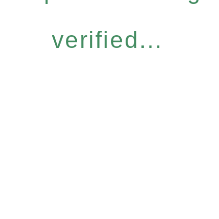
verified...