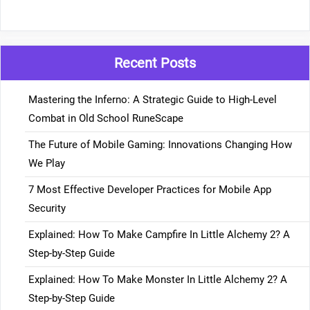
Recent Posts
Mastering the Inferno: A Strategic Guide to High-Level
Combat in Old School RuneScape
The Future of Mobile Gaming: Innovations Changing How
We Play
7 Most Effective Developer Practices for Mobile App
Security
Explained: How To Make Campfire In Little Alchemy 2? A
Step-by-Step Guide
Explained: How To Make Monster In Little Alchemy 2? A
Step-by-Step Guide