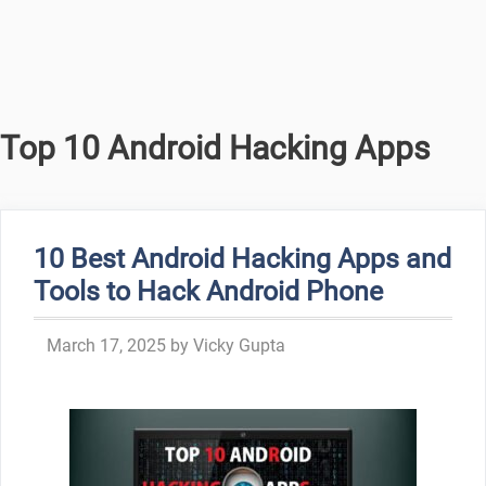
Top 10 Android Hacking Apps
10 Best Android Hacking Apps and
Tools to Hack Android Phone
March 17, 2025
by
Vicky Gupta