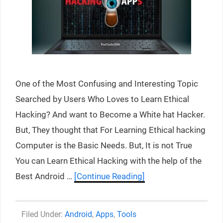
One of the Most Confusing and Interesting Topic
Searched by Users Who Loves to Learn Ethical
Hacking? And want to Become a White hat Hacker.
But, They thought that For Learning Ethical hacking
Computer is the Basic Needs. But, It is not True
You can Learn Ethical Hacking with the help of the
Best Android …
[Continue Reading]
Categories
Android
,
Apps
,
Tools