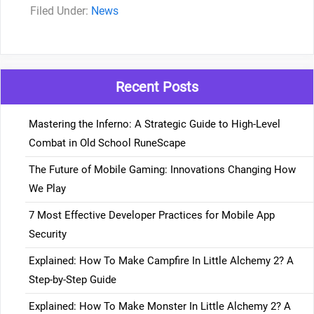
Categories
News
Recent Posts
Mastering the Inferno: A Strategic Guide to High-Level
Combat in Old School RuneScape
The Future of Mobile Gaming: Innovations Changing How
We Play
7 Most Effective Developer Practices for Mobile App
Security
Explained: How To Make Campfire In Little Alchemy 2? A
Step-by-Step Guide
Explained: How To Make Monster In Little Alchemy 2? A