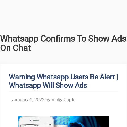
Whatsapp Confirms To Show Ads
On Chat
Warning Whatsapp Users Be Alert |
Whatsapp Will Show Ads
January 1, 2022
by
Vicky Gupta