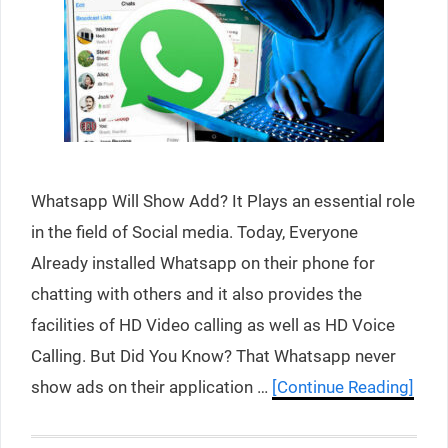
Whatsapp Will Show Add? It Plays an essential role
in the field of Social media. Today, Everyone
Already installed Whatsapp on their phone for
chatting with others and it also provides the
facilities of HD Video calling as well as HD Voice
Calling. But Did You Know? That Whatsapp never
show ads on their application …
[Continue Reading]