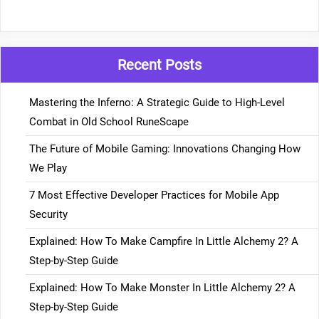
Recent Posts
Mastering the Inferno: A Strategic Guide to High-Level
Combat in Old School RuneScape
The Future of Mobile Gaming: Innovations Changing How
We Play
7 Most Effective Developer Practices for Mobile App
Security
Explained: How To Make Campfire In Little Alchemy 2? A
Step-by-Step Guide
Explained: How To Make Monster In Little Alchemy 2? A
Step-by-Step Guide