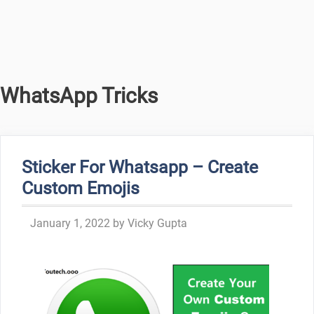
WhatsApp Tricks
Sticker For Whatsapp – Create
Custom Emojis
January 1, 2022
by
Vicky Gupta