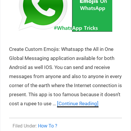
Create Custom Emojis: Whatsapp the All in One
Global Messaging application available for both
Android as well IOS. You can send and receive
messages from anyone and also to anyone in every
corner of the earth where the Internet connection is
present. This app is too famous because it doesn’t
cost a rupee to use …
[Continue Reading]
Categories
How To ?