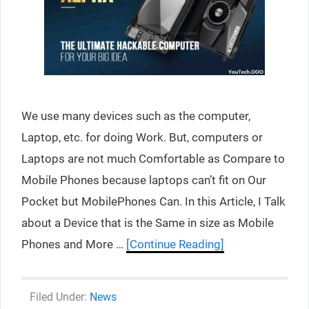
We use many devices such as the computer,
Laptop, etc. for doing Work. But, computers or
Laptops are not much Comfortable as Compare to
Mobile Phones because laptops can’t fit on Our
Pocket but MobilePhones Can. In this Article, I Talk
about a Device that is the Same in size as Mobile
Phones and More …
[Continue Reading]
Categories
News