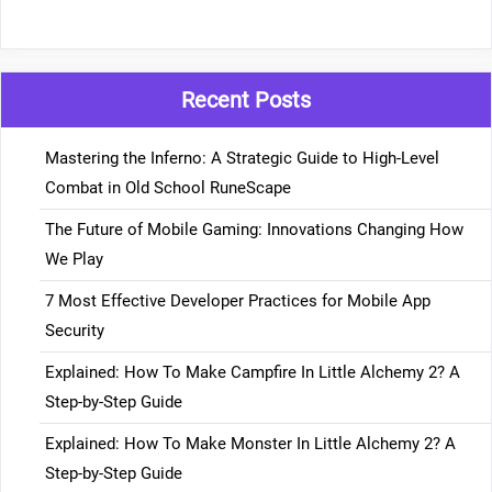
Recent Posts
Mastering the Inferno: A Strategic Guide to High-Level
Combat in Old School RuneScape
The Future of Mobile Gaming: Innovations Changing How
We Play
7 Most Effective Developer Practices for Mobile App
Security
Explained: How To Make Campfire In Little Alchemy 2? A
Step-by-Step Guide
Explained: How To Make Monster In Little Alchemy 2? A
Step-by-Step Guide