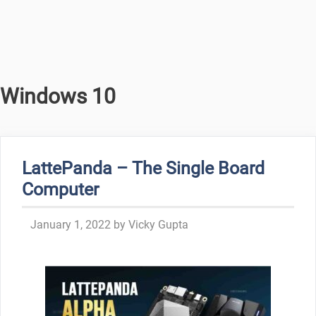
Windows 10
LattePanda – The Single Board
Computer
January 1, 2022
by
Vicky Gupta