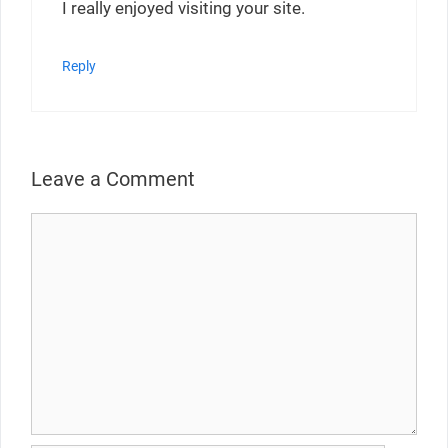
I really enjoyed visiting your site.
Reply
Leave a Comment
Comment