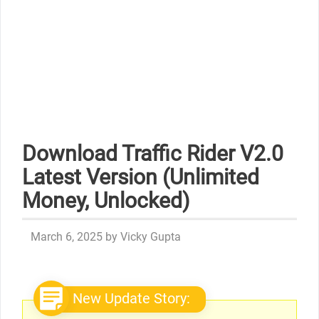
Download Traffic Rider V2.0
Latest Version (Unlimited
Money, Unlocked)
March 6, 2025
by
Vicky Gupta
New Update Story: