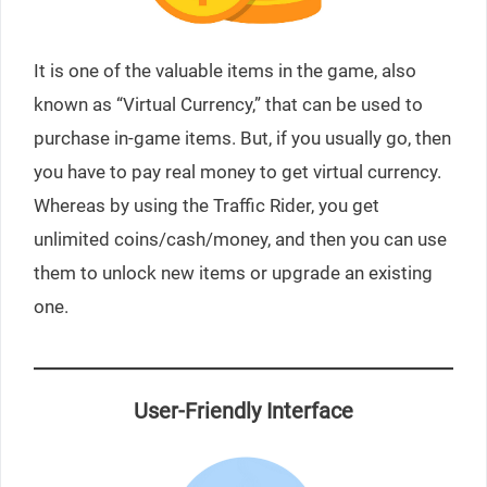
It is one of the valuable items in the game, also
known as “Virtual Currency,” that can be used to
purchase in-game items. But, if you usually go, then
you have to pay real money to get virtual currency.
Whereas by using the Traffic Rider, you get
unlimited coins/cash/money, and then you can use
them to unlock new items or upgrade an existing
one.
User-Friendly Interface