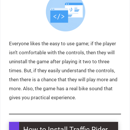
Everyone likes the easy to use game; if the player
isn’t comfortable with the controls, then they will
uninstall the game after playing it two to three
times. But, if they easily understand the controls,
then there is a chance that they will play more and
more. Also, the game has a real bike sound that
gives you practical experience.
How to Install Traffic Rider