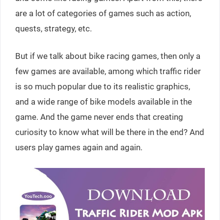
are a lot of categories of games such as action,
quests, strategy, etc.
But if we talk about bike racing games, then only a
few games are available, among which traffic rider
is so much popular due to its realistic graphics,
and a wide range of bike models available in the
game. And the game never ends that creating
curiosity to know what will be there in the end? And
users play games again and again.