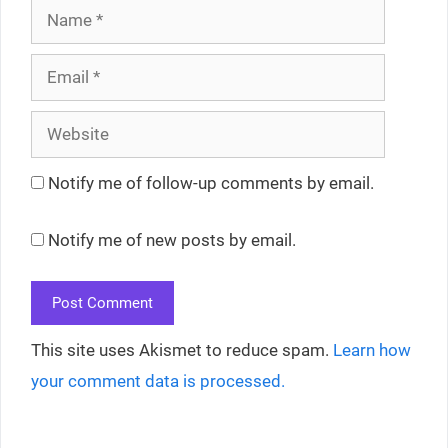
Name
Email
Website
Notify me of follow-up comments by email.
Notify me of new posts by email.
This site uses Akismet to reduce spam.
Learn how
your comment data is processed.