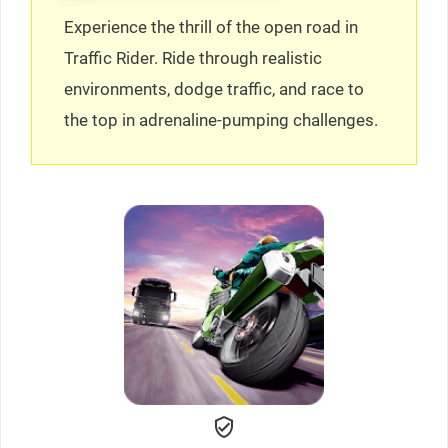
Experience the thrill of the open road in
Traffic Rider. Ride through realistic
environments, dodge traffic, and race to
the top in adrenaline-pumping challenges.