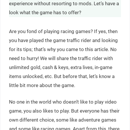
experience without resorting to mods. Let’s have a
look what the game has to offer?
Are you fond of playing racing games? If yes, then
you have played the game traffic rider and looking
for its tips; that’s why you came to this article. No
need to hurry! We will share the traffic rider with
unlimited gold, cash & keys, extra lives, in-game
items unlocked, etc. But before that, let’s know a
little bit more about the game.
No one in the world who doesn’t like to play video
game, you also likes to play. But everyone has their
own different choice, some like adventure games
and some like racing games. Apart from this, there