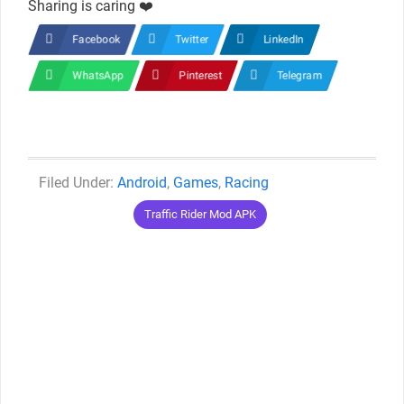
Sharing is caring ❤️
Facebook
Twitter
LinkedIn
WhatsApp
Pinterest
Telegram
Categories
Android
,
Games
,
Racing
Tags
Traffic Rider Mod APK