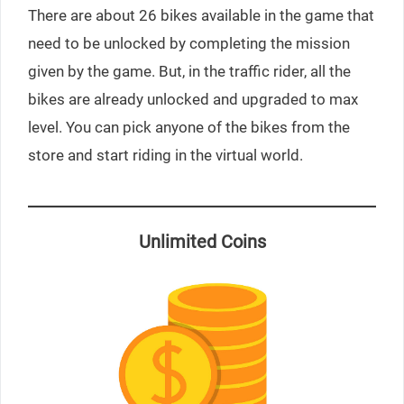
There are about 26 bikes available in the game that
need to be unlocked by completing the mission
given by the game. But, in the traffic rider, all the
bikes are already unlocked and upgraded to max
level. You can pick anyone of the bikes from the
store and start riding in the virtual world.
Unlimited Coins