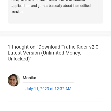
applications and games basically about its modified
version.
1 thought on “Download Traffic Rider v2.0
Latest Version (Unlimited Money,
Unlocked)”
Manika
July 11, 2023 at 12:32 AM