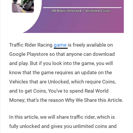
Traffic Rider Racing
game
is freely available on
Google Playstore so that anyone can download
and play. But if you look into the game, you will
know that the game requires an update on the
Vehicles that are Unlocked, which require Coins,
and to get Coins, You’ve to spend Real World
Money; that’s the reason Why We Share this Article.
In this article, we will share traffic rider, which is
fully unlocked and gives you unlimited coins and