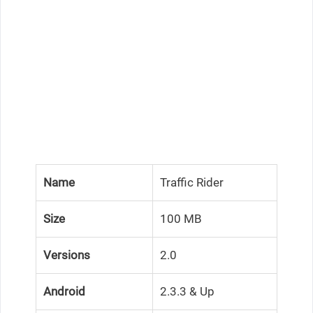
Name
Traffic Rider
Size
100 MB
Versions
2.0
Android
2.3.3 & Up