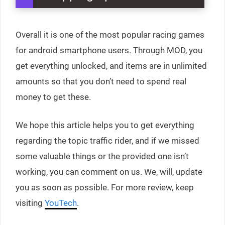
Overall it is one of the most popular racing games
for android smartphone users. Through MOD, you
get everything unlocked, and items are in unlimited
amounts so that you don’t need to spend real
money to get these.
We hope this article helps you to get everything
regarding the topic traffic rider, and if we missed
some valuable things or the provided one isn’t
working, you can comment on us. We, will, update
you as soon as possible. For more review, keep
visiting
YouTech
.