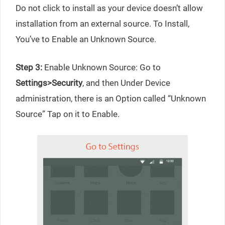
Do not click to install as your device doesn’t allow
installation from an external source. To Install,
You’ve to Enable an Unknown Source.
Step 3:
Enable Unknown Source: Go to
Settings>Security
, and then Under Device
administration, there is an Option called “Unknown
Source” Tap on it to Enable.