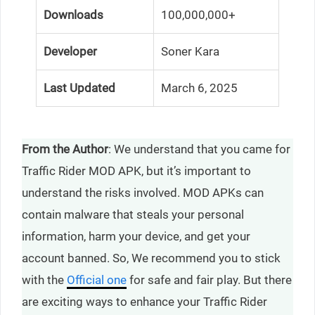
Downloads
100,000,000+
Developer
Soner Kara
Last Updated
March 6, 2025
From the Author
: We understand that you came for
Traffic Rider MOD APK, but it’s important to
understand the risks involved. MOD APKs can
contain malware that steals your personal
information, harm your device, and get your
account banned. So, We recommend you to stick
with the
Official one
for safe and fair play. But there
are exciting ways to enhance your Traffic Rider