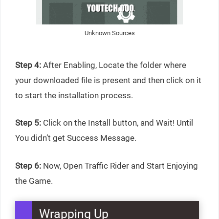
Unknown Sources
Step 4:
After Enabling, Locate the folder where
your downloaded file is present and then click on it
to start the installation process.
Step 5:
Click on the Install button, and Wait! Until
You didn’t get Success Message.
Step 6:
Now, Open Traffic Rider and Start Enjoying
the Game.
Wrapping Up