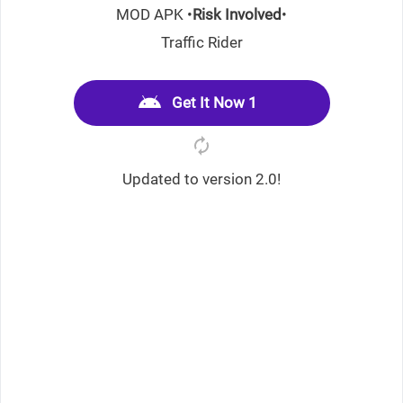
MOD APK •
Risk Involved
•
Traffic Rider
Get It Now 1
Updated to version 2.0!