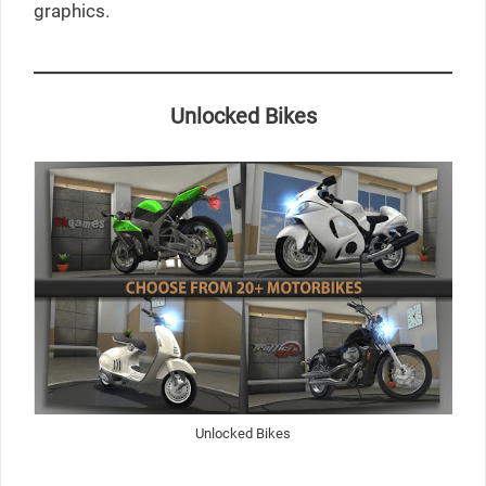
graphics.
Unlocked Bikes
Unlocked Bikes