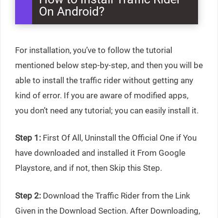
On Android?
For installation, you’ve to follow the tutorial
mentioned below step-by-step, and then you will be
able to install the traffic rider without getting any
kind of error. If you are aware of modified apps,
you don’t need any tutorial; you can easily install it.
Step 1:
First Of All, Uninstall the Official One if You
have downloaded and installed it From Google
Playstore, and if not, then Skip this Step.
Step 2:
Download the Traffic Rider from the Link
Given in the Download Section. After Downloading,