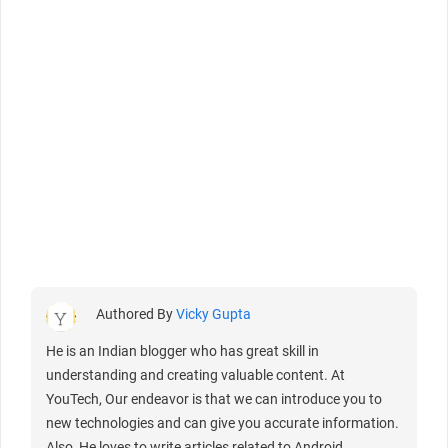
Authored By
Vicky Gupta
He is an Indian blogger who has great skill in
understanding and creating valuable content. At
YouTech, Our endeavor is that we can introduce you to
new technologies and can give you accurate information.
Also, He loves to write articles related to Android