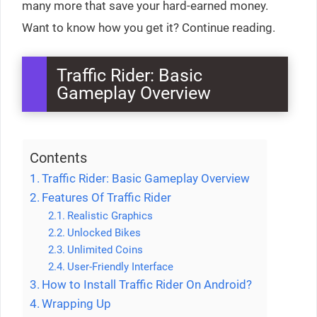
many more that save your hard-earned money.
Want to know how you get it? Continue reading.
Traffic Rider: Basic
Gameplay Overview
Contents
Traffic Rider: Basic Gameplay Overview
Features Of Traffic Rider
Realistic Graphics
Unlocked Bikes
Unlimited Coins
User-Friendly Interface
How to Install Traffic Rider On Android?
Wrapping Up