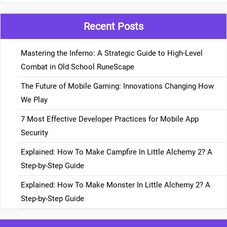
Recent Posts
Mastering the Inferno: A Strategic Guide to High-Level
Combat in Old School RuneScape
The Future of Mobile Gaming: Innovations Changing How
We Play
7 Most Effective Developer Practices for Mobile App
Security
Explained: How To Make Campfire In Little Alchemy 2? A
Step-by-Step Guide
Explained: How To Make Monster In Little Alchemy 2? A
Step-by-Step Guide