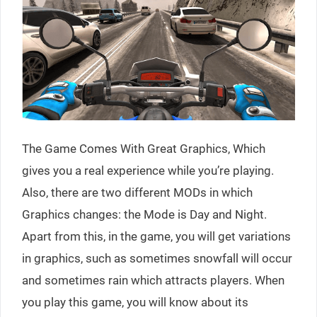
The Game Comes With Great Graphics, Which
gives you a real experience while you’re playing.
Also, there are two different MODs in which
Graphics changes: the Mode is Day and Night.
Apart from this, in the game, you will get variations
in graphics, such as sometimes snowfall will occur
and sometimes rain which attracts players. When
you play this game, you will know about its