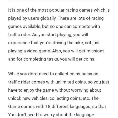
It is one of the most popular racing games which is
played by users globally. There are lots of racing
games available, but no one can compete with
traffic rider. As you start playing, you will
experience that you’re driving the bike, not just
playing a video game. Also, you will get missions,
and for completing tasks, you will get coins.
While you don’t need to collect coins because
traffic rider comes with unlimited coins, so you just
have to enjoy the game without worrying about
unlock new vehicles, collecting coins, etc. The
Game comes with 18 different languages, so that
You don’t need to worry about the language