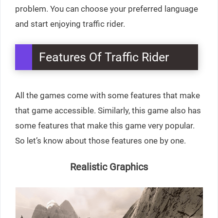
problem. You can choose your preferred language
and start enjoying traffic rider.
Features Of Traffic Rider
All the games come with some features that make
that game accessible. Similarly, this game also has
some features that make this game very popular.
So let’s know about those features one by one.
Realistic Graphics