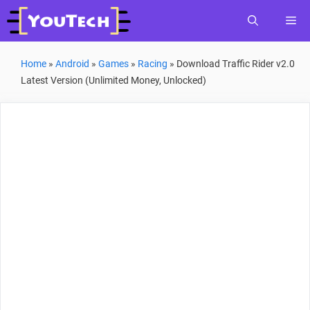
Skip
Me
to
content
Home
»
Android
»
Games
»
Racing
»
Download Traffic Rider v2.0
Latest Version (Unlimited Money, Unlocked)