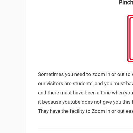
Pinch
Sometimes you need to zoom in or out to wa
our visitors are students, and you must h
and there must have been a time when you
it because youtube does not give you this 
They have the facility to Zoom in or out eas