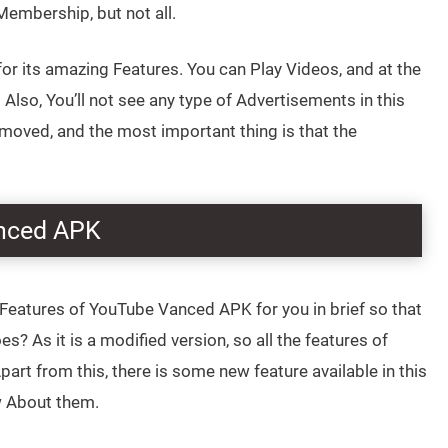
mbership, but not all.
 its amazing Features. You can Play Videos, and at the
Also, You’ll not see any type of Advertisements in this
emoved, and the most important thing is that the
anced APK
Features of YouTube Vanced APK for you in brief so that
s? As it is a modified version, so all the features of
rt from this, there is some new feature available in this
 About them.