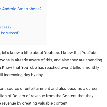
n Android Smartphone?
Access?
Tube Vanced?
let’s know a little about Youtube. I know that YouTube
yone is already aware of this, and also they are spending
u Know that YouTube has reached over 2 billion monthly
ill increasing day by day.
ant source of entertainment and also become a career
lion of Dollars of revenue from the Content that they
 revenue by creating valuable content.