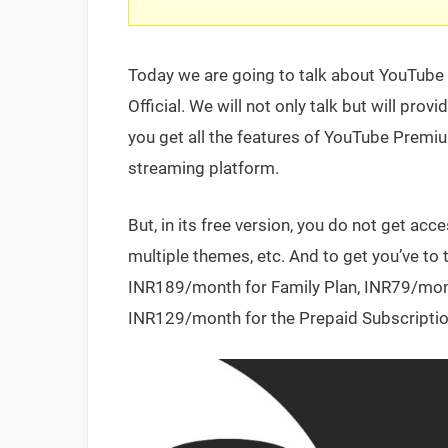
Today we are going to talk about YouTube
Official. We will not only talk but will pr
you get all the features of YouTube Premiu
streaming platform.
But, in its free version, you do not get ac
multiple themes, etc. And to get you’ve t
INR189/month for Family Plan, INR79/month
INR129/month for the Prepaid Subscriptio