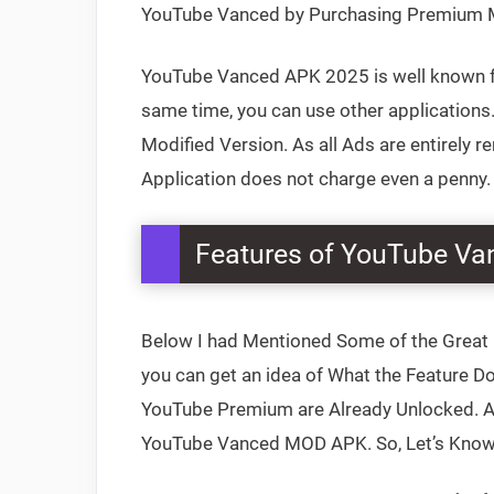
YouTube Vanced by Purchasing Premium Me
YouTube Vanced APK 2025 is well known for
same time, you can use other applications. 
Modified Version. As all Ads are entirely r
Application does not charge even a penny.
Features of YouTube V
Below I had Mentioned Some of the Great 
you can get an idea of What the Feature Doe
YouTube Premium are Already Unlocked. Apa
YouTube Vanced MOD APK. So, Let’s Know