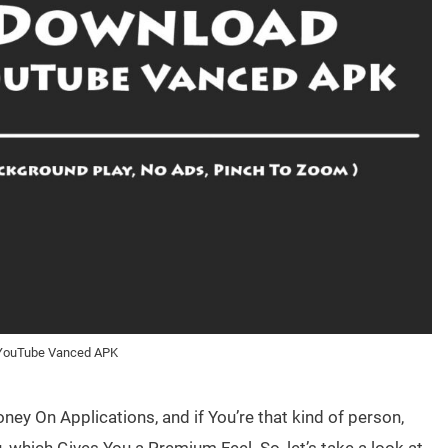
YouTube Vanced APK
ey On Applications, and if You’re that kind of person,