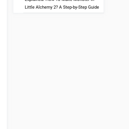
Little Alchemy 2? A Step-by-Step Guide