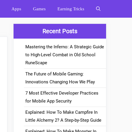
Apps
Games
Earning Tricks
Recent Posts
Mastering the Inferno: A Strategic Guide
to High-Level Combat in Old School
RuneScape
The Future of Mobile Gaming:
Innovations Changing How We Play
7 Most Effective Developer Practices
for Mobile App Security
Explained: How To Make Campfire In
Little Alchemy 2? A Step-by-Step Guide
Explained: How To Make Monster In