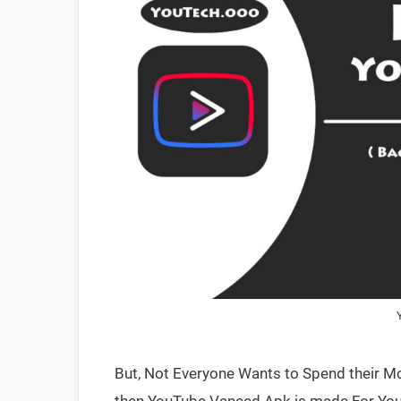
But, Not Everyone Wants to Spend their Mon