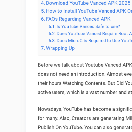
Download YouTube Vanced APK 2025
How to Install YouTube Vanced APK O
FAQs Regarding Vanced APK
Is YouTube Vanced Safe to use?
Does YouTube Vanced Require Root 
Does MicroG is Required to Use You
Wrapping Up
Before we talk about Youtube Vanced APK, 
does not need an introduction. Almost ever
their hours Watching Contents. But Did Yo
active users, which is a vast number and st
Nowadays, YouTube has become a signific
for many. Also, Creators are generating Mil
Publish On YouTube. You can also generate