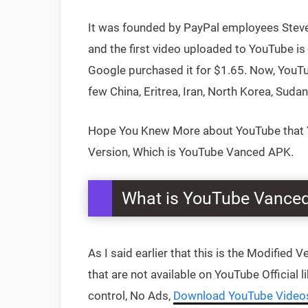
It was founded by PayPal employees Steve 
and the first video uploaded to YouTube is
Google purchased it for $1.65. Now, YouTub
few China, Eritrea, Iran, North Korea, Suda
Hope You Knew More about YouTube that Yo
Version, Which is YouTube Vanced APK.
What is YouTube Vance
As I said earlier that this is the Modified 
that are not available on YouTube Official
control, No Ads,
Download YouTube Video