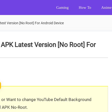
Gaming
How To
Anime
st Version [No Root] For Android Device
PK Latest Version [No Root] For
s or Want to change YouTube Default Background
d APK No-Root.