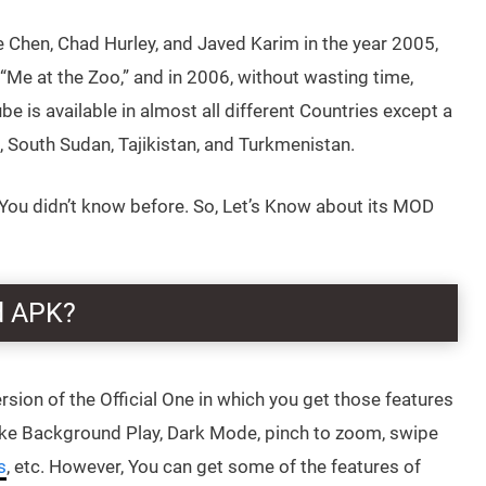
Chen, Chad Hurley, and Javed Karim in the year 2005,
 “Me at the Zoo,” and in 2006, without wasting time,
e is available in almost all different Countries except a
n, South Sudan, Tajikistan, and Turkmenistan.
u didn’t know before. So, Let’s Know about its MOD
d APK?
Version of the Official One in which you get those features
 like Background Play, Dark Mode, pinch to zoom, swipe
s
, etc. However, You can get some of the features of