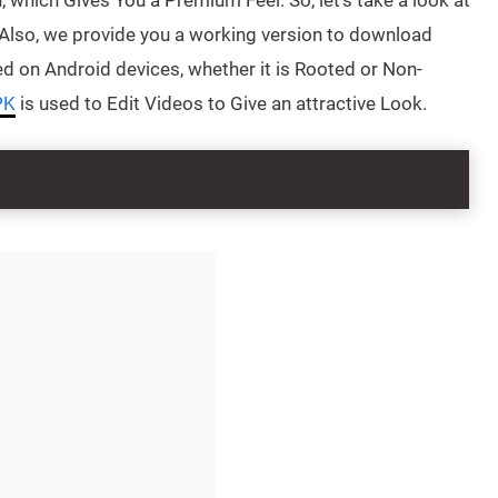
which Gives You a Premium Feel. So, let’s take a look at
Also, we provide you a working version to download
ed on Android devices, whether it is Rooted or Non-
PK
is used to Edit Videos to Give an attractive Look.