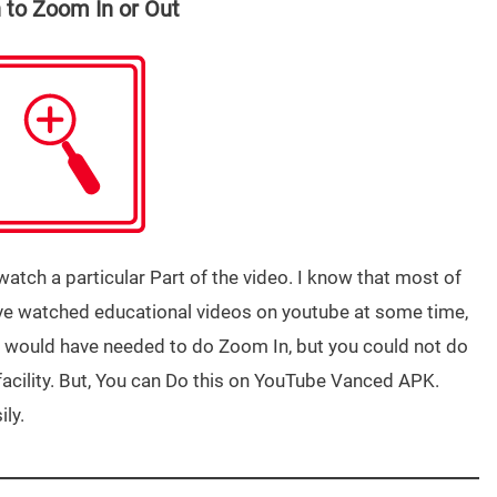
 to Zoom In or Out
tch a particular Part of the video. I know that most of
ave watched educational videos on youtube at some time,
 would have needed to do Zoom In, but you could not do
facility. But, You can Do this on YouTube Vanced APK.
ily.