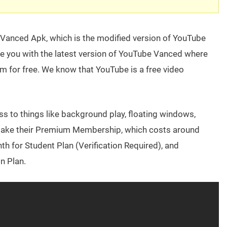
 Vanced Apk, which is the modified version of YouTube
ovide you with the latest version of YouTube Vanced where
m for free. We know that YouTube is a free video
cess to things like background play, floating windows,
o take their Premium Membership, which costs around
 for Student Plan (Verification Required), and
n Plan.