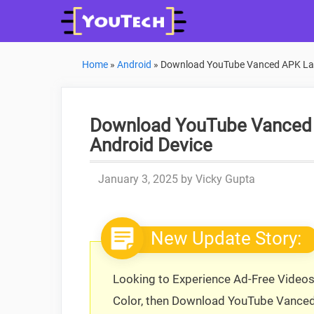
Skip
to
content
Home
»
Android
»
Download YouTube Vanced APK Late
Download YouTube Vanced A
Android Device
January 3, 2025
by
Vicky Gupta
New Update Story:
Looking to Experience Ad-Free Video
Color, then Download YouTube Vance