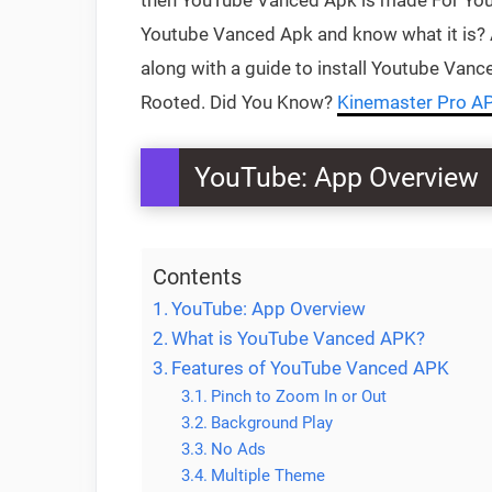
then YouTube Vanced Apk is made For You, 
Youtube Vanced Apk and know what it is? 
along with a guide to install Youtube Vanc
Rooted. Did You Know?
Kinemaster Pro A
YouTube: App Overview
Contents
YouTube: App Overview
What is YouTube Vanced APK?
Features of YouTube Vanced APK
Pinch to Zoom In or Out
Background Play
No Ads
Multiple Theme