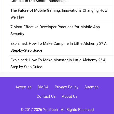
Combat in Old School RuneScape
The Future of Mobile Gaming: Innovations Changing How
We Play
7 Most Effective Developer Practices for Mobile App
Security
Explained: How To Make Campfire In Little Alchemy 2? A
Step-by-Step Guide
Explained: How To Make Monster In Little Alchemy 2? A
Step-by-Step Guide
Advertise
DMCA
Privacy Policy
Sitemap
Contact Us
About Us
© 2017-2026
YouTech
- All Rights Reserved