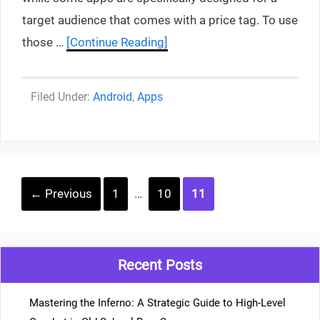
target audience that comes with a price tag. To use
those …
[Continue Reading]
Categories
Android
,
Apps
Post
Page
Page
Page
←
Previous
1
…
10
11
navigation
Recent Posts
Mastering the Inferno: A Strategic Guide to High-Level