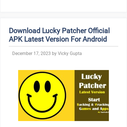
Download Lucky Patcher Official
APK Latest Version For Android
December 17, 2023
by
Vicky Gupta