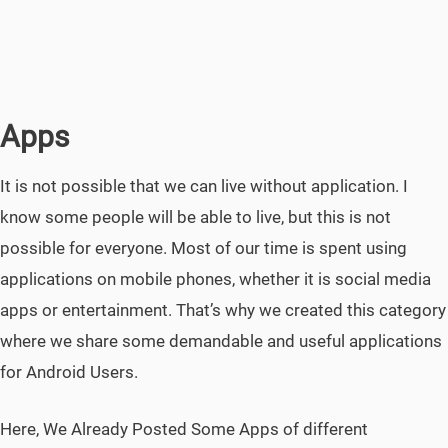
Apps
It is not possible that we can live without application. I
know some people will be able to live, but this is not
possible for everyone. Most of our time is spent using
applications on mobile phones, whether it is social media
apps or entertainment. That’s why we created this category
where we share some demandable and useful applications
for Android Users.
Here, We Already Posted Some Apps of different