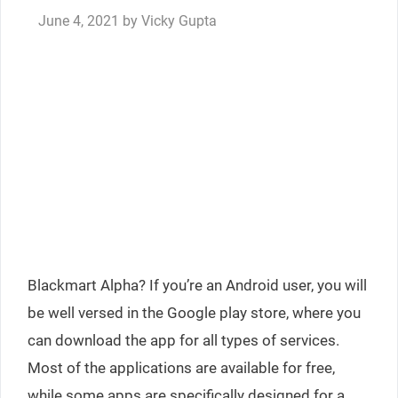
June 4, 2021
by
Vicky Gupta
Blackmart Alpha? If you’re an Android user, you will
be well versed in the Google play store, where you
can download the app for all types of services.
Most of the applications are available for free,
while some apps are specifically designed for a