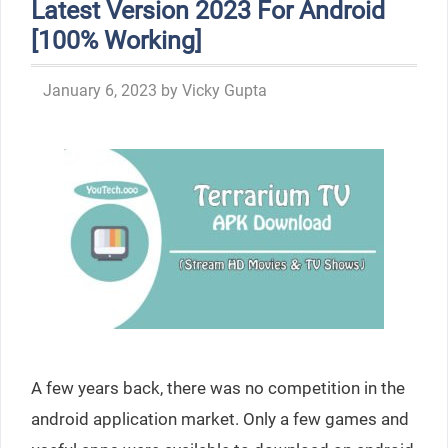
Latest Version 2023 For Android
[100% Working]
January 6, 2023
by
Vicky Gupta
A few years back, there was no competition in the
android application market. Only a few games and