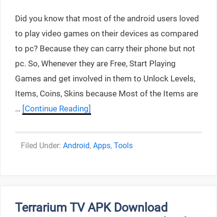
Did you know that most of the android users loved
to play video games on their devices as compared
to pc? Because they can carry their phone but not
pc. So, Whenever they are Free, Start Playing
Games and get involved in them to Unlock Levels,
Items, Coins, Skins because Most of the Items are
…
[Continue Reading]
Categories
Android
,
Apps
,
Tools
Terrarium TV APK Download