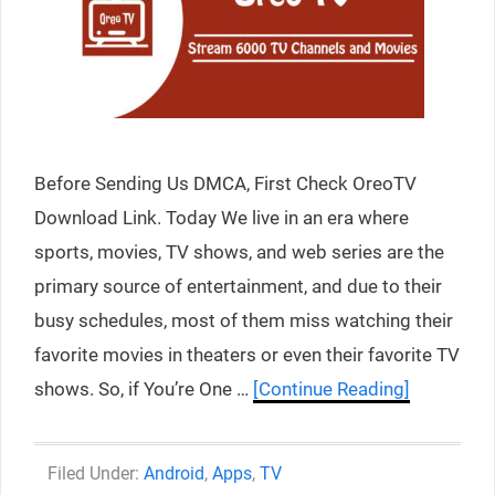
Before Sending Us DMCA, First Check OreoTV
Download Link. Today We live in an era where
sports, movies, TV shows, and web series are the
primary source of entertainment, and due to their
busy schedules, most of them miss watching their
favorite movies in theaters or even their favorite TV
shows. So, if You’re One …
[Continue Reading]
Categories
Android
,
Apps
,
TV