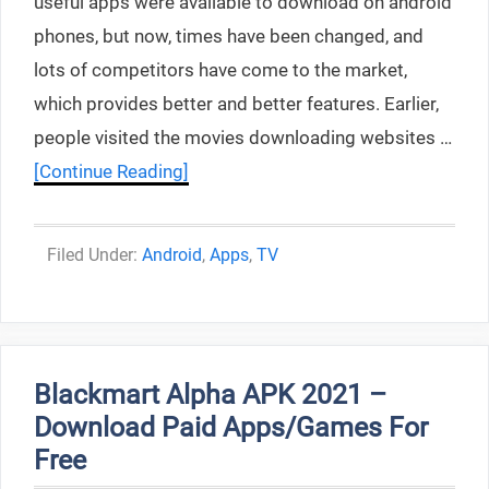
useful apps were available to download on android
phones, but now, times have been changed, and
lots of competitors have come to the market,
which provides better and better features. Earlier,
people visited the movies downloading websites …
[Continue Reading]
Categories
Android
,
Apps
,
TV
Blackmart Alpha APK 2021 –
Download Paid Apps/Games For
Free