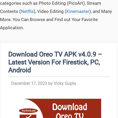
categories such as Photo Editing (PicsArt), Stream
Contents (
Netflix
), Video Editing (
Kinemaster
), and Many
More. You Can Browse and Find out Your Favorite
Application.
Download Oreo TV APK v4.0.9 –
Latest Version For Firestick, PC,
Android
December 17, 2023
by
Vicky Gupta