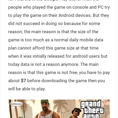
people who played the game on console and PC try
to play the game on their Android devices. But they
did not succeed in doing so because for some
reason; the main reason is that the size of the
game is too much as a normal daily mobile data
plan cannot afford this game size at that time
when it was initially released for android users but
today data is not a reason anymore. The main
reason is that this game is not free, you have to pay
about
$7
before downloading the game then you
will be able to play.