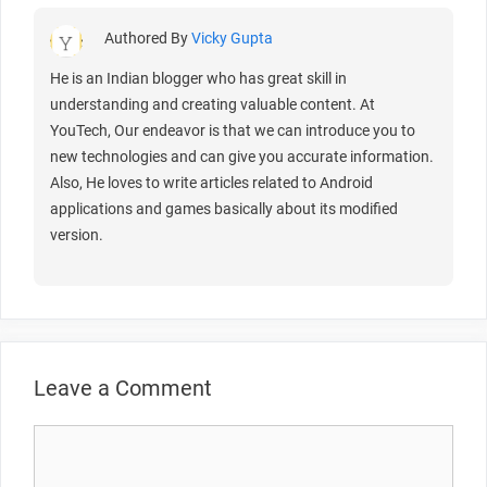
Authored By
Vicky Gupta
He is an Indian blogger who has great skill in
understanding and creating valuable content. At
YouTech, Our endeavor is that we can introduce you to
new technologies and can give you accurate information.
Also, He loves to write articles related to Android
applications and games basically about its modified
version.
Leave a Comment
Comment