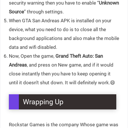
security warning then you have to enable “
Unknown
Source
” through settings.
When GTA San Andreas APK is installed on your
device, what you need to do is to close all the
background applications and also make the mobile
data and wifi disabled.
Now, Open the game,
Grand Theft Auto: San
Andreas
, and press on New game, and if it would
close instantly then you have to keep opening it
until it doesn’t shut down. It will definitely work.😄
Wrapping Up
Rockstar Games is the company Whose game was