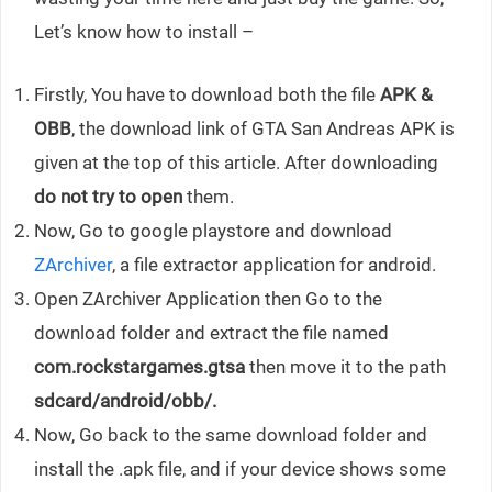
Let’s know how to install –
Firstly, You have to download both the file
APK &
OBB
, the download link of GTA San Andreas APK is
given at the top of this article. After downloading
do not try to open
them.
Now, Go to google playstore and download
ZArchiver
, a file extractor application for android.
Open ZArchiver Application then Go to the
download folder and extract the file named
com.rockstargames.gtsa
then move it to the path
sdcard/android/obb/.
Now, Go back to the same download folder and
install the .apk file, and if your device shows some