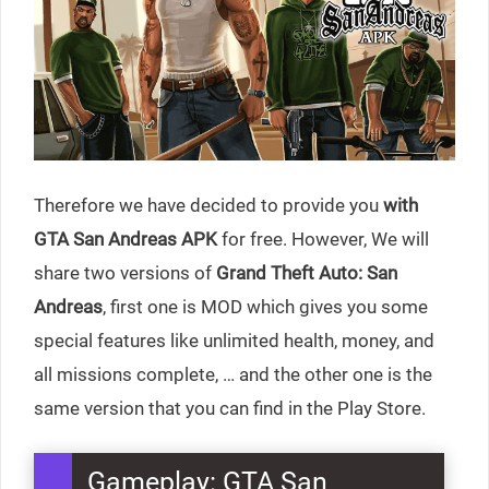
Therefore we have decided to provide you
with
GTA San Andreas APK
for free. However, We will
share two versions of
Grand Theft Auto: San
Andreas
, first one is MOD which gives you some
special features like unlimited health, money, and
all missions complete, … and the other one is the
same version that you can find in the Play Store.
Gameplay: GTA San