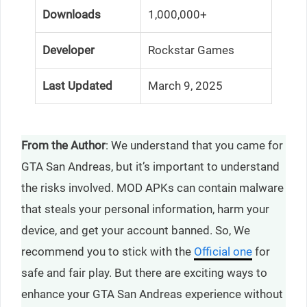
Downloads
1,000,000+
Developer
Rockstar Games
Last Updated
March 9, 2025
From the Author
: We understand that you came for
GTA San Andreas, but it’s important to understand
the risks involved. MOD APKs can contain malware
that steals your personal information, harm your
device, and get your account banned. So, We
recommend you to stick with the
Official one
for
safe and fair play. But there are exciting ways to
enhance your GTA San Andreas experience without