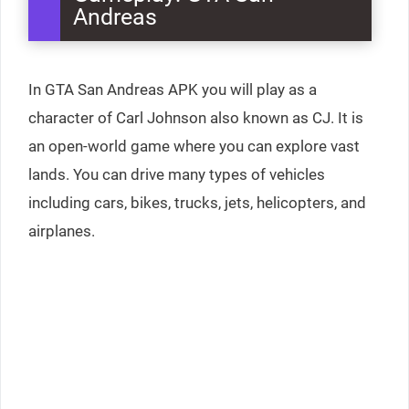
Andreas
In GTA San Andreas APK you will play as a
character of Carl Johnson also known as CJ. It is
an open-world game where you can explore vast
lands. You can drive many types of vehicles
including cars, bikes, trucks, jets, helicopters, and
airplanes.