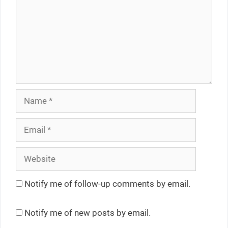
Name
Email
Website
Notify me of follow-up comments by email.
Notify me of new posts by email.