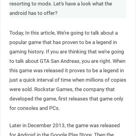
resorting to mods. Let’s have a look what the
android has to offer?
Today, In this article, We’re going to talk about a
popular game that has proven to be a legend in
gaming history. If you are thinking that we’re going
to talk about GTA San Andreas, you are right. When
this game was released it proves to be a legend in
just a quick interval of time when millions of copies
were sold. Rockstar Games, the company that
developed the game, first releases that game only
for consoles and PCs.
Later in December 2013, the game was released
for Android in the Google Play Store. Then the