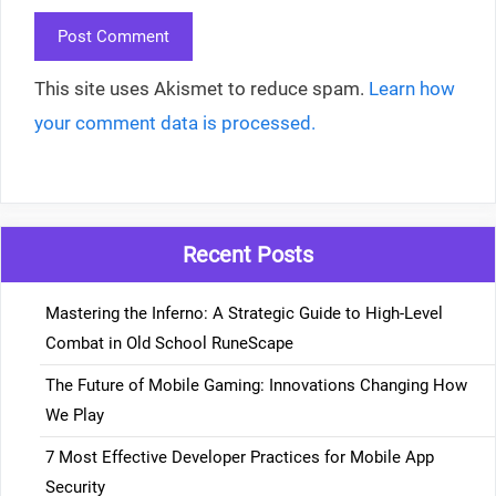
This site uses Akismet to reduce spam.
Learn how
your comment data is processed.
Recent Posts
Mastering the Inferno: A Strategic Guide to High-Level
Combat in Old School RuneScape
The Future of Mobile Gaming: Innovations Changing How
We Play
7 Most Effective Developer Practices for Mobile App
Security