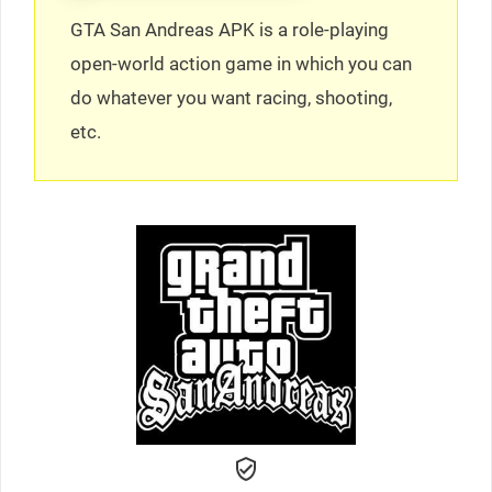
GTA San Andreas APK is a role-playing
open-world action game in which you can
do whatever you want racing, shooting,
etc.