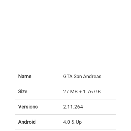
Name
GTA San Andreas
Size
27 MB + 1.76 GB
Versions
2.11.264
Android
4.0 & Up