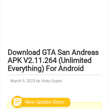
Download GTA San Andreas
APK V2.11.264 (Unlimited
Everything) For Android
March 9, 2025
by
Vicky Gupta
New Update Story: