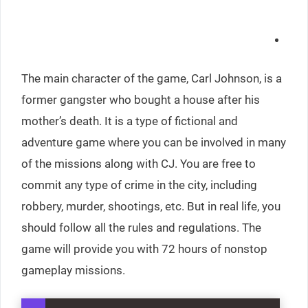
The main character of the game, Carl Johnson, is a
former gangster who bought a house after his
mother’s death. It is a type of fictional and
adventure game where you can be involved in many
of the missions along with CJ. You are free to
commit any type of crime in the city, including
robbery, murder, shootings, etc. But in real life, you
should follow all the rules and regulations. The
game will provide you with 72 hours of nonstop
gameplay missions.