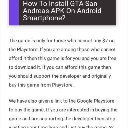
How To Install GTA San
Andreas APK On Android
Smartphone?
The game is only for those who cannot pay $7 on
the Playstore. If you are among those who cannot
afford it then this game is for you and you are free
to download it. If you can afford this game then
you should support the developer and originally
buy this game from Playstore.
We have also given a link to the Google Playstore
to buy the game. If you are interested in buying the
game and are supporting the developer then stop
wasting your time here and just buy the game. So,