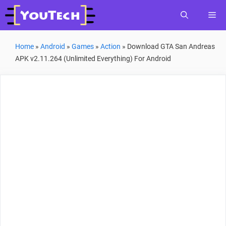
Skip
Me
to
content
Home
»
Android
»
Games
»
Action
»
Download GTA San Andreas
APK v2.11.264 (Unlimited Everything) For Android