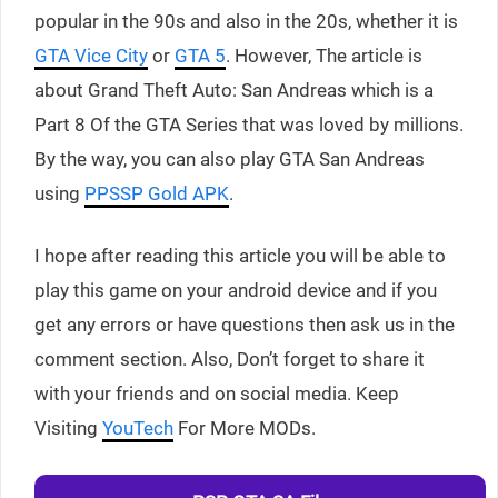
popular in the 90s and also in the 20s, whether it is
GTA Vice City
or
GTA 5
. However, The article is
about Grand Theft Auto: San Andreas which is a
Part 8 Of the GTA Series that was loved by millions.
By the way, you can also play GTA San Andreas
using
PPSSP Gold APK
.
I hope after reading this article you will be able to
play this game on your android device and if you
get any errors or have questions then ask us in the
comment section. Also, Don’t forget to share it
with your friends and on social media. Keep
Visiting
YouTech
For More MODs.