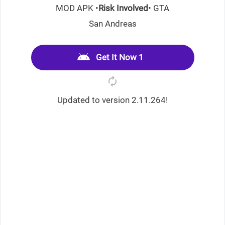
MOD APK •
Risk Involved
• GTA
San Andreas
Get It Now 1
Updated to version 2.11.264!