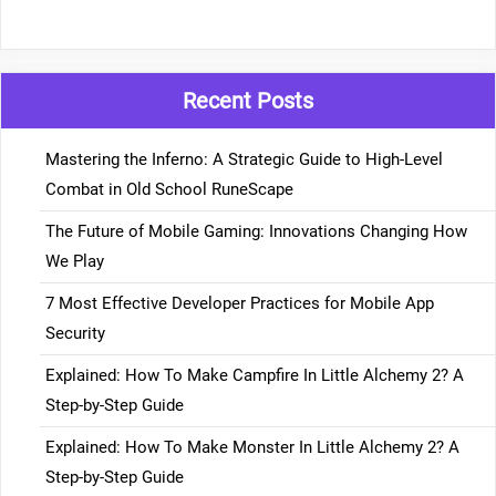
Recent Posts
Mastering the Inferno: A Strategic Guide to High-Level
Combat in Old School RuneScape
The Future of Mobile Gaming: Innovations Changing How
We Play
7 Most Effective Developer Practices for Mobile App
Security
Explained: How To Make Campfire In Little Alchemy 2? A
Step-by-Step Guide
Explained: How To Make Monster In Little Alchemy 2? A
Step-by-Step Guide