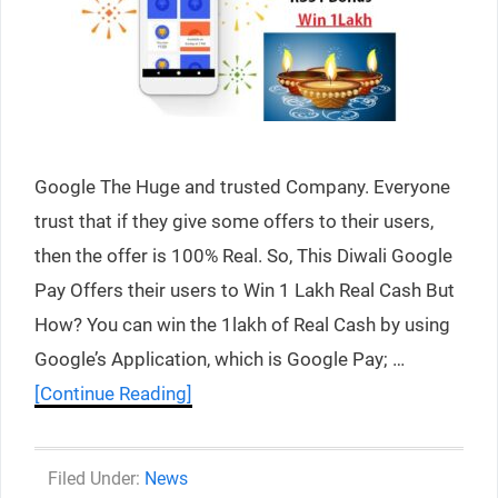
Google The Huge and trusted Company. Everyone
trust that if they give some offers to their users,
then the offer is 100% Real. So, This Diwali Google
Pay Offers their users to Win 1 Lakh Real Cash But
How? You can win the 1lakh of Real Cash by using
Google’s Application, which is Google Pay; …
[Continue Reading]
Categories
News