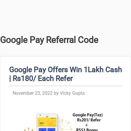
Google Pay Referral Code
Google Pay Offers Win 1Lakh Cash
| Rs180/ Each Refer
November 23, 2022
by
Vicky Gupta