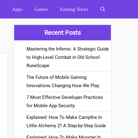
Apps
Games
Earning Tricks
Recent Posts
Mastering the Inferno: A Strategic Guide
to High-Level Combat in Old School
RuneScape
The Future of Mobile Gaming:
Innovations Changing How We Play
7 Most Effective Developer Practices
for Mobile App Security
Explained: How To Make Campfire In
Little Alchemy 2? A Step-by-Step Guide
Explained: How To Make Monster In