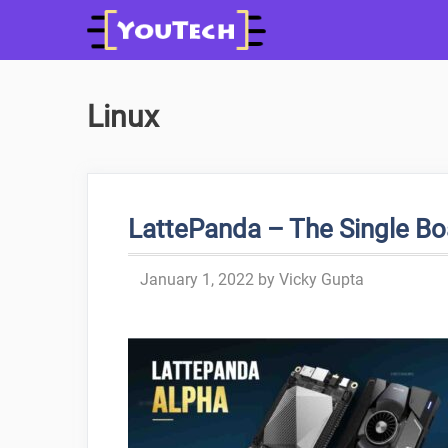
Skip
to
content
Linux
LattePanda – The Single B
January 1, 2022
by
Vicky Gupta