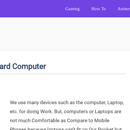
Gaming
How To
Anime
oard Computer
We use many devices such as the computer, Laptop,
etc. for doing Work. But, computers or Laptops are
not much Comfortable as Compare to Mobile
Phones because laptops can’t fit on Our Pocket but