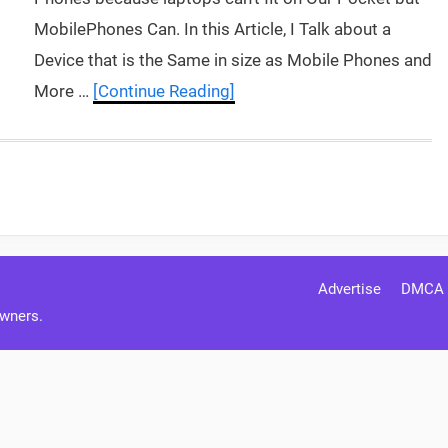
MobilePhones Can. In this Article, I Talk about a
Device that is the Same in size as Mobile Phones and
More …
[Continue Reading]
Advertise
DMCA
Owners.