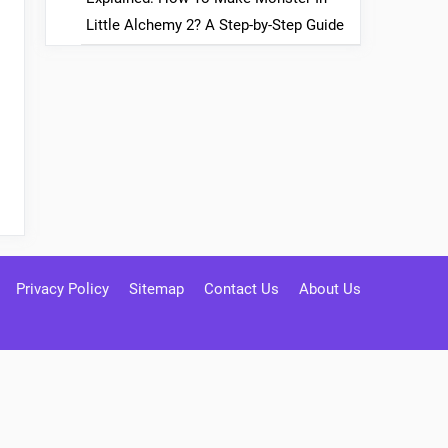
Little Alchemy 2? A Step-by-Step Guide
Privacy Policy
Sitemap
Contact Us
About Us