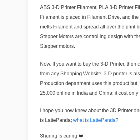
ABS 3-D Printer Filament, PLA 3-D Printer Fil
Filament is placed in Filament Drive, and the 
melts Filament and spread all over the print 
Stepper Motors are controlling design with t
Stepper motors.
Now, If you want to buy the 3-D Printer, then 
from any Shopping Website. 3-D printer is als
Production department uses this product but 
25,000 online in India and China; it cost only
I hope you now knew about the 3D Printer an
is LattePanda;
what is LattePanda
?
Sharing is caring ❤️