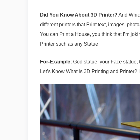
Did You Know About 3D Printer?
And Which
different printers that Print text, images, pho
You can Print a House, you think that I’m joki
Printer such as any Statue
For-Example:
God statue, your Face statue, t
Let’s Know What is 3D Printing and Printer? 