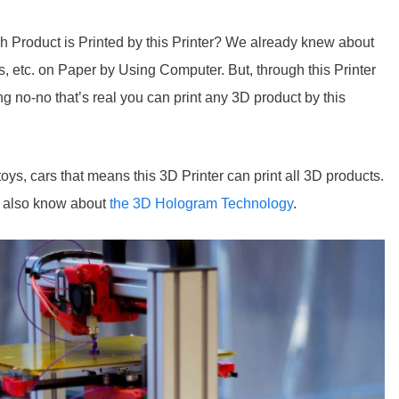
 Product is Printed by this Printer? We already knew about
tos, etc. on Paper by Using Computer. But, through this Printer
ng no-no that’s real you can print any 3D product by this
oys, cars that means this 3D Printer can print all 3D products.
I also know about
the 3D Hologram Technology
.