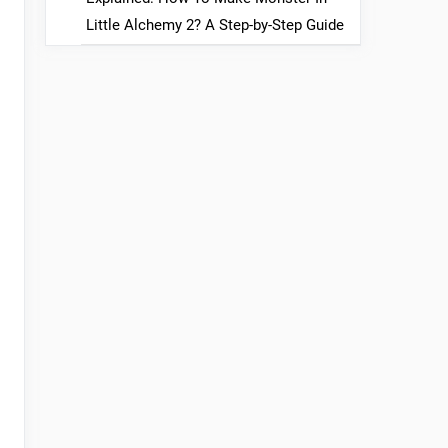
Little Alchemy 2? A Step-by-Step Guide