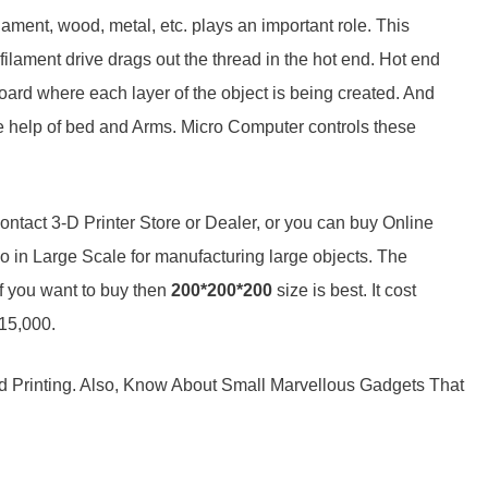
ament, wood, metal, etc. plays an important role. This
filament drive drags out the thread in the hot end. Hot end
board where each layer of the object is being created. And
he help of bed and Arms. Micro Computer controls these
contact 3-D Printer Store or Dealer, or you can buy Online
o in Large Scale for manufacturing large objects. The
if you want to buy then
200*200*200
size is best. It cost
 15,000.
d Printing. Also, Know About Small Marvellous Gadgets That