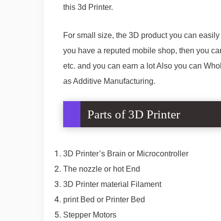
this 3d Printer.
For small size, the 3D product you can easily b
you have a reputed mobile shop, then you can
etc. and you can earn a lot Also you can Who
as Additive Manufacturing.
Parts of 3D Printer
3D Printer’s Brain or Microcontroller
The nozzle or hot End
3D Printer material Filament
print Bed or Printer Bed
Stepper Motors