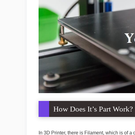
How Does It’s Part Work?
In 3D Printer, there is Filament, which is of a