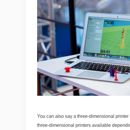
You can also say a three-dimensional printer 
three-dimensional printers available dependin