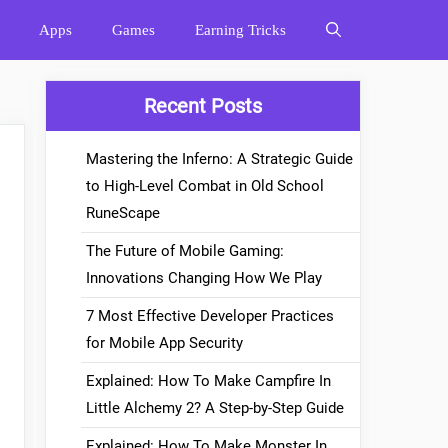
Apps
Games
Earning Tricks
Recent Posts
Mastering the Inferno: A Strategic Guide
to High-Level Combat in Old School
RuneScape
The Future of Mobile Gaming:
Innovations Changing How We Play
7 Most Effective Developer Practices
for Mobile App Security
Explained: How To Make Campfire In
Little Alchemy 2? A Step-by-Step Guide
Explained: How To Make Monster In