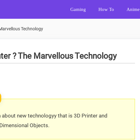
Gaming
How To
Anime
 Marvellous Technology
nter ? The Marvellous Technology
n about new technologyy that is 3D Printer and
 Dimensional Objects.