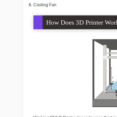
Cooling Fan
How Does 3D Printer Wor