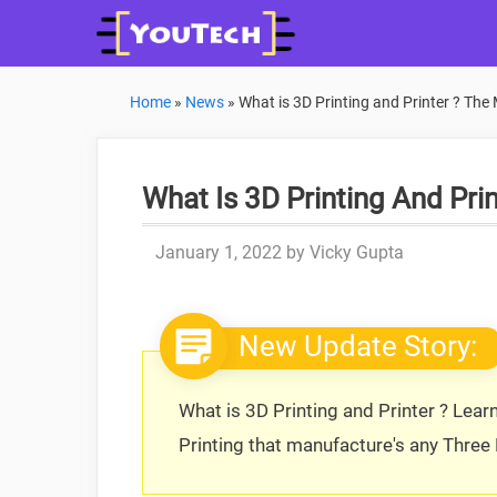
Skip
to
content
Home
»
News
»
What is 3D Printing and Printer ? The
What Is 3D Printing And Pri
January 1, 2022
by
Vicky Gupta
New Update Story:
What is 3D Printing and Printer ? Lear
Printing that manufacture's any Three