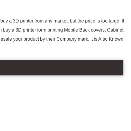
uy a 3D printer from any market, but the price is too large. If
 buy a 3D printer form printing Mobile Back covers, Cabinet,
lesale your product by their Company mark. It is Also Known