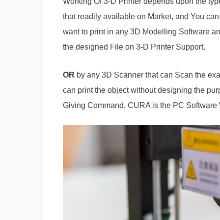
Working Of 3-D Printer depends upon the type 
that readily available on Market, and You can
want to print in any 3D Modelling Software an
the designed File on 3-D Printer Support.
OR
by any 3D Scanner that can Scan the exac
can print the object without designing the pur
Giving Command, CURA is the PC Software 