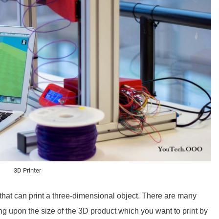
3D Printer
that can print a three-dimensional object. There are many
g upon the size of the 3D product which you want to print by