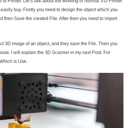
of Printer. Let’s talk about the working of Normal 3-D Printer
 easily buy. Firstly you need to design the object which you
d then Save the created File. After then you need to import
t 3D image of an object, and they save the File. Then you
pose. I will explain the 3D Scanner in my next Post. For
Which is Use.