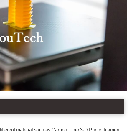
 different material such as Carbon Fiber,3-D Printer filament,