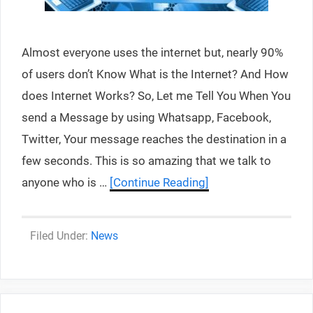
Almost everyone uses the internet but, nearly 90%
of users don’t Know What is the Internet? And How
does Internet Works? So, Let me Tell You When You
send a Message by using Whatsapp, Facebook,
Twitter, Your message reaches the destination in a
few seconds. This is so amazing that we talk to
anyone who is …
[Continue Reading]
Categories
News