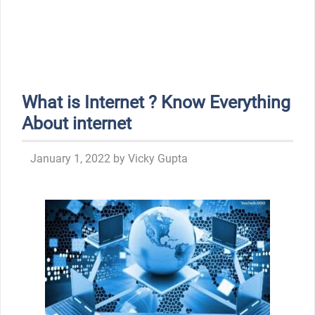
What is Internet ? Know Everything
About internet
January 1, 2022
by
Vicky Gupta