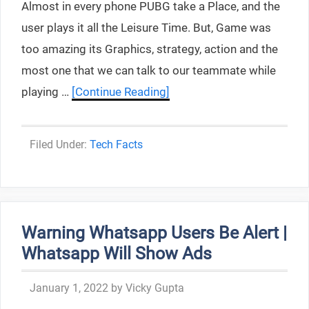
Almost in every phone PUBG take a Place, and the
user plays it all the Leisure Time. But, Game was
too amazing its Graphics, strategy, action and the
most one that we can talk to our teammate while
playing …
[Continue Reading]
Categories
Tech Facts
Warning Whatsapp Users Be Alert |
Whatsapp Will Show Ads
January 1, 2022
by
Vicky Gupta