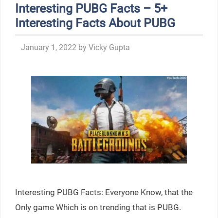
Interesting PUBG Facts – 5+
Interesting Facts About PUBG
January 1, 2022
by
Vicky Gupta
Interesting PUBG Facts: Everyone Know, that the
Only game Which is on trending that is PUBG.