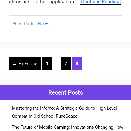
show ads on their application …
[Continue Reading]
Categories
News
Post
Page
Page
Page
←
Previous
1
…
7
8
navigation
Recent Posts
Mastering the Inferno: A Strategic Guide to High-Level
Combat in Old School RuneScape
The Future of Mobile Gaming: Innovations Changing How