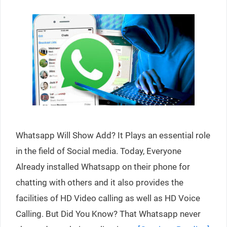
Whatsapp Will Show Add? It Plays an essential role
in the field of Social media. Today, Everyone
Already installed Whatsapp on their phone for
chatting with others and it also provides the
facilities of HD Video calling as well as HD Voice
Calling. But Did You Know? That Whatsapp never