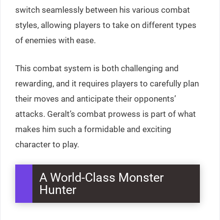
switch seamlessly between his various combat
styles, allowing players to take on different types
of enemies with ease.
This combat system is both challenging and
rewarding, and it requires players to carefully plan
their moves and anticipate their opponents’
attacks. Geralt’s combat prowess is part of what
makes him such a formidable and exciting
character to play.
A World-Class Monster
Hunter