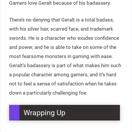
Gamers love Geralt because of his badassery.
There’s no denying that Geralt is a total badass,
with his silver hair, scarred face, and trademark
swords. He is a character who exudes confidence
and power, and he is able to take on some of the
most fearsome monsters in gaming with ease.
Geralt’s badassery is part of what makes him such
a popular character among gamers, and it’s hard
not to feel a sense of satisfaction when he takes
down a particularly challenging foe.
Wrapping Up