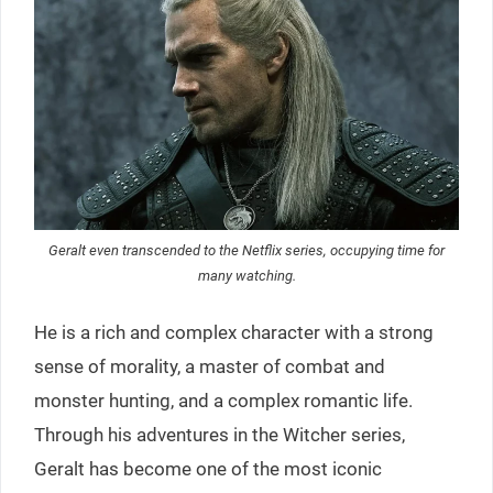
Geralt even transcended to the Netflix series, occupying time for
many watching.
He is a rich and complex character with a strong
sense of morality, a master of combat and
monster hunting, and a complex romantic life.
Through his adventures in the Witcher series,
Geralt has become one of the most iconic