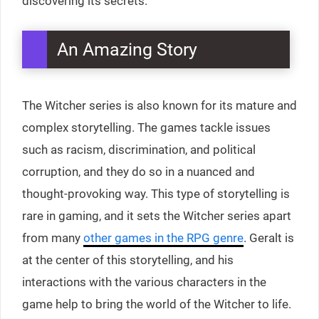
discovering its secrets.
An Amazing Story
The Witcher series is also known for its mature and
complex storytelling. The games tackle issues
such as racism, discrimination, and political
corruption, and they do so in a nuanced and
thought-provoking way. This type of storytelling is
rare in gaming, and it sets the Witcher series apart
from many
other games in the RPG genre
. Geralt is
at the center of this storytelling, and his
interactions with the various characters in the
game help to bring the world of the Witcher to life.