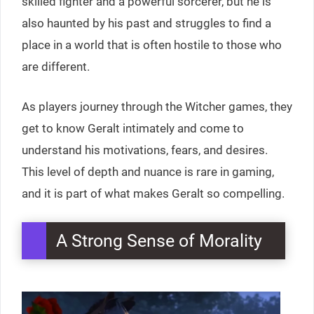
skilled fighter and a powerful sorcerer, but he is
also haunted by his past and struggles to find a
place in a world that is often hostile to those who
are different.
As players journey through the Witcher games, they
get to know Geralt intimately and come to
understand his motivations, fears, and desires.
This level of depth and nuance is rare in gaming,
and it is part of what makes Geralt so compelling.
A Strong Sense of Morality