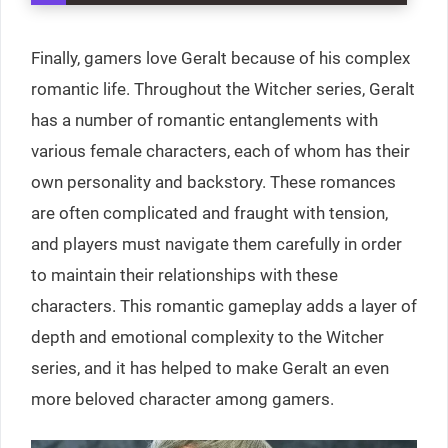
Finally, gamers love Geralt because of his complex
romantic life. Throughout the Witcher series, Geralt
has a number of romantic entanglements with
various female characters, each of whom has their
own personality and backstory. These romances
are often complicated and fraught with tension,
and players must navigate them carefully in order
to maintain their relationships with these
characters. This romantic gameplay adds a layer of
depth and emotional complexity to the Witcher
series, and it has helped to make Geralt an even
more beloved character among gamers.