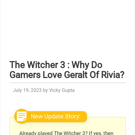
The Witcher 3 : Why Do
Gamers Love Geralt Of Rivia?
July 19, 2023
by
Vicky Gupta
New Update Story:
Already played The Witcher 3? If yes, then