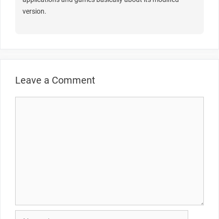
version.
Leave a Comment
Comment
Name