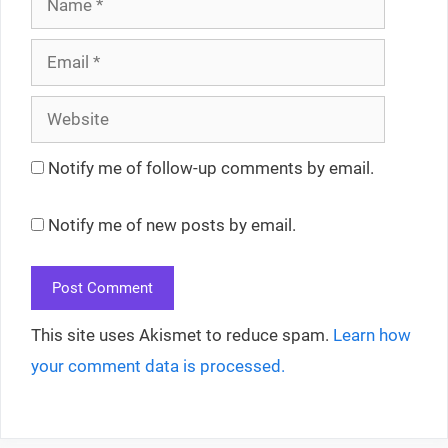
Email
Website
Notify me of follow-up comments by email.
Notify me of new posts by email.
This site uses Akismet to reduce spam.
Learn how
your comment data is processed.