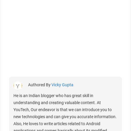
Authored By
Vicky Gupta
He is an Indian blogger who has great skill in
understanding and creating valuable content. At
YouTech, Our endeavor is that we can introduce you to
new technologies and can give you accurate information.
Also, He loves to write articles related to Android
applications and games basically about its modified