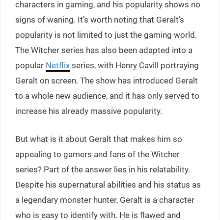
characters in gaming, and his popularity shows no
signs of waning. It’s worth noting that Geralt’s
popularity is not limited to just the gaming world.
The Witcher series has also been adapted into a
popular
Netflix
series, with Henry Cavill portraying
Geralt on screen. The show has introduced Geralt
to a whole new audience, and it has only served to
increase his already massive popularity.
But what is it about Geralt that makes him so
appealing to gamers and fans of the Witcher
series? Part of the answer lies in his relatability.
Despite his supernatural abilities and his status as
a legendary monster hunter, Geralt is a character
who is easy to identify with. He is flawed and