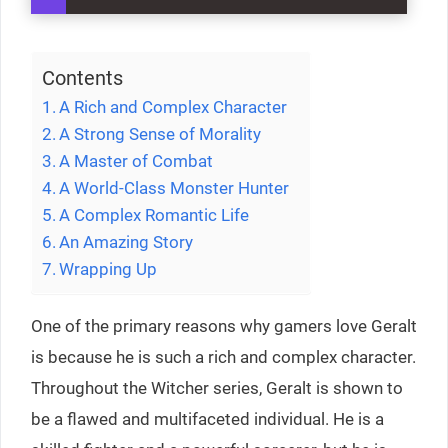
Contents
A Rich and Complex Character
A Strong Sense of Morality
A Master of Combat
A World-Class Monster Hunter
A Complex Romantic Life
An Amazing Story
Wrapping Up
One of the primary reasons why gamers love Geralt
is because he is such a rich and complex character.
Throughout the Witcher series, Geralt is shown to
be a flawed and multifaceted individual. He is a