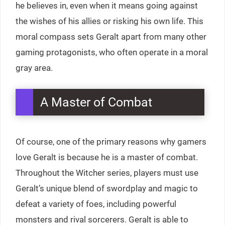
he believes in, even when it means going against
the wishes of his allies or risking his own life. This
moral compass sets Geralt apart from many other
gaming protagonists, who often operate in a moral
gray area.
A Master of Combat
Of course, one of the primary reasons why gamers
love Geralt is because he is a master of combat.
Throughout the Witcher series, players must use
Geralt’s unique blend of swordplay and magic to
defeat a variety of foes, including powerful
monsters and rival sorcerers. Geralt is able to