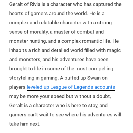
Geralt of Rivia is a character who has captured the
hearts of gamers around the world. He is a
complex and relatable character with a strong
sense of morality, a master of combat and
monster hunting, and a complex romantic life. He
inhabits a rich and detailed world filled with magic
and monsters, and his adventures have been
brought to life in some of the most compelling
storytelling in gaming. A buffed up Swain on
players
leveled up League of Legends accounts
may be more your speed but without a doubt,
Geralt is a character who is here to stay, and
gamers can’t wait to see where his adventures will
take him next.