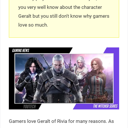
you very well know about the character
Geralt but you still don't know why gamers
love so much.
Gamers love Geralt of Rivia for many reasons. As