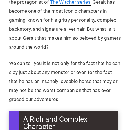
the protagonist of
The Witcher series
, Geralt has
become one of the most iconic characters in
gaming, known for his gritty personality, complex
backstory, and signature silver hair. But what is it
about Geralt that makes him so beloved by gamers
around the world?
We can tell you it is not only for the fact that he can
slay just about any monster or even for the fact
that he has an insanely loveable horse that may or
may not be the worst companion that has ever
graced our adventures.
A Rich and Complex
Character