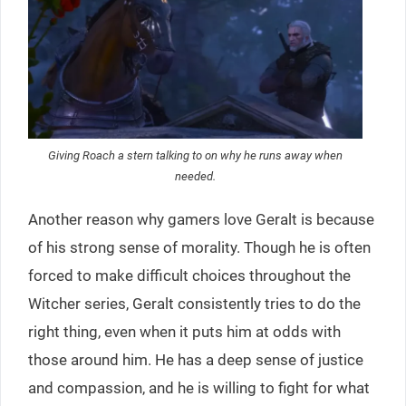
Giving Roach a stern talking to on why he runs away when
needed.
Another reason why gamers love Geralt is because
of his strong sense of morality. Though he is often
forced to make difficult choices throughout the
Witcher series, Geralt consistently tries to do the
right thing, even when it puts him at odds with
those around him. He has a deep sense of justice
and compassion, and he is willing to fight for what