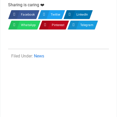
Sharing is caring ❤️
Facebook
Twitter
LinkedIn
WhatsApp
Pinterest
Telegram
Categories
News