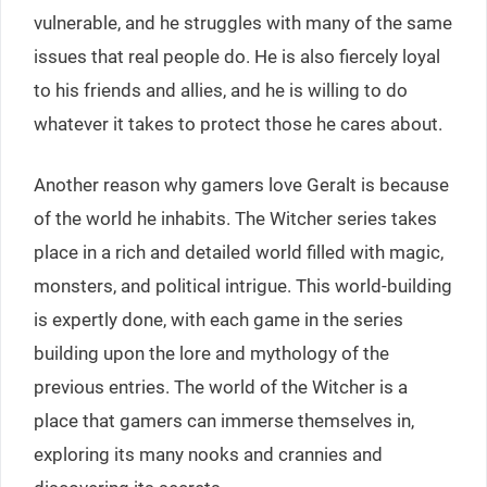
vulnerable, and he struggles with many of the same
issues that real people do. He is also fiercely loyal
to his friends and allies, and he is willing to do
whatever it takes to protect those he cares about.
Another reason why gamers love Geralt is because
of the world he inhabits. The Witcher series takes
place in a rich and detailed world filled with magic,
monsters, and political intrigue. This world-building
is expertly done, with each game in the series
building upon the lore and mythology of the
previous entries. The world of the Witcher is a
place that gamers can immerse themselves in,
exploring its many nooks and crannies and