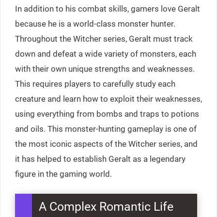
In addition to his combat skills, gamers love Geralt
because he is a world-class monster hunter.
Throughout the Witcher series, Geralt must track
down and defeat a wide variety of monsters, each
with their own unique strengths and weaknesses.
This requires players to carefully study each
creature and learn how to exploit their weaknesses,
using everything from bombs and traps to potions
and oils. This monster-hunting gameplay is one of
the most iconic aspects of the Witcher series, and
it has helped to establish Geralt as a legendary
figure in the gaming world.
A Complex Romantic Life