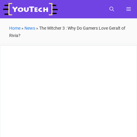
Skip
Me
to
content
Home
»
News
»
The Witcher 3 : Why Do Gamers Love Geralt of
Rivia?