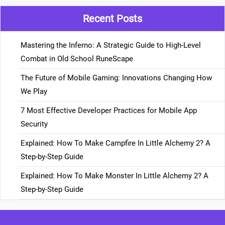
Recent Posts
Mastering the Inferno: A Strategic Guide to High-Level
Combat in Old School RuneScape
The Future of Mobile Gaming: Innovations Changing How
We Play
7 Most Effective Developer Practices for Mobile App
Security
Explained: How To Make Campfire In Little Alchemy 2? A
Step-by-Step Guide
Explained: How To Make Monster In Little Alchemy 2? A
Step-by-Step Guide